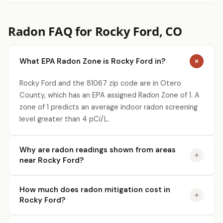
Radon FAQ for Rocky Ford, CO
What EPA Radon Zone is Rocky Ford in?
Rocky Ford and the 81067 zip code are in Otero
County, which has an EPA assigned Radon Zone of 1. A
zone of 1 predicts an average indoor radon screening
level greater than 4 pCi/L.
Why are radon readings shown from areas
near Rocky Ford?
How much does radon mitigation cost in
Rocky Ford?