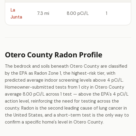
La
7.3 mi
8.00 pCi/L
1
Junta
Otero County Radon Profile
The bedrock and soils beneath Otero County are classified
by the EPA as Radon Zone 1, the highest-risk tier, with
predicted average indoor screening levels above 4 pCi/L.
Homeowner-submitted tests from 1 city in Otero County
average 8.00 pCi/L across 1 test — above the EPA's 4 pCi/L
action level, reinforcing the need for testing across the
county. Radon is the second leading cause of lung cancer in
the United States, and a short-term test is the only way to
confirm a specific home's level in Otero County.