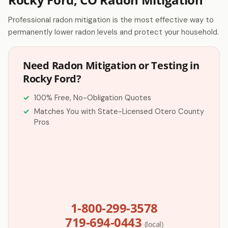
Professional radon mitigation is the most effective way to
permanently lower radon levels and protect your household.
Need Radon Mitigation or Testing in
Rocky Ford?
100% Free, No-Obligation Quotes
Matches You with State-Licensed Otero County
Pros
1-800-299-3578
719-694-0443
(local)