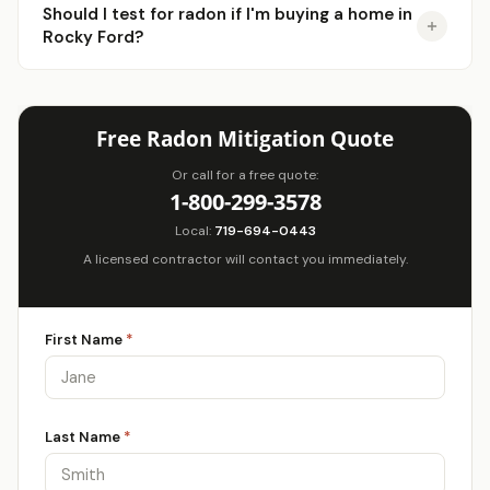
Should I test for radon if I'm buying a home in
Rocky Ford?
Free Radon Mitigation Quote
Or call for a free quote:
1-800-299-3578
Local:
719-694-0443
A licensed contractor will contact you immediately.
First Name
*
Last Name
*