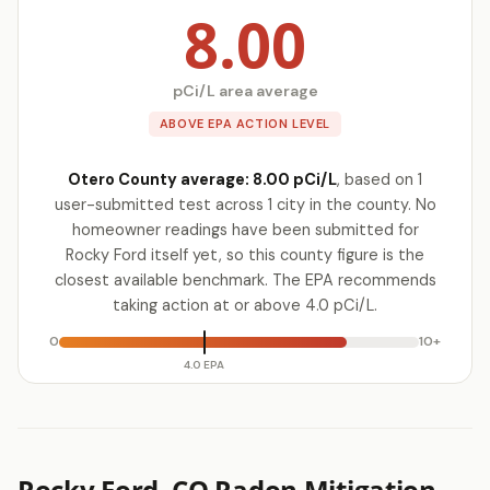
8.00
pCi/L area average
ABOVE EPA ACTION LEVEL
Otero County average: 8.00 pCi/L
, based on 1
user-submitted test across 1 city in the county. No
homeowner readings have been submitted for
Rocky Ford itself yet, so this county figure is the
closest available benchmark. The EPA recommends
taking action at or above 4.0 pCi/L.
0
10+
4.0 EPA
Rocky Ford, CO Radon Mitigation