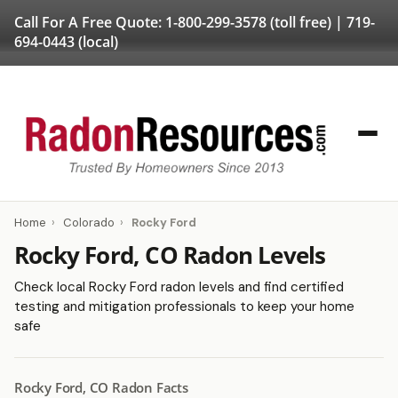
Call For A Free Quote:
1-800-299-3578
(toll free) |
719-
694-0443
(local)
Home
›
Colorado
›
Rocky Ford
Rocky Ford, CO Radon Levels
Check local Rocky Ford radon levels and find certified
testing and mitigation professionals to keep your home
safe
Rocky Ford, CO Radon Facts