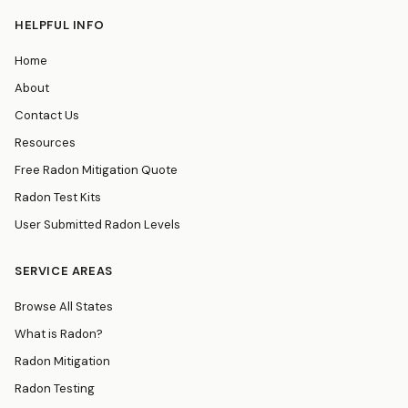
HELPFUL INFO
Home
About
Contact Us
Resources
Free Radon Mitigation Quote
Radon Test Kits
User Submitted Radon Levels
SERVICE AREAS
Browse All States
What is Radon?
Radon Mitigation
Radon Testing