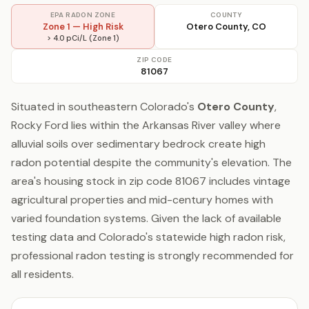
EPA RADON ZONE
COUNTY
Zone 1 — High Risk
Otero County, CO
> 4.0 pCi/L (Zone 1)
ZIP CODE
81067
Situated in southeastern Colorado's
Otero County
,
Rocky Ford lies within the Arkansas River valley where
alluvial soils over sedimentary bedrock create high
radon potential despite the community's elevation. The
area's housing stock in zip code 81067 includes vintage
agricultural properties and mid-century homes with
varied foundation systems. Given the lack of available
testing data and Colorado's statewide high radon risk,
professional radon testing is strongly recommended for
all residents.