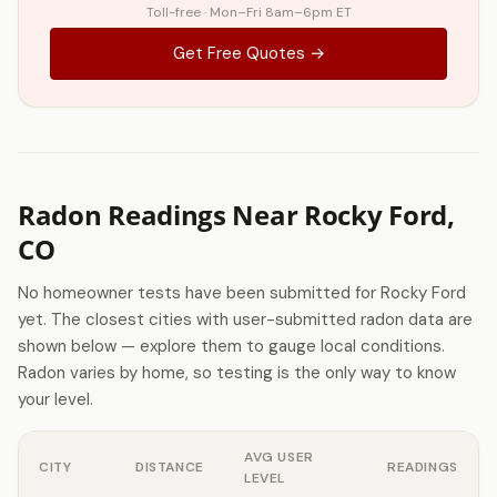
Toll-free · Mon–Fri 8am–6pm ET
Get Free Quotes →
Radon Readings Near Rocky Ford,
CO
No homeowner tests have been submitted for Rocky Ford
yet. The closest cities with user-submitted radon data are
shown below — explore them to gauge local conditions.
Radon varies by home, so testing is the only way to know
your level.
AVG USER
CITY
DISTANCE
READINGS
LEVEL