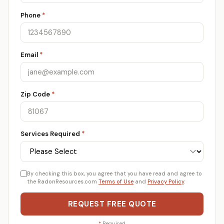
Phone
*
Email
*
Zip Code
*
Services Required
*
By checking this box, you agree that you have read and agree to
the RadonResources.com
Terms of Use
and
Privacy Policy
.
REQUEST FREE QUOTE
*
Required