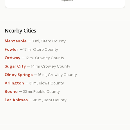
Nearby Cities
Manzanola
— 9 mi, Otero County
Fowler
— 17 mi, Otero County
Ordway
— 12 mi, Crowley County
Sugar City
— 14 mi, Crowley County
Olney Springs
— 16 mi, Crowley County
Arlington
— 31 mi, Kiowa County
Boone
— 33 mi, Pueblo County
Las Animas
— 36 mi, Bent County