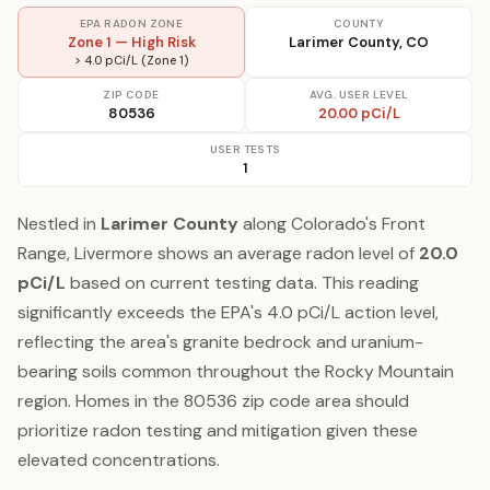
EPA RADON ZONE
COUNTY
Zone 1 — High Risk
Larimer County, CO
> 4.0 pCi/L (Zone 1)
ZIP CODE
AVG. USER LEVEL
80536
20.00 pCi/L
USER TESTS
1
Nestled in
Larimer County
along Colorado's Front
Range, Livermore shows an average radon level of
20.0
pCi/L
based on current testing data. This reading
significantly exceeds the EPA's 4.0 pCi/L action level,
reflecting the area's granite bedrock and uranium-
bearing soils common throughout the Rocky Mountain
region. Homes in the 80536 zip code area should
prioritize radon testing and mitigation given these
elevated concentrations.