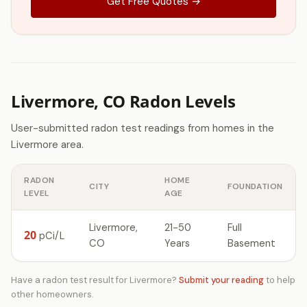
Get Free Quotes →
Livermore, CO Radon Levels
User-submitted radon test readings from homes in the
Livermore area.
RADON
HOME
CITY
FOUNDATION
LEVEL
AGE
Livermore,
21-50
Full
20
pCi/L
CO
Years
Basement
Have a radon test result for Livermore?
Submit your reading
to help
other homeowners.