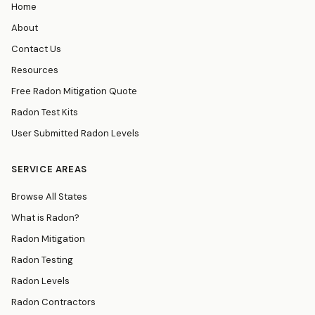
Home
About
Contact Us
Resources
Free Radon Mitigation Quote
Radon Test Kits
User Submitted Radon Levels
SERVICE AREAS
Browse All States
What is Radon?
Radon Mitigation
Radon Testing
Radon Levels
Radon Contractors