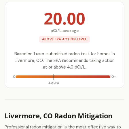
20.00
pCi/L average
ABOVE EPA ACTION LEVEL
Based on 1 user-submitted radon test for homes in
Livermore, CO. The EPA recommends taking action
at or above 4.0 pCi/L.
0
10+
4.0 EPA
Livermore, CO Radon Mitigation
Professional radon mitigation is the most effective way to