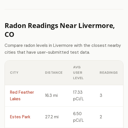
Radon Readings Near Livermore,
CO
Compare radon levels in Livermore with the closest nearby
cities that have user-submitted test data.
AVG
CITY
DISTANCE
USER
READINGS
LEVEL
Red Feather
17.33
16.3 mi
3
Lakes
pCi/L
6.50
Estes Park
27.2 mi
2
pCi/L