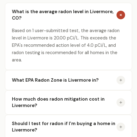
What is the average radon level in Livermore,
CO?
Based on 1 user-submitted test, the average radon
level in Livermore is 20.00 pCi/L. This exceeds the
EPA's recommended action level of 4.0 pCi/L, and
radon testing is recommended for all homes in the
area.
What EPA Radon Zone is Livermore in?
How much does radon mitigation cost in
Livermore?
Should I test for radon if I'm buying a home in
Livermore?