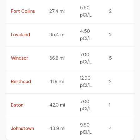
5.50
Fort Collins
27.4 mi
2
pCi/L
4.50
Loveland
35.4 mi
2
pCi/L
7.00
Windsor
36.6 mi
5
pCi/L
12.00
Berthoud
41.9 mi
2
pCi/L
7.00
Eaton
42.0 mi
1
pCi/L
9.50
Johnstown
43.9 mi
4
pCi/L