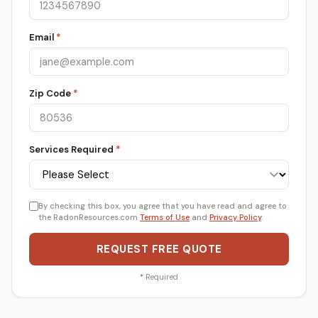
Email
*
Zip Code
*
Services Required
*
By checking this box, you agree that you have read and agree to
the RadonResources.com
Terms of Use
and
Privacy Policy
.
REQUEST FREE QUOTE
*
Required