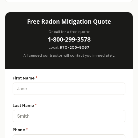
Free Radon Mitigation Quote
Or call for a free quote:
1-800-299-3578
Local:
970-205-9067
A licensed contractor will contact you immediately.
First Name
*
Last Name
*
Phone
*