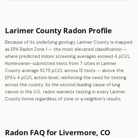
Larimer County Radon Profile
Because of its underlying geology, Larimer County is mapped
as EPA Radon Zone 1 — the most elevated classification —
where predicted indoor screening averages exceed 4 pCi/L.
Homeowner-submitted tests from 7 cities in Larimer
County average 10.75 pCi/L across 12 tests — above the
EPA's 4 pCi/L action level, reinforcing the need for testing
across the county. As the second leading cause of lung
cancer in the U.S., radon warrants testing in every Larimer
County home regardless of zone or a neighbor's results.
Radon FAQ for Livermore, CO