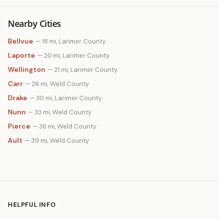
Nearby Cities
Bellvue
— 18 mi, Larimer County
Laporte
— 20 mi, Larimer County
Wellington
— 21 mi, Larimer County
Carr
— 26 mi, Weld County
Drake
— 30 mi, Larimer County
Nunn
— 33 mi, Weld County
Pierce
— 36 mi, Weld County
Ault
— 39 mi, Weld County
HELPFUL INFO