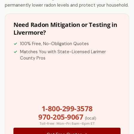
permanently lower radon levels and protect your household.
Need Radon Mitigation or Testing in
Livermore?
100% Free, No-Obligation Quotes
Matches You with State-Licensed Larimer
County Pros
1-800-299-3578
970-205-9067
(local)
Toll-free · Mon–Fri 8am–6pm ET