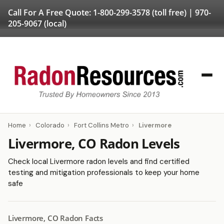
Call For A Free Quote:
1-800-299-3578
(toll free) |
970-
205-9067
(local)
Home
›
Colorado
›
Fort Collins Metro
›
Livermore
Livermore, CO Radon Levels
Check local Livermore radon levels and find certified
testing and mitigation professionals to keep your home
safe
Livermore, CO Radon Facts