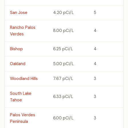
San Jose
4.20 pCi/L
5
Rancho Palos
8.00 pCi/L
4
Verdes
Bishop
6.25 pCi/L
4
Oakland
5.00 pCi/L
4
Woodland Hills
7.67 pCi/L
3
South Lake
6.33 pCi/L
3
Tahoe
Palos Verdes
6.00 pCi/L
3
Peninsula