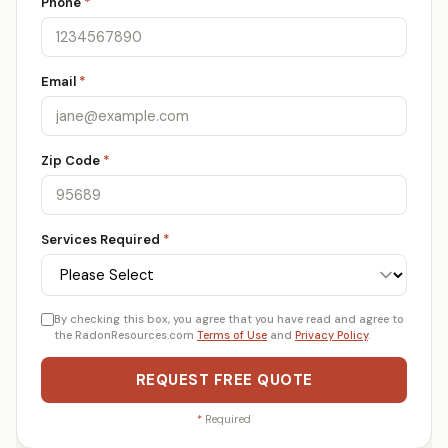
Phone
*
Email
*
Zip Code
*
Services Required
*
By checking this box, you agree that you have read and agree to
the RadonResources.com
Terms of Use
and
Privacy Policy
.
REQUEST FREE QUOTE
*
Required