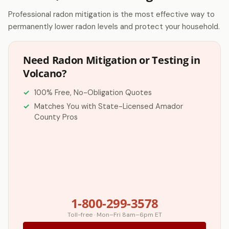
Professional radon mitigation is the most effective way to
permanently lower radon levels and protect your household.
Need Radon Mitigation or Testing in
Volcano?
100% Free, No-Obligation Quotes
Matches You with State-Licensed Amador
County Pros
1-800-299-3578
Toll-free · Mon–Fri 8am–6pm ET