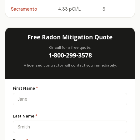
Sacramento
4.33 pCi/L
3
Free Radon Mitigation Quote
Or call for a free quote:
1-800-299-3578
A licensed contractor will contact you immediately.
First Name
*
Last Name
*