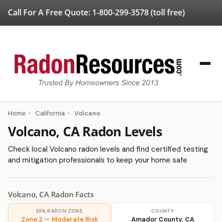
Call For A Free Quote:
1-800-299-3578
(toll free)
Home
›
California
›
Volcano
Volcano, CA Radon Levels
Check local Volcano radon levels and find certified testing
and mitigation professionals to keep your home safe
Volcano, CA Radon Facts
EPA RADON ZONE
COUNTY
Zone 2 — Moderate Risk
Amador County, CA