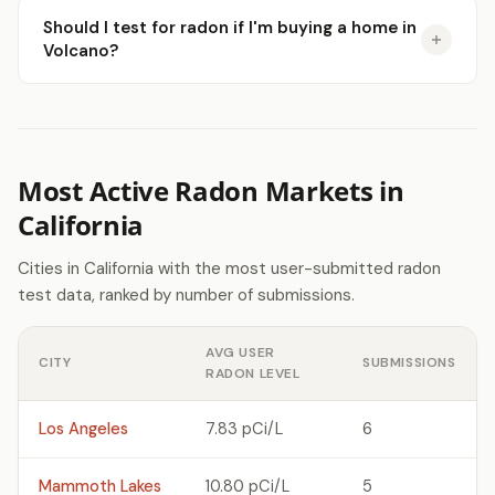
Should I test for radon if I'm buying a home in
Volcano?
Most Active Radon Markets in
California
Cities in California with the most user-submitted radon
test data, ranked by number of submissions.
AVG USER
CITY
SUBMISSIONS
RADON LEVEL
Los Angeles
7.83 pCi/L
6
Mammoth Lakes
10.80 pCi/L
5