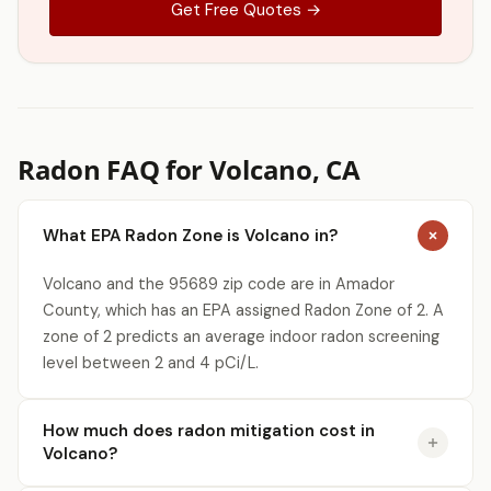
Get Free Quotes →
Radon FAQ for Volcano, CA
What EPA Radon Zone is Volcano in?
Volcano and the 95689 zip code are in Amador
County, which has an EPA assigned Radon Zone of 2. A
zone of 2 predicts an average indoor radon screening
level between 2 and 4 pCi/L.
How much does radon mitigation cost in
Volcano?