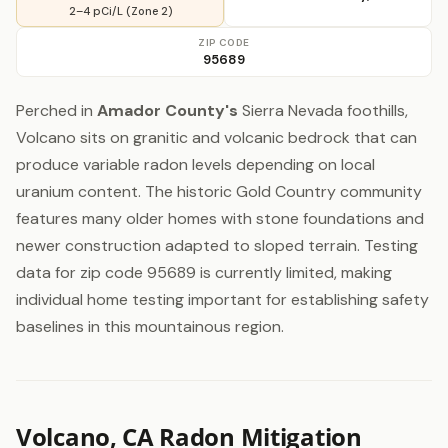
2–4 pCi/L (Zone 2)
ZIP CODE
95689
Perched in
Amador County's
Sierra Nevada foothills,
Volcano sits on granitic and volcanic bedrock that can
produce variable radon levels depending on local
uranium content. The historic Gold Country community
features many older homes with stone foundations and
newer construction adapted to sloped terrain. Testing
data for zip code 95689 is currently limited, making
individual home testing important for establishing safety
baselines in this mountainous region.
Volcano, CA Radon Mitigation