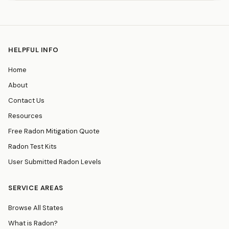
HELPFUL INFO
Home
About
Contact Us
Resources
Free Radon Mitigation Quote
Radon Test Kits
User Submitted Radon Levels
SERVICE AREAS
Browse All States
What is Radon?