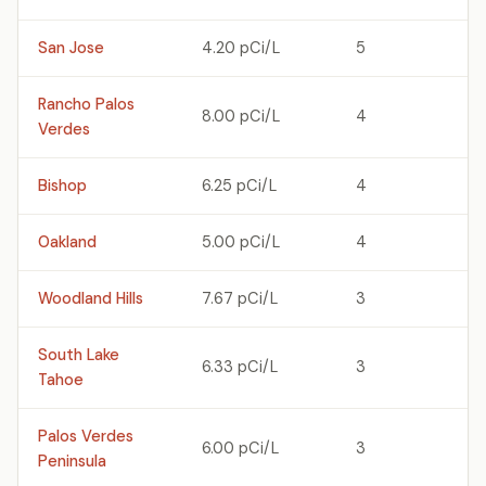
San Jose
4.20 pCi/L
5
Rancho Palos
8.00 pCi/L
4
Verdes
Bishop
6.25 pCi/L
4
Oakland
5.00 pCi/L
4
Woodland Hills
7.67 pCi/L
3
South Lake
6.33 pCi/L
3
Tahoe
Palos Verdes
6.00 pCi/L
3
Peninsula