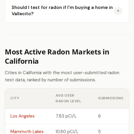
Should I test for radon if I'm buying a home in
Vallecito?
Most Active Radon Markets in
California
Cities in California with the most user-submitted radon
test data, ranked by number of submissions.
AVG USER
CITY
SUBMISSIONS
RADON LEVEL
Los Angeles
7.83 pCi/L
6
Mammoth Lakes
10.80 pCi/L
5