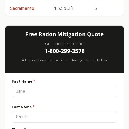
Sacramento
4.33 pCi/L
3
Free Radon Mitigation Quote
Or call for a free quote:
1-800-299-3578
A licensed contractor will contact you immediately.
First Name
*
Last Name
*