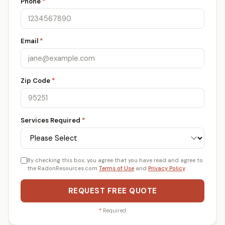
Phone
*
Email
*
Zip Code
*
Services Required
*
By checking this box, you agree that you have read and agree to
the RadonResources.com
Terms of Use
and
Privacy Policy
.
REQUEST FREE QUOTE
*
Required