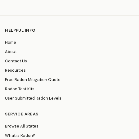
HELPFUL INFO
Home
About
Contact Us
Resources
Free Radon Mitigation Quote
Radon Test Kits
User Submitted Radon Levels
SERVICE AREAS
Browse All States
What is Radon?