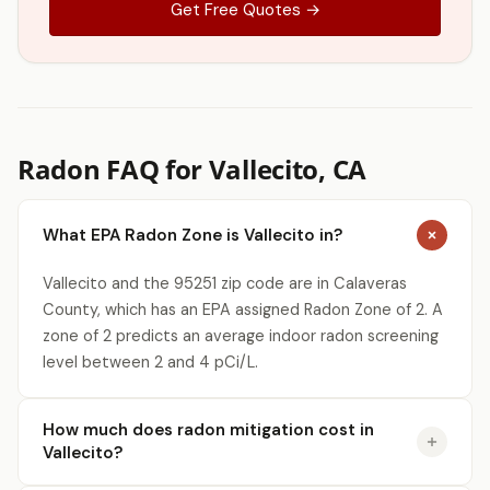
Get Free Quotes →
Radon FAQ for Vallecito, CA
What EPA Radon Zone is Vallecito in?
Vallecito and the 95251 zip code are in Calaveras
County, which has an EPA assigned Radon Zone of 2. A
zone of 2 predicts an average indoor radon screening
level between 2 and 4 pCi/L.
How much does radon mitigation cost in
Vallecito?