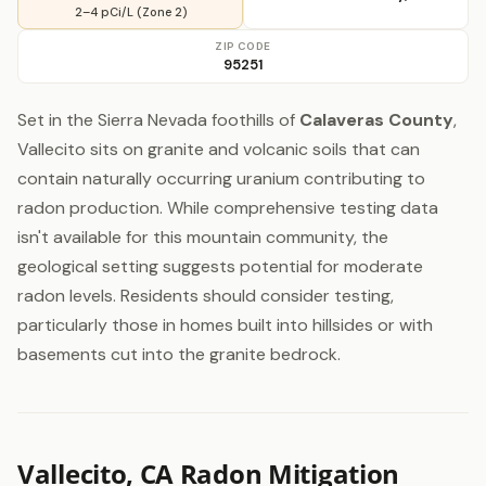
2–4 pCi/L (Zone 2)
ZIP CODE
95251
Set in the Sierra Nevada foothills of
Calaveras County
,
Vallecito sits on granite and volcanic soils that can
contain naturally occurring uranium contributing to
radon production. While comprehensive testing data
isn't available for this mountain community, the
geological setting suggests potential for moderate
radon levels. Residents should consider testing,
particularly those in homes built into hillsides or with
basements cut into the granite bedrock.
Vallecito, CA Radon Mitigation