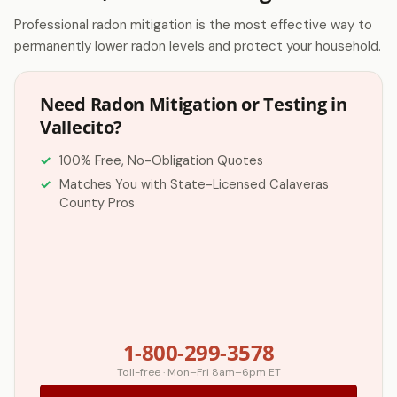
Professional radon mitigation is the most effective way to
permanently lower radon levels and protect your household.
Need Radon Mitigation or Testing in
Vallecito?
100% Free, No-Obligation Quotes
Matches You with State-Licensed Calaveras
County Pros
1-800-299-3578
Toll-free · Mon–Fri 8am–6pm ET