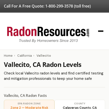
Call For A Free Quote:
1-800-299-3578
(toll free)
Home
›
California
›
Vallecito
Vallecito, CA Radon Levels
Check local Vallecito radon levels and find certified testing
and mitigation professionals to keep your home safe
Vallecito, CA Radon Facts
EPA RADON ZONE
COUNTY
Zone 2 — Moderate Risk
Calaveras County, CA