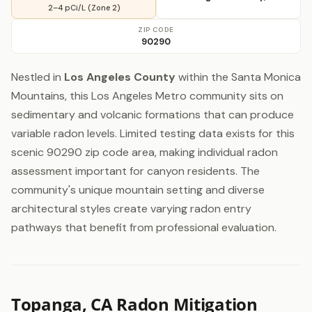
2–4 pCi/L (Zone 2)
ZIP CODE
90290
Nestled in
Los Angeles County
within the Santa Monica
Mountains, this Los Angeles Metro community sits on
sedimentary and volcanic formations that can produce
variable radon levels. Limited testing data exists for this
scenic 90290 zip code area, making individual radon
assessment important for canyon residents. The
community's unique mountain setting and diverse
architectural styles create varying radon entry
pathways that benefit from professional evaluation.
Topanga, CA Radon Mitigation