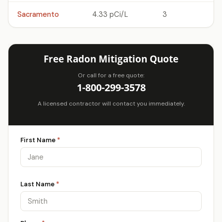
Sacramento
4.33 pCi/L
3
Free Radon Mitigation Quote
Or call for a free quote:
1-800-299-3578
A licensed contractor will contact you immediately.
First Name
*
Last Name
*