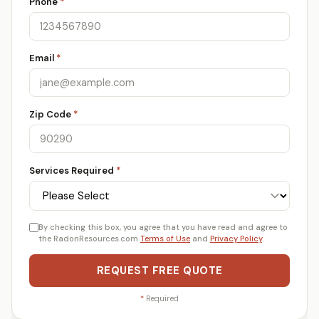
Phone
*
Email
*
Zip Code
*
Services Required
*
By checking this box, you agree that you have read and agree to
the RadonResources.com
Terms of Use
and
Privacy Policy
.
REQUEST FREE QUOTE
*
Required