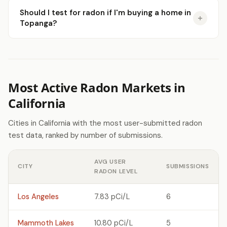
Should I test for radon if I'm buying a home in
Topanga?
Most Active Radon Markets in
California
Cities in California with the most user-submitted radon
test data, ranked by number of submissions.
AVG USER
CITY
SUBMISSIONS
RADON LEVEL
Los Angeles
7.83 pCi/L
6
Mammoth Lakes
10.80 pCi/L
5