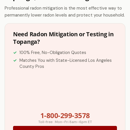
Professional radon mitigation is the most effective way to
permanently lower radon levels and protect your household.
Need Radon Mitigation or Testing in
Topanga?
100% Free, No-Obligation Quotes
Matches You with State-Licensed Los Angeles
County Pros
1-800-299-3578
Toll-free · Mon–Fri 8am–6pm ET