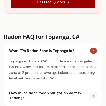
Get Free Quotes →
Radon FAQ for Topanga, CA
What EPA Radon Zone is Topanga in?
Topanga and the 90290 zip code are in Los Angeles
County, which has an EPA assigned Radon Zone of 2. A
zone of 2 predicts an average indoor radon screening
level between 2 and 4 pCi/L.
How much does radon mitigation cost in
Topanga?