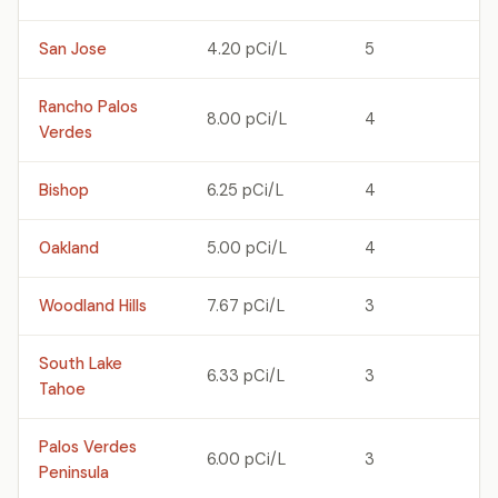
San Jose
4.20 pCi/L
5
Rancho Palos
8.00 pCi/L
4
Verdes
Bishop
6.25 pCi/L
4
Oakland
5.00 pCi/L
4
Woodland Hills
7.67 pCi/L
3
South Lake
6.33 pCi/L
3
Tahoe
Palos Verdes
6.00 pCi/L
3
Peninsula