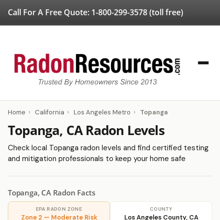
Call For A Free Quote:
1-800-299-3578
(toll free)
Home
›
California
›
Los Angeles Metro
›
Topanga
Topanga, CA Radon Levels
Check local Topanga radon levels and find certified testing
and mitigation professionals to keep your home safe
Topanga, CA Radon Facts
EPA RADON ZONE
COUNTY
Zone 2 — Moderate Risk
Los Angeles County, CA