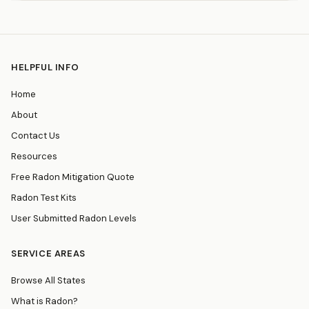
HELPFUL INFO
Home
About
Contact Us
Resources
Free Radon Mitigation Quote
Radon Test Kits
User Submitted Radon Levels
SERVICE AREAS
Browse All States
What is Radon?