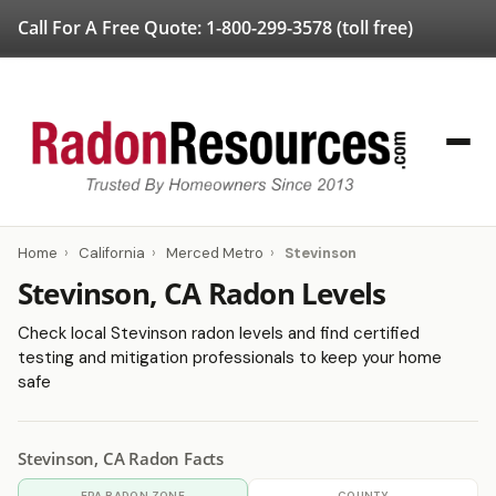
Call For A Free Quote:
1-800-299-3578
(toll free)
Home
›
California
›
Merced Metro
›
Stevinson
Stevinson, CA Radon Levels
Check local Stevinson radon levels and find certified
testing and mitigation professionals to keep your home
safe
Stevinson, CA Radon Facts
EPA RADON ZONE
COUNTY