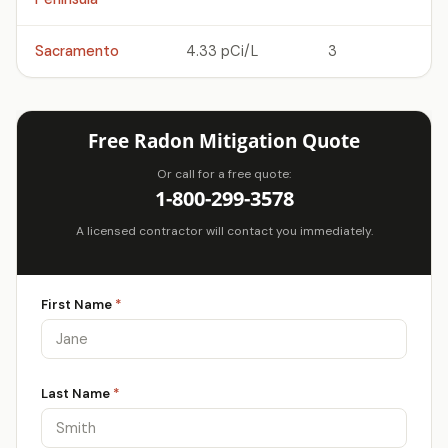
Sacramento
4.33 pCi/L
3
Free Radon Mitigation Quote
Or call for a free quote:
1-800-299-3578
A licensed contractor will contact you immediately.
First Name
*
Last Name
*