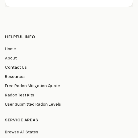
HELPFUL INFO
Home
About
Contact Us
Resources
Free Radon Mitigation Quote
Radon Test Kits
User Submitted Radon Levels
SERVICE AREAS
Browse All States