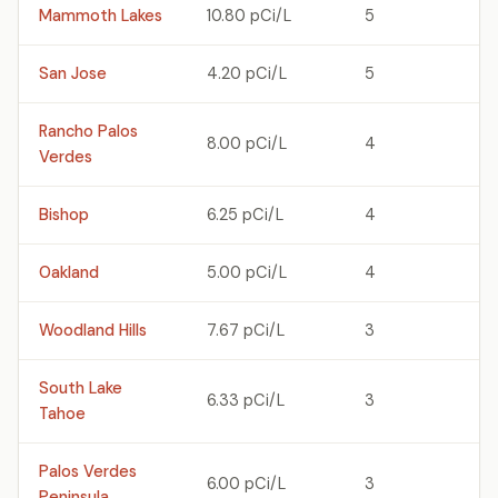
Mammoth Lakes
10.80 pCi/L
5
San Jose
4.20 pCi/L
5
Rancho Palos
8.00 pCi/L
4
Verdes
Bishop
6.25 pCi/L
4
Oakland
5.00 pCi/L
4
Woodland Hills
7.67 pCi/L
3
South Lake
6.33 pCi/L
3
Tahoe
Palos Verdes
6.00 pCi/L
3
Peninsula