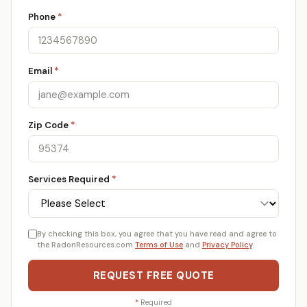
Phone
*
Email
*
Zip Code
*
Services Required
*
By checking this box, you agree that you have read and agree to
the RadonResources.com
Terms of Use
and
Privacy Policy
.
REQUEST FREE QUOTE
*
Required