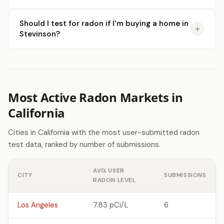
Should I test for radon if I'm buying a home in
Stevinson?
Most Active Radon Markets in
California
Cities in California with the most user-submitted radon
test data, ranked by number of submissions.
AVG USER
CITY
SUBMISSIONS
RADON LEVEL
Los Angeles
7.83 pCi/L
6