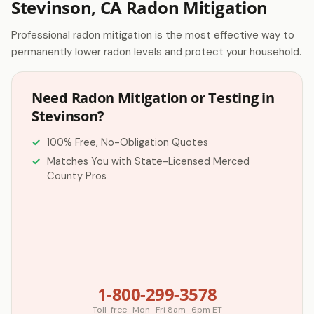
Stevinson, CA Radon Mitigation
Professional radon mitigation is the most effective way to
permanently lower radon levels and protect your household.
Need Radon Mitigation or Testing in
Stevinson?
100% Free, No-Obligation Quotes
Matches You with State-Licensed Merced
County Pros
1-800-299-3578
Toll-free · Mon–Fri 8am–6pm ET