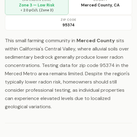
Zone 3 — Low Risk
Merced County, CA
< 2.0 pCi/L (Zone 3)
ZIP CODE
95374
This small farming community in
Merced County
sits
within California's Central Valley, where alluvial soils over
sedimentary bedrock generally produce lower radon
concentrations. Testing data for zip code 95374 in the
Merced Metro area remains limited. Despite the region's
typically lower radon risk, homeowners should still
consider professional testing, as individual properties
can experience elevated levels due to localized
geological variations.