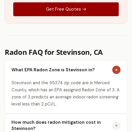
Get Free Quotes →
Radon FAQ for Stevinson, CA
What EPA Radon Zone is Stevinson in?
Stevinson and the 95374 zip code are in Merced
County, which has an EPA assigned Radon Zone of 3. A
zone of 3 predicts an average indoor radon screening
level less than 2 pCi/L.
How much does radon mitigation cost in
Stevinson?