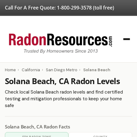
Call For A Free Quote:
1-800-299-3578
(toll free)
Home
›
California
›
San Diego Metro
›
Solana Beach
Solana Beach, CA Radon Levels
Check local Solana Beach radon levels and find certified
testing and mitigation professionals to keep your home
safe
Solana Beach, CA Radon Facts
EPA RADON ZONE
COUNTY