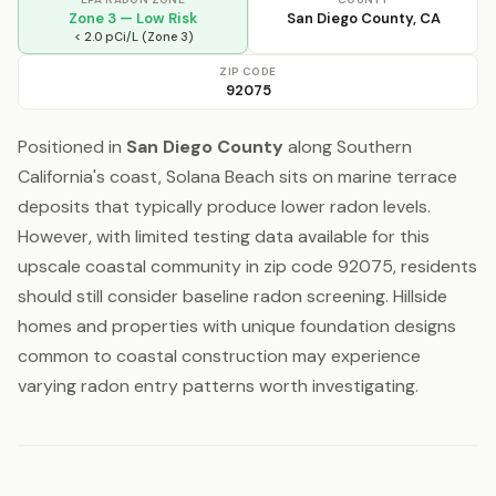
Zone 3 — Low Risk
San Diego County, CA
< 2.0 pCi/L (Zone 3)
ZIP CODE
92075
Positioned in
San Diego County
along Southern
California's coast, Solana Beach sits on marine terrace
deposits that typically produce lower radon levels.
However, with limited testing data available for this
upscale coastal community in zip code 92075, residents
should still consider baseline radon screening. Hillside
homes and properties with unique foundation designs
common to coastal construction may experience
varying radon entry patterns worth investigating.