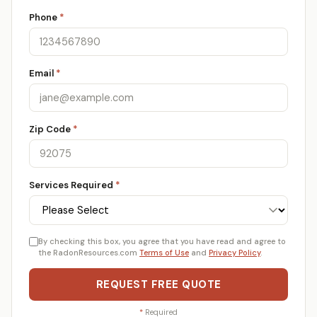
Phone
*
Email
*
Zip Code
*
Services Required
*
By checking this box, you agree that you have read and agree to
the RadonResources.com
Terms of Use
and
Privacy Policy
.
REQUEST FREE QUOTE
*
Required