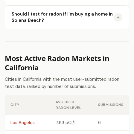
Should I test for radon if I'm buying a home in
Solana Beach?
Most Active Radon Markets in
California
Cities in California with the most user-submitted radon
test data, ranked by number of submissions.
AVG USER
CITY
SUBMISSIONS
RADON LEVEL
Los Angeles
7.83 pCi/L
6