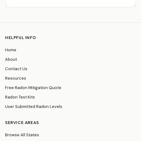
HELPFUL INFO
Home
About
Contact Us
Resources
Free Radon Mitigation Quote
Radon Test Kits
User Submitted Radon Levels
SERVICE AREAS
Browse All States