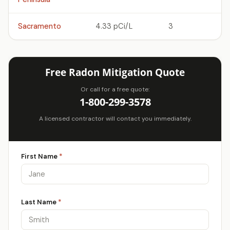
Sacramento
4.33 pCi/L
3
Free Radon Mitigation Quote
Or call for a free quote:
1-800-299-3578
A licensed contractor will contact you immediately.
First Name
*
Last Name
*