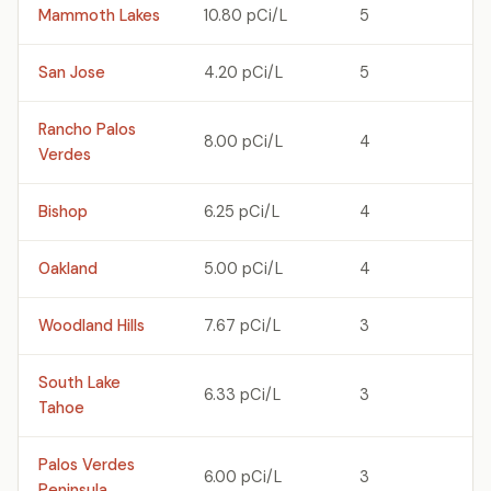
Mammoth Lakes
10.80 pCi/L
5
San Jose
4.20 pCi/L
5
Rancho Palos
8.00 pCi/L
4
Verdes
Bishop
6.25 pCi/L
4
Oakland
5.00 pCi/L
4
Woodland Hills
7.67 pCi/L
3
South Lake
6.33 pCi/L
3
Tahoe
Palos Verdes
6.00 pCi/L
3
Peninsula