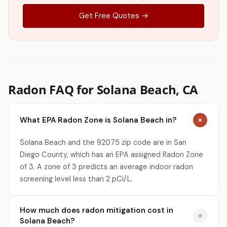
Get Free Quotes →
Radon FAQ for Solana Beach, CA
What EPA Radon Zone is Solana Beach in?
Solana Beach and the 92075 zip code are in San
Diego County, which has an EPA assigned Radon Zone
of 3. A zone of 3 predicts an average indoor radon
screening level less than 2 pCi/L.
How much does radon mitigation cost in
Solana Beach?