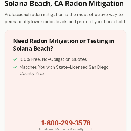
Solana Beach, CA Radon Mitigation
Professional radon mitigation is the most effective way to
permanently lower radon levels and protect your household.
Need Radon Mitigation or Testing in
Solana Beach?
100% Free, No-Obligation Quotes
Matches You with State-Licensed San Diego
County Pros
1-800-299-3578
Toll-free · Mon–Fri 8am–6pm ET