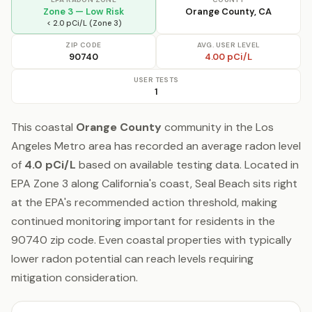
Zone 3 — Low Risk
Orange County, CA
< 2.0 pCi/L (Zone 3)
ZIP CODE
AVG. USER LEVEL
90740
4.00 pCi/L
USER TESTS
1
This coastal
Orange County
community in the Los
Angeles Metro area has recorded an average radon level
of
4.0 pCi/L
based on available testing data. Located in
EPA Zone 3 along California's coast, Seal Beach sits right
at the EPA's recommended action threshold, making
continued monitoring important for residents in the
90740 zip code. Even coastal properties with typically
lower radon potential can reach levels requiring
mitigation consideration.