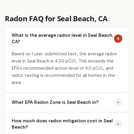
Radon FAQ for Seal Beach, CA
What is the average radon level in Seal Beach,
CA?
Based on 1 user-submitted test, the average radon
level in Seal Beach is 4.00 pCi/L. This exceeds the
EPA's recommended action level of 4.0 pCi/L, and
radon testing is recommended for all homes in the
area.
What EPA Radon Zone is Seal Beach in?
How much does radon mitigation cost in Seal
Beach?