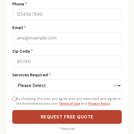
Phone
*
Email
*
Zip Code
*
Services Required
*
By checking this box, you agree that you have read and agree to
the RadonResources.com
Terms of Use
and
Privacy Policy
.
REQUEST FREE QUOTE
*
Required