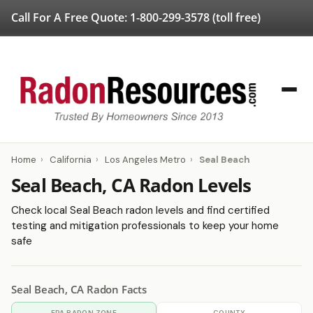
Call For A Free Quote:
1-800-299-3578
(toll free)
Home
›
California
›
Los Angeles Metro
›
Seal Beach
Seal Beach, CA Radon Levels
Check local Seal Beach radon levels and find certified
testing and mitigation professionals to keep your home
safe
Seal Beach, CA Radon Facts
EPA RADON ZONE
COUNTY