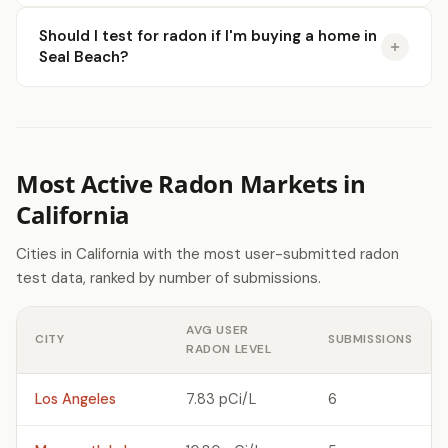
Should I test for radon if I'm buying a home in
Seal Beach?
Most Active Radon Markets in
California
Cities in California with the most user-submitted radon
test data, ranked by number of submissions.
AVG USER
CITY
SUBMISSIONS
RADON LEVEL
Los Angeles
7.83 pCi/L
6