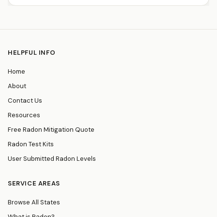
HELPFUL INFO
Home
About
Contact Us
Resources
Free Radon Mitigation Quote
Radon Test Kits
User Submitted Radon Levels
SERVICE AREAS
Browse All States
What is Radon?