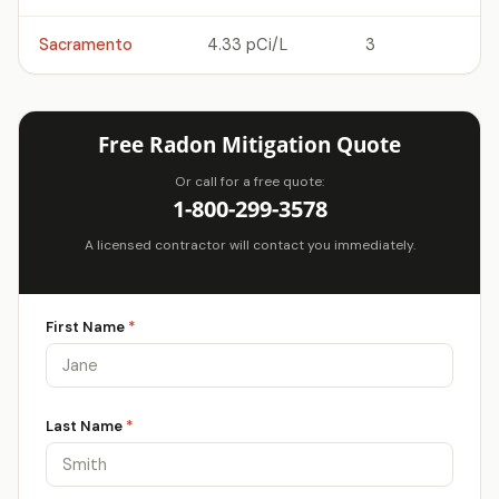
Sacramento
4.33 pCi/L
3
Free Radon Mitigation Quote
Or call for a free quote:
1-800-299-3578
A licensed contractor will contact you immediately.
First Name
*
Last Name
*