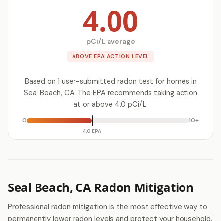
4.00
pCi/L average
ABOVE EPA ACTION LEVEL
Based on 1 user-submitted radon test for homes in
Seal Beach, CA. The EPA recommends taking action
at or above 4.0 pCi/L.
0
10+
4.0 EPA
Seal Beach, CA Radon Mitigation
Professional radon mitigation is the most effective way to
permanently lower radon levels and protect your household.