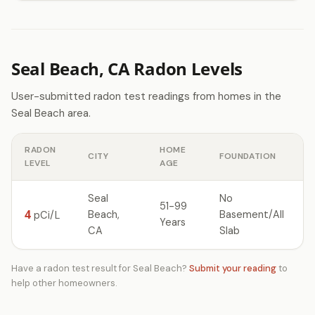
Seal Beach, CA Radon Levels
User-submitted radon test readings from homes in the
Seal Beach area.
RADON
HOME
CITY
FOUNDATION
LEVEL
AGE
Seal
No
51-99
4
Beach,
Basement/All
pCi/L
Years
CA
Slab
Have a radon test result for Seal Beach?
Submit your reading
to
help other homeowners.