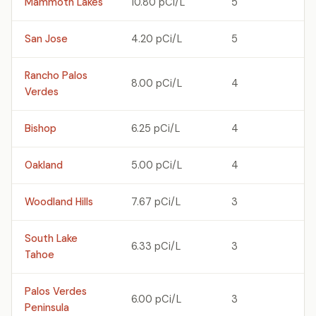
Mammoth Lakes
10.80 pCi/L
5
San Jose
4.20 pCi/L
5
Rancho Palos
8.00 pCi/L
4
Verdes
Bishop
6.25 pCi/L
4
Oakland
5.00 pCi/L
4
Woodland Hills
7.67 pCi/L
3
South Lake
6.33 pCi/L
3
Tahoe
Palos Verdes
6.00 pCi/L
3
Peninsula