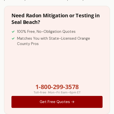
Need Radon Mitigation or Testing in
Seal Beach?
100% Free, No-Obligation Quotes
Matches You with State-Licensed Orange
County Pros
1-800-299-3578
Toll-free · Mon–Fri 8am–6pm ET
Get Free Quotes →