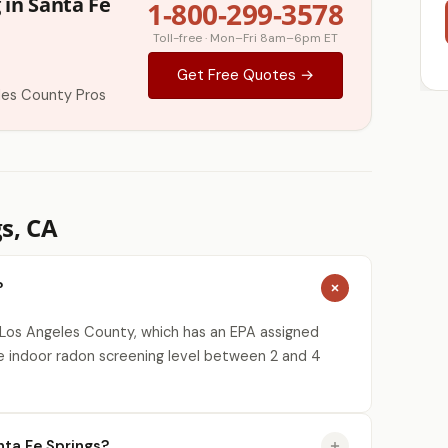
 in Santa Fe
1-800-299-3578
Toll-free · Mon–Fri 8am–6pm ET
Get Free Quotes →
les County Pros
s, CA
?
 Los Angeles County, which has an EPA assigned
e indoor radon screening level between 2 and 4
ta Fe Springs?