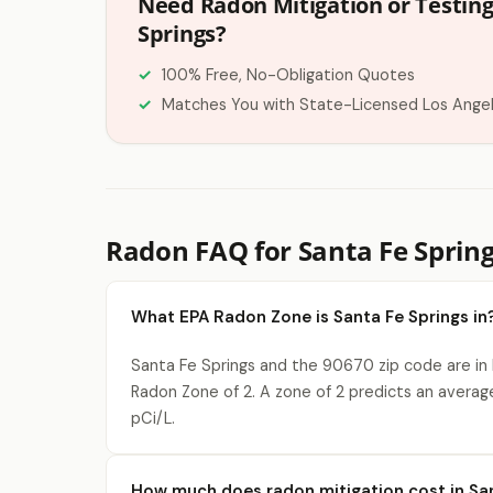
Need Radon Mitigation or Testing
Springs?
100% Free, No-Obligation Quotes
Matches You with State-Licensed Los Ange
Radon FAQ for Santa Fe Spring
What EPA Radon Zone is Santa Fe Springs in
Santa Fe Springs and the 90670 zip code are in
Radon Zone of 2. A zone of 2 predicts an averag
pCi/L.
How much does radon mitigation cost in San