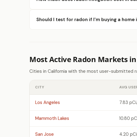
Should I test for radon if I'm buying a home 
Most Active Radon Markets in 
Cities in California with the most user-submitted 
CITY
AVG USE
Los Angeles
7.83 pCi
Mammoth Lakes
10.80 pC
San Jose
4.20 pCi