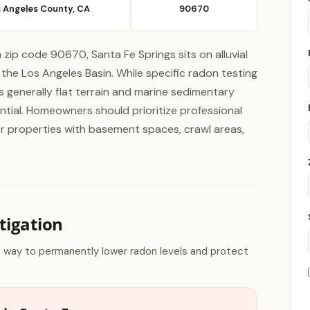
 Angeles County, CA
90670
n zip code 90670, Santa Fe Springs sits on alluvial
the Los Angeles Basin. While specific radon testing
n's generally flat terrain and marine sedimentary
ntial. Homeowners should prioritize professional
s or properties with basement spaces, crawl areas,
tigation
e way to permanently lower radon levels and protect