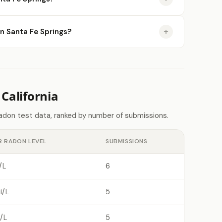
in Santa Fe Springs?
California
radon test data, ranked by number of submissions.
R RADON LEVEL
SUBMISSIONS
/L
6
i/L
5
/L
5