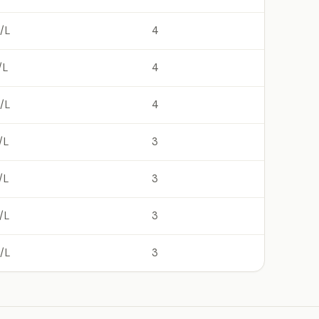
/L
4
/L
4
/L
4
/L
3
/L
3
/L
3
/L
3