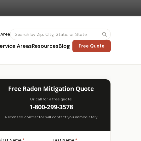
 Area
ervice Areas
Resources
Blog
Free Quote
Free Radon Mitigation Quote
Or call for a free quote:
1-800-299-3578
A licensed contractor will contact you immediately.
First Name
*
Last Name
*