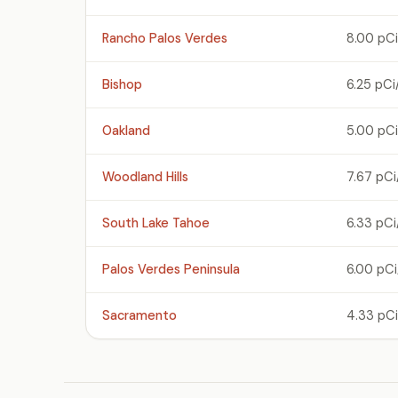
Rancho Palos Verdes
8.00 pCi
Bishop
6.25 pCi
Oakland
5.00 pCi
Woodland Hills
7.67 pCi
South Lake Tahoe
6.33 pCi
Palos Verdes Peninsula
6.00 pCi
Sacramento
4.33 pCi