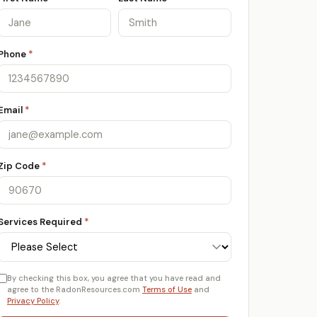
Phone
*
Email
*
Zip Code
*
Services Required
*
By checking this box, you agree that you have read and
agree to the RadonResources.com
Terms of Use
and
Privacy Policy
.