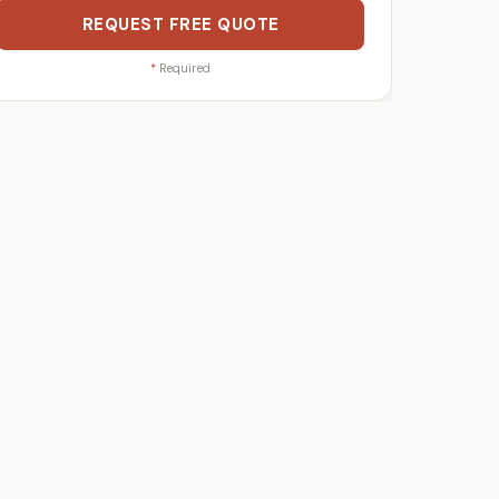
REQUEST FREE QUOTE
*
Required