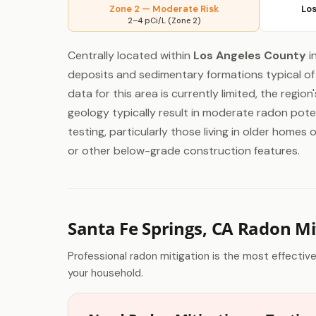
Zone 2 — Moderate Risk
Los
2–4 pCi/L (Zone 2)
Centrally located within
Los Angeles County
i
deposits and sedimentary formations typical of 
data for this area is currently limited, the regio
geology typically result in moderate radon pote
testing, particularly those living in older home
or other below-grade construction features.
Santa Fe Springs, CA Radon Mi
Professional radon mitigation is the most effectiv
your household.