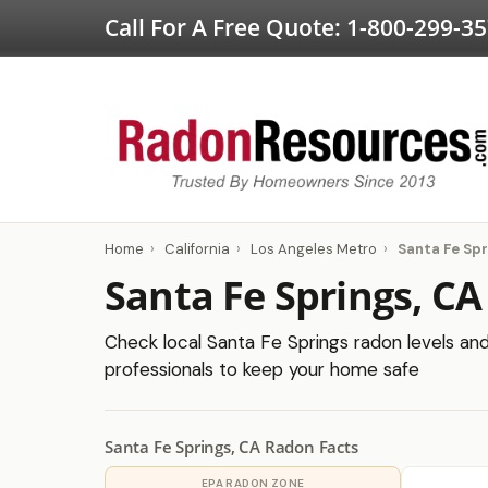
Call For A Free Quote:
1-800-299-3
Home
›
California
›
Los Angeles Metro
›
Santa Fe Spr
Santa Fe Springs, CA
Check local Santa Fe Springs radon levels and 
professionals to keep your home safe
Santa Fe Springs, CA Radon Facts
EPA RADON ZONE