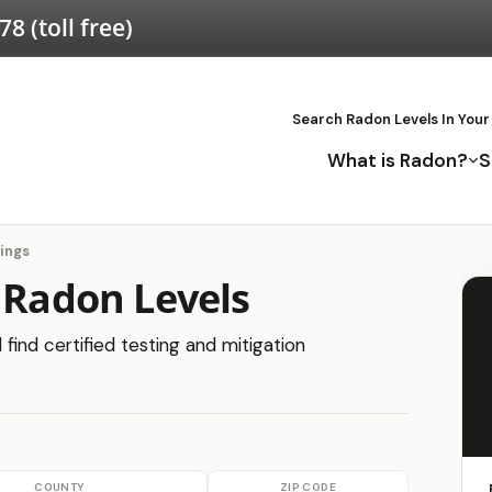
578
(toll free)
Search Radon Levels In Your
What is Radon?
S
ings
 Radon Levels
find certified testing and mitigation
COUNTY
ZIP CODE