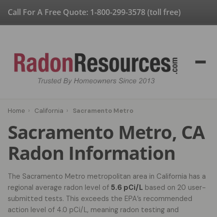
Call For A Free Quote:
1-800-299-3578
(toll free)
Home
›
California
›
Sacramento Metro
Sacramento Metro, CA
Radon Information
The Sacramento Metro metropolitan area in California has a
regional average radon level of
5.6 pCi/L
based on 20 user-
submitted tests. This exceeds the EPA’s recommended
action level of 4.0 pCi/L, meaning radon testing and