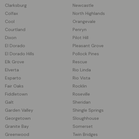
Clarksburg
Newcastle
Colfax
North Highlands
Cool
Orangevale
Courtland
Penryn
Dixon
Pilot Hill
El Dorado
Pleasant Grove
El Dorado Hills
Pollock Pines
Elk Grove
Rescue
Elverta
Rio Linda
Esparto
Rio Vista
Fair Oaks
Rocklin
Fiddletown
Roseville
Galt
Sheridan
Garden Valley
Shingle Springs
Georgetown
Sloughhouse
Granite Bay
Somerset
Greenwood
Twin Bridges