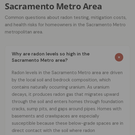
Sacramento Metro Area
Common questions about radon testing, mitigation costs,
and health risks for homeowners in the Sacramento Metro
metropolitan area.
Why are radon levels so high in the
Sacramento Metro area?
Radon levels in the Sacramento Metro area are driven
by the local soil and bedrock composition, which
contains naturally occurring uranium. As uranium
decays, it produces radon gas that migrates upward
through the soil and enters homes through foundation
cracks, sump pits, and gaps around pipes. Homes with
basements and crawlspaces are especially
susceptible because these below-grade spaces are in
direct contact with the soil where radon