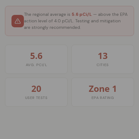
The regional average is
5.6 pCi/L
— above the EPA
action level of 4.0 pCi/L. Testing and mitigation
are strongly recommended.
5.6
13
AVG. PCI/L
CITIES
20
Zone 1
USER TESTS
EPA RATING