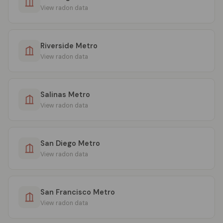
View radon data
Riverside Metro
View radon data
Salinas Metro
View radon data
San Diego Metro
View radon data
San Francisco Metro
View radon data