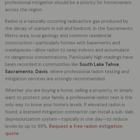
professional mitigation should be a priority for homeowners
across the region.
Radon is a naturally occurring radioactive gas produced by
the decay of uranium in soil and bedrock. In the Sacramento
Metro area, local geology and common residential
construction—particularly homes with basements and
crawlspaces—allow radon to seep indoors and accumulate
to dangerous concentrations. Particularly high readings have
been recorded in communities like
South Lake Tahoe
,
Sacramento
,
Davis
, where professional radon testing and
mitigation services are strongly recommended.
Whether you are buying a home, selling a property, or simply
want to protect your family, a professional radon test is the
only way to know your home’s levels. If elevated radon is
found, a licensed mitigation contractor can install a sub-slab
depressurization system—typically in one day—to reduce
levels by up to 99%.
Request a free radon mitigation
quote