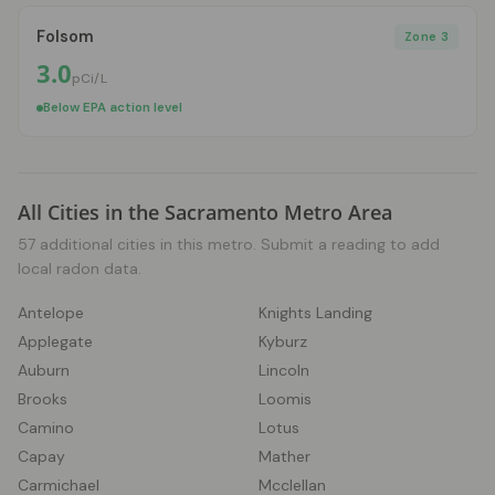
Folsom
Zone 3
3.0
pCi/L
Below EPA action level
All Cities in the Sacramento Metro Area
57 additional cities in this metro. Submit a reading to add
local radon data.
Antelope
Knights Landing
Applegate
Kyburz
Auburn
Lincoln
Brooks
Loomis
Camino
Lotus
Capay
Mather
Carmichael
Mcclellan