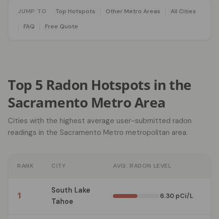
JUMP TO
Top Hotspots
Other Metro Areas
All Cities
FAQ
Free Quote
Top 5 Radon Hotspots in the
Sacramento Metro Area
Cities with the highest average user-submitted radon
readings in the Sacramento Metro metropolitan area.
RANK
CITY
AVG. RADON LEVEL
TE
South Lake
1
3
6.30 pCi/L
Tahoe