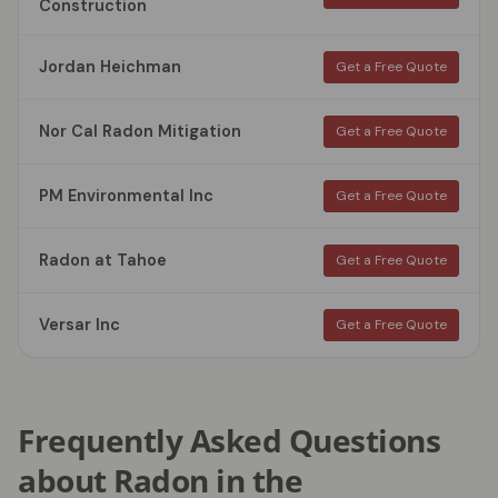
Construction
Jordan Heichman
Get a Free Quote
Nor Cal Radon Mitigation
Get a Free Quote
PM Environmental Inc
Get a Free Quote
Radon at Tahoe
Get a Free Quote
Versar Inc
Get a Free Quote
Frequently Asked Questions
about Radon in the