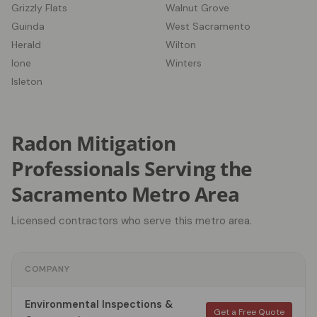
Grizzly Flats
Walnut Grove
Guinda
West Sacramento
Herald
Wilton
Ione
Winters
Isleton
Radon Mitigation
Professionals Serving the
Sacramento Metro Area
Licensed contractors who serve this metro area.
COMPANY
Environmental Inspections &
Get a Free Quote