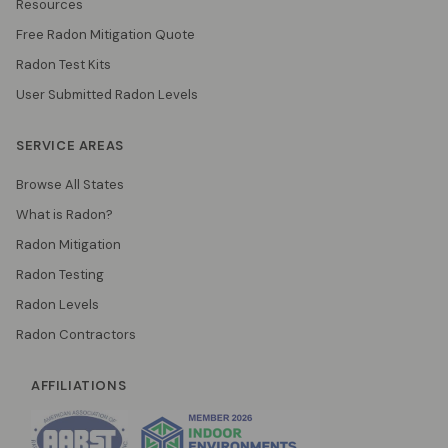
Resources
Free Radon Mitigation Quote
Radon Test Kits
User Submitted Radon Levels
SERVICE AREAS
Browse All States
What is Radon?
Radon Mitigation
Radon Testing
Radon Levels
Radon Contractors
AFFILIATIONS