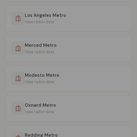
Los Angeles Metro
View radon data
Merced Metro
View radon data
Modesto Metro
View radon data
Oxnard Metro
View radon data
Redding Metro