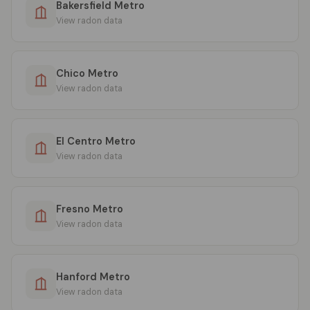
Bakersfield Metro
View radon data
Chico Metro
View radon data
El Centro Metro
View radon data
Fresno Metro
View radon data
Hanford Metro
View radon data