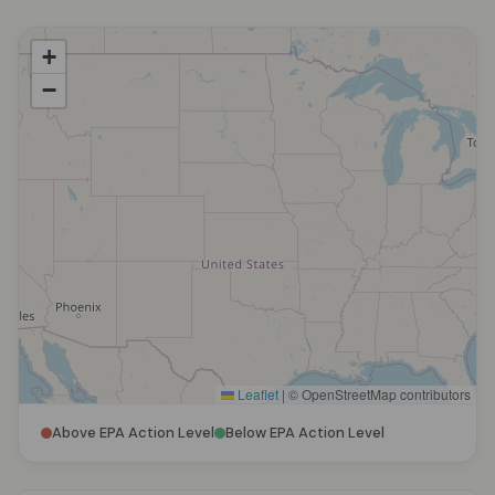
+
−
Leaflet
|
© OpenStreetMap contributors
Above EPA Action Level
Below EPA Action Level