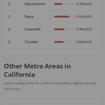
2
Sacramento
4.30 pCi/L
3
3
Davis
8.00 pCi/L
2
4
Foresthill
5.50 pCi/L
2
5
Truckee
5.00 pCi/L
2
Other Metro Areas in
California
Explore radon data for other metropolitan regions across
the state.