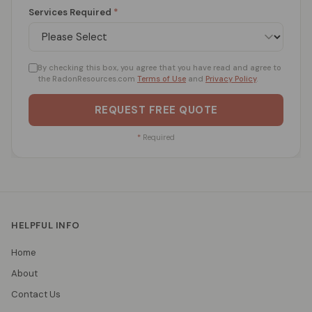
Services Required
*
By checking this box, you agree that you have read and agree to
the RadonResources.com
Terms of Use
and
Privacy Policy
.
REQUEST FREE QUOTE
*
Required
HELPFUL INFO
Home
About
Contact Us