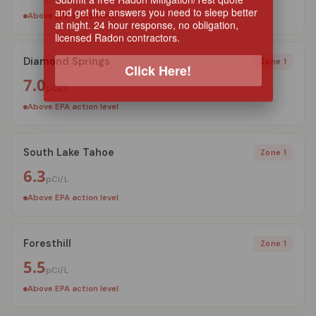
and get the answers you need to sleep better
Above EPA action level
at night. 24 hour response, no obligation,
licensed Radon contractors.
Diamond Springs
Zone 1
Click Here!
7.0
pCi/L
Above EPA action level
South Lake Tahoe
Zone 1
6.3
pCi/L
Above EPA action level
Foresthill
Zone 1
5.5
pCi/L
Above EPA action level