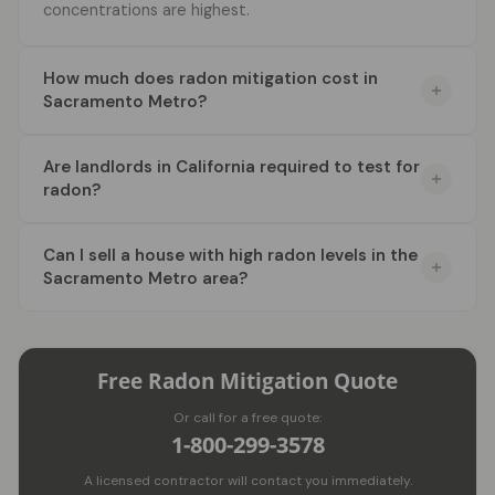
concentrations are highest.
How much does radon mitigation cost in
Sacramento Metro?
Are landlords in California required to test for
radon?
Can I sell a house with high radon levels in the
Sacramento Metro area?
Free Radon Mitigation Quote
Or call for a free quote:
1-800-299-3578
A licensed contractor will contact you immediately.