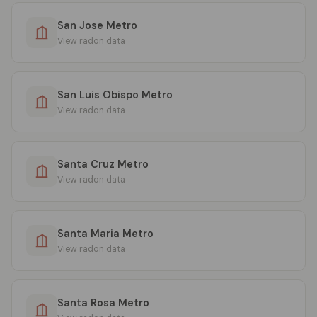
San Jose Metro
View radon data
San Luis Obispo Metro
View radon data
Santa Cruz Metro
View radon data
Santa Maria Metro
View radon data
Santa Rosa Metro