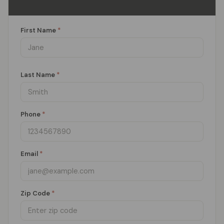
First Name
*
Last Name
*
Phone
*
Email
*
Zip Code
*