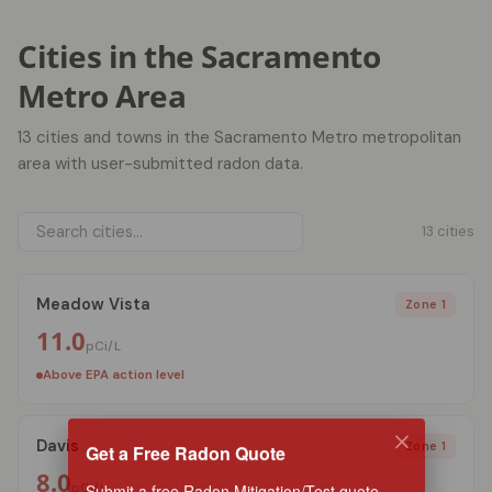
Cities in the Sacramento
Metro Area
13 cities and towns in the Sacramento Metro metropolitan
area with user-submitted radon data.
13 cities
Meadow Vista
Zone 1
11.0
pCi/L
Above EPA action level
Davis
Get a Free Radon Quote
Zone 1
8.0
Submit a free Radon Mitigation/Test quote
pCi/L