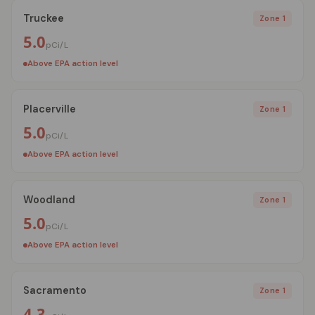
Truckee
Zone 1
5.0
pCi/L
Above EPA action level
Placerville
Zone 1
5.0
pCi/L
Above EPA action level
Woodland
Zone 1
5.0
pCi/L
Above EPA action level
Sacramento
Zone 1
4.3