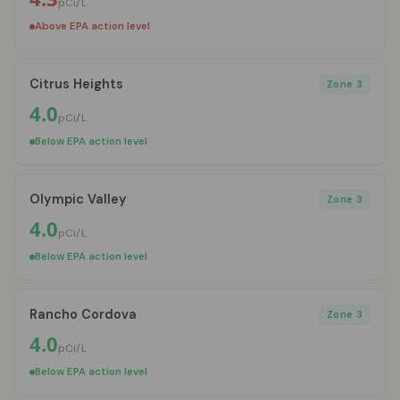
pCi/L
Above EPA action level
Citrus Heights
Zone 3
4.0
pCi/L
Below EPA action level
Olympic Valley
Zone 3
4.0
pCi/L
Below EPA action level
Rancho Cordova
Zone 3
4.0
pCi/L
Below EPA action level