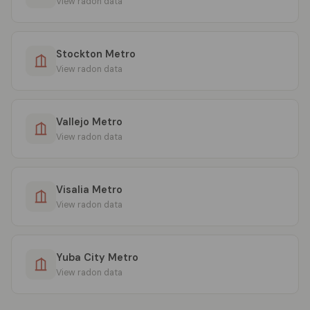
View radon data
Stockton Metro
View radon data
Vallejo Metro
View radon data
Visalia Metro
View radon data
Yuba City Metro
View radon data