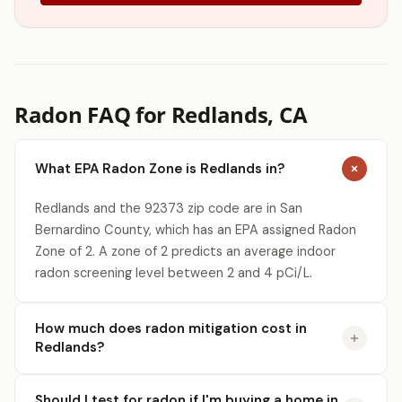
Radon FAQ for Redlands, CA
What EPA Radon Zone is Redlands in?
Redlands and the 92373 zip code are in San
Bernardino County, which has an EPA assigned Radon
Zone of 2. A zone of 2 predicts an average indoor
radon screening level between 2 and 4 pCi/L.
How much does radon mitigation cost in
Redlands?
Should I test for radon if I'm buying a home in