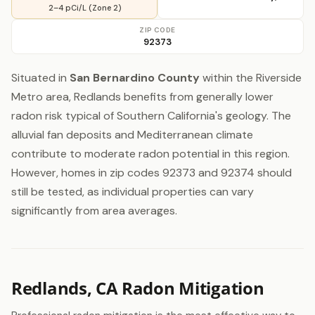
2–4 pCi/L (Zone 2)
ZIP CODE
92373
Situated in
San Bernardino County
within the Riverside
Metro area, Redlands benefits from generally lower
radon risk typical of Southern California's geology. The
alluvial fan deposits and Mediterranean climate
contribute to moderate radon potential in this region.
However, homes in zip codes 92373 and 92374 should
still be tested, as individual properties can vary
significantly from area averages.
Redlands, CA Radon Mitigation