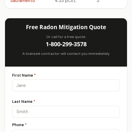
Sacramento
4.33 pCi/L
3
Free Radon Mitigation Quote
Or call for a free quote:
1-800-299-3578
A licensed contractor will contact you immediately.
First Name
*
Last Name
*
Phone
*