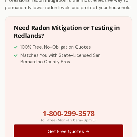
Professional radon mitigation is the most effective way to
permanently lower radon levels and protect your household.
Need Radon Mitigation or Testing in
Redlands?
100% Free, No-Obligation Quotes
Matches You with State-Licensed San
Bernardino County Pros
1-800-299-3578
Toll-free · Mon–Fri 8am–6pm ET
Get Free Quotes →