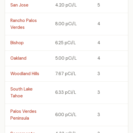
San Jose
4.20 pCi/L
5
Rancho Palos
8.00 pCi/L
4
Verdes
Bishop
6.25 pCi/L
4
Oakland
5.00 pCi/L
4
Woodland Hills
7.67 pCi/L
3
South Lake
6.33 pCi/L
3
Tahoe
Palos Verdes
6.00 pCi/L
3
Peninsula