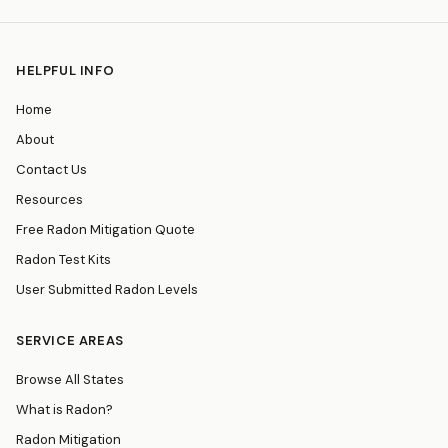
HELPFUL INFO
Home
About
Contact Us
Resources
Free Radon Mitigation Quote
Radon Test Kits
User Submitted Radon Levels
SERVICE AREAS
Browse All States
What is Radon?
Radon Mitigation