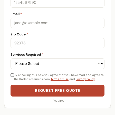
Email
*
Zip Code
*
Services Required
*
By checking this box, you agree that you have read and agree to
the RadonResources.com
Terms of Use
and
Privacy Policy
.
REQUEST FREE QUOTE
*
Required