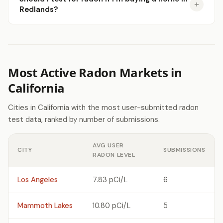
Redlands?
Most Active Radon Markets in
California
Cities in California with the most user-submitted radon
test data, ranked by number of submissions.
AVG USER
CITY
SUBMISSIONS
RADON LEVEL
Los Angeles
7.83 pCi/L
6
Mammoth Lakes
10.80 pCi/L
5