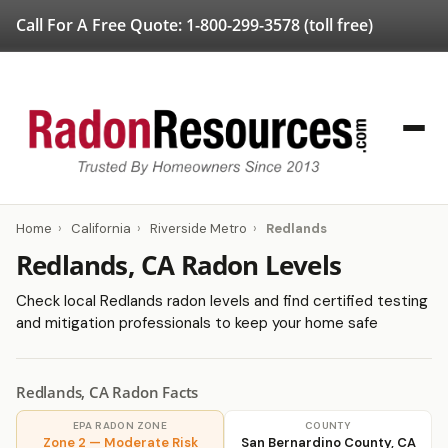
Call For A Free Quote:
1-800-299-3578
(toll free)
Home
›
California
›
Riverside Metro
›
Redlands
Redlands, CA Radon Levels
Check local Redlands radon levels and find certified testing
and mitigation professionals to keep your home safe
Redlands, CA Radon Facts
EPA RADON ZONE
COUNTY
Zone 2 — Moderate Risk
San Bernardino County, CA