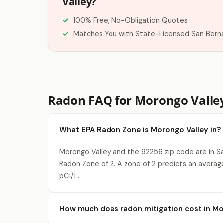
Valley?
100% Free, No-Obligation Quotes
Matches You with State-Licensed San Bern
Radon FAQ for Morongo Valle
What EPA Radon Zone is Morongo Valley in?
Morongo Valley and the 92256 zip code are in S
Radon Zone of 2. A zone of 2 predicts an averag
pCi/L.
How much does radon mitigation cost in Mo