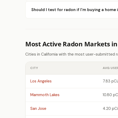
Should I test for radon if I'm buying a home
Most Active Radon Markets in 
Cities in California with the most user-submitted 
CITY
AVG USE
Los Angeles
7.83 pCi
Mammoth Lakes
10.80 pC
San Jose
4.20 pCi