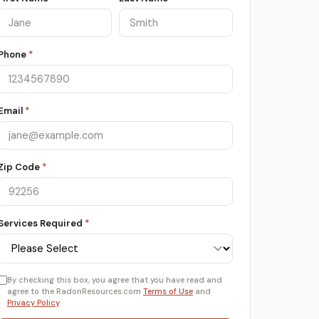
Phone
*
Email
*
Zip Code
*
Services Required
*
By checking this box, you agree that you have read and
agree to the RadonResources.com
Terms of Use
and
Privacy Policy
.