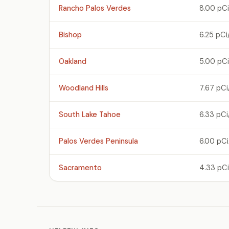
Rancho Palos Verdes
8.00 pCi
Bishop
6.25 pCi
Oakland
5.00 pCi
Woodland Hills
7.67 pCi
South Lake Tahoe
6.33 pCi
Palos Verdes Peninsula
6.00 pCi
Sacramento
4.33 pCi