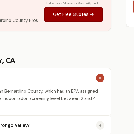
Toll-free · Mon–Fri 8am–6pm ET
Get Free Quotes →
ardino County Pros
y, CA
an Bernardino County, which has an EPA assigned
e indoor radon screening level between 2 and 4
rongo Valley?