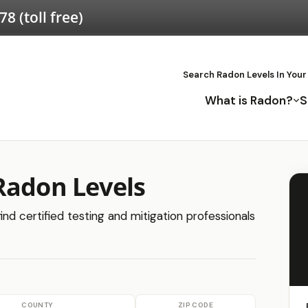
578
(toll free)
Search Radon Levels In Your
What is Radon?
S
Radon Levels
nd certified testing and mitigation professionals
COUNTY
ZIP CODE