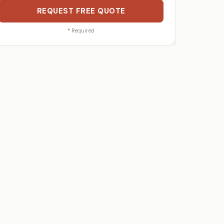
REQUEST FREE QUOTE
*
Required