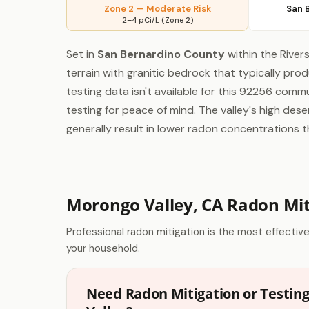
Zone 2 — Moderate Risk
San 
2–4 pCi/L (Zone 2)
Set in
San Bernardino County
within the River
terrain with granitic bedrock that typically pr
testing data isn't available for this 92256 commu
testing for peace of mind. The valley's high de
generally result in lower radon concentrations 
Morongo Valley, CA Radon Mit
Professional radon mitigation is the most effectiv
your household.
Need Radon Mitigation or Testin