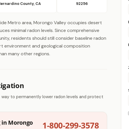
Bernardino County, CA
92256
side Metro area, Morongo Valley occupies desert
oduces minimal radon levels. Since comprehensive
nity, residents should still consider baseline radon
sert environment and geological composition
than many other regions.
igation
e way to permanently lower radon levels and protect
g in Morongo
1-800-299-3578