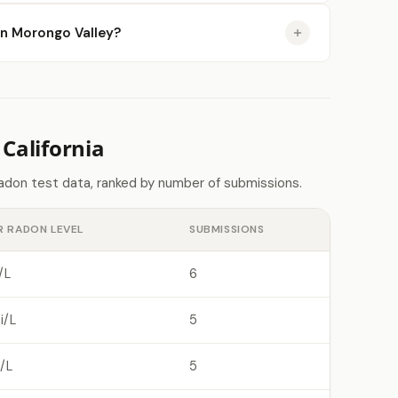
 in Morongo Valley?
California
radon test data, ranked by number of submissions.
R RADON LEVEL
SUBMISSIONS
/L
6
i/L
5
/L
5