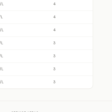
/L
4
/L
4
/L
4
/L
3
/L
3
/L
3
/L
3