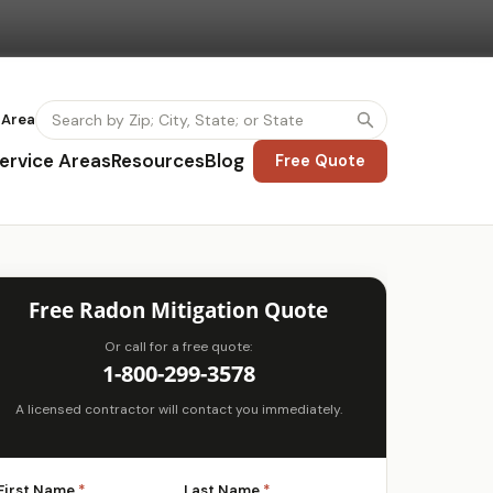
 Area
ervice Areas
Resources
Blog
Free Quote
Free Radon Mitigation Quote
Or call for a free quote:
1-800-299-3578
A licensed contractor will contact you immediately.
First Name
*
Last Name
*