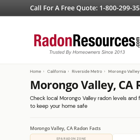
Call For A Free Quote:
1-800-299-3
Home
›
California
›
Riverside Metro
›
Morongo Valley
Morongo Valley, CA 
Check local Morongo Valley radon levels and fi
to keep your home safe
Morongo Valley, CA Radon Facts
EPA RADON ZONE