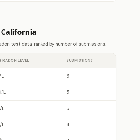
California
radon test data, ranked by number of submissions.
R RADON LEVEL
SUBMISSIONS
/L
6
i/L
5
/L
5
/L
4