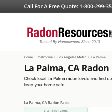
Call For A Free Quote:
1-800-299-3
Home
›
California
›
Los Angeles Metro
›
La Palma
La Palma, CA Radon 
Check local La Palma radon levels and find cer
keep your home safe
La Palma, CA Radon Facts
EPA RADON ZONE