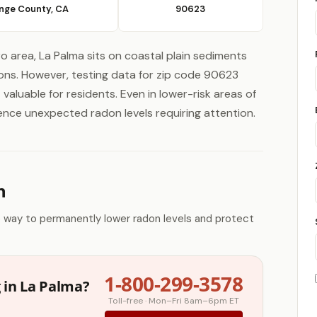
nge County, CA
90623
o area, La Palma sits on coastal plain sediments
ons. However, testing data for zip code 90623
valuable for residents. Even in lower-risk areas of
ience unexpected radon levels requiring attention.
n
e way to permanently lower radon levels and protect
1-800-299-3578
 in La Palma?
Toll-free · Mon–Fri 8am–6pm ET