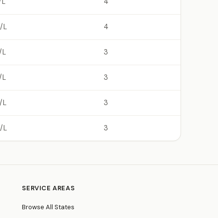
/L
4
/L
4
/L
3
/L
3
/L
3
/L
3
SERVICE AREAS
Browse All States