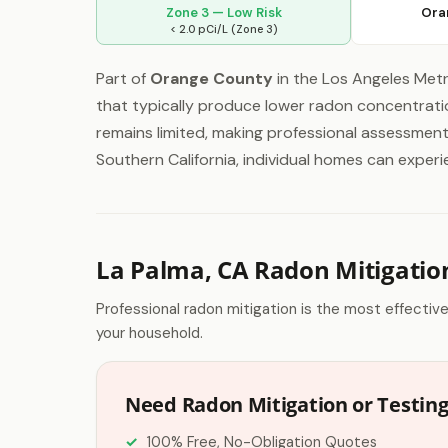
Zone 3 — Low Risk
Ora
< 2.0 pCi/L (Zone 3)
Part of
Orange County
in the Los Angeles Metr
that typically produce lower radon concentrati
remains limited, making professional assessment 
Southern California, individual homes can exper
La Palma, CA Radon Mitigatio
Professional radon mitigation is the most effectiv
your household.
Need Radon Mitigation or Testing
100% Free, No-Obligation Quotes