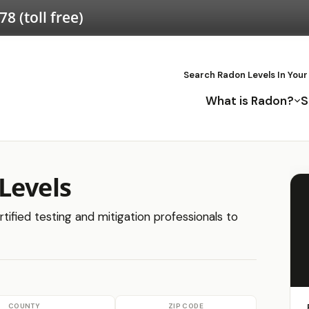
578
(toll free)
Search Radon Levels In Your
What is Radon?
S
Levels
tified testing and mitigation professionals to
COUNTY
ZIP CODE