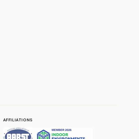
AFFILIATIONS