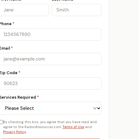
Phone
*
Email
*
Zip Code
*
Services Required
*
By checking this box, you agree that you have read and
agree to the RadonResources.com
Terms of Use
and
Privacy Policy
.