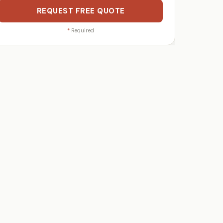
REQUEST FREE QUOTE
*
Required