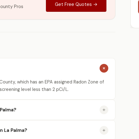
Get Free Quotes →
ounty Pros
County, which has an EPA assigned Radon Zone of
creening level less than 2 pCi/L.
 Palma?
in La Palma?