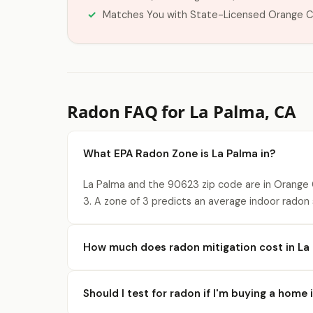
Matches You with State-Licensed Orange C
Radon FAQ for La Palma, CA
What EPA Radon Zone is La Palma in?
La Palma and the 90623 zip code are in Orange 
3. A zone of 3 predicts an average indoor radon s
How much does radon mitigation cost in La
Should I test for radon if I'm buying a home 