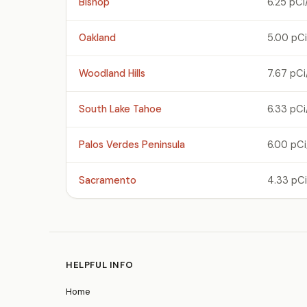
Bishop
6.25 pCi
Oakland
5.00 pCi
Woodland Hills
7.67 pCi
South Lake Tahoe
6.33 pCi
Palos Verdes Peninsula
6.00 pCi
Sacramento
4.33 pCi
HELPFUL INFO
Home