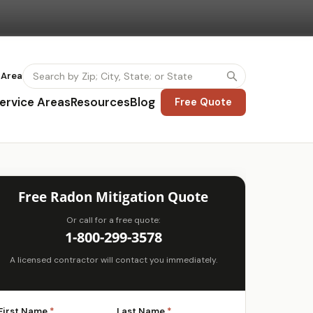
 Area
ervice Areas
Resources
Blog
Free Quote
Free Radon Mitigation Quote
Or call for a free quote:
1-800-299-3578
A licensed contractor will contact you immediately.
First Name
*
Last Name
*