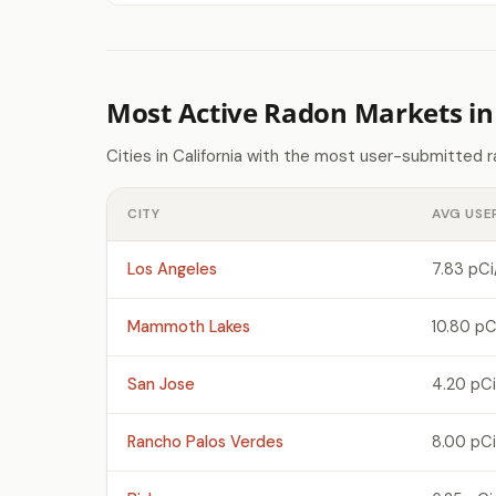
Most Active Radon Markets in 
Cities in California with the most user-submitted 
CITY
AVG USE
Los Angeles
7.83 pCi
Mammoth Lakes
10.80 pC
San Jose
4.20 pCi
Rancho Palos Verdes
8.00 pCi