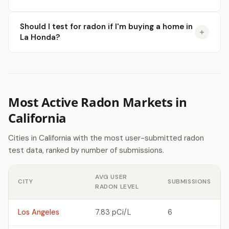
Should I test for radon if I'm buying a home in
La Honda?
Most Active Radon Markets in
California
Cities in California with the most user-submitted radon
test data, ranked by number of submissions.
AVG USER
CITY
SUBMISSIONS
RADON LEVEL
Los Angeles
7.83 pCi/L
6