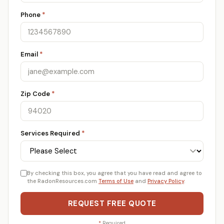
Phone
*
Email
*
Zip Code
*
Services Required
*
By checking this box, you agree that you have read and agree to
the RadonResources.com
Terms of Use
and
Privacy Policy
.
REQUEST FREE QUOTE
*
Required