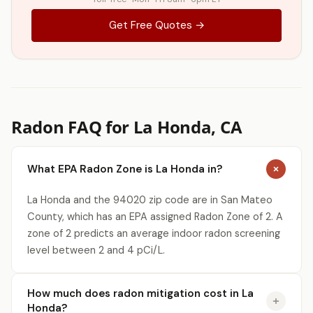
Get Free Quotes →
Radon FAQ for La Honda, CA
What EPA Radon Zone is La Honda in?
La Honda and the 94020 zip code are in San Mateo
County, which has an EPA assigned Radon Zone of 2. A
zone of 2 predicts an average indoor radon screening
level between 2 and 4 pCi/L.
How much does radon mitigation cost in La
Honda?