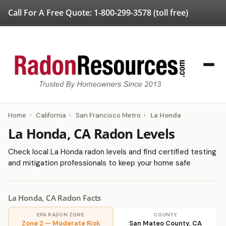
Call For A Free Quote:
1-800-299-3578
(toll free)
Home
›
California
›
San Francisco Metro
›
La Honda
La Honda, CA Radon Levels
Check local La Honda radon levels and find certified testing
and mitigation professionals to keep your home safe
La Honda, CA Radon Facts
EPA RADON ZONE
COUNTY
Zone 2 — Moderate Risk
San Mateo County, CA