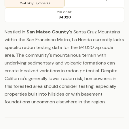
2–4 pCi/L (Zone 2)
ZIP CODE
94020
Nestled in
San Mateo County
's Santa Cruz Mountains
within the San Francisco Metro, La Honda currently lacks
specific radon testing data for the 94020 zip code
area. The community's mountainous terrain with
underlying sedimentary and volcanic formations can
create localized variations in radon potential. Despite
California's generally lower radon risk, homeowners in
this forested area should consider testing, especially
properties built into hillsides or with basement
foundations uncommon elsewhere in the region.