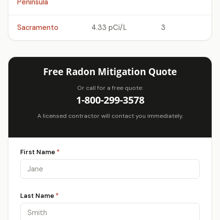
Peninsula
Sacramento
4.33 pCi/L
3
Free Radon Mitigation Quote
Or call for a free quote:
1-800-299-3578
A licensed contractor will contact you immediately.
First Name
*
Last Name
*