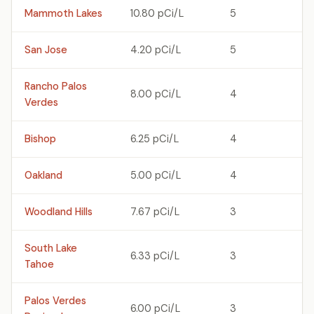
Mammoth Lakes
10.80 pCi/L
5
San Jose
4.20 pCi/L
5
Rancho Palos
8.00 pCi/L
4
Verdes
Bishop
6.25 pCi/L
4
Oakland
5.00 pCi/L
4
Woodland Hills
7.67 pCi/L
3
South Lake
6.33 pCi/L
3
Tahoe
Palos Verdes
6.00 pCi/L
3