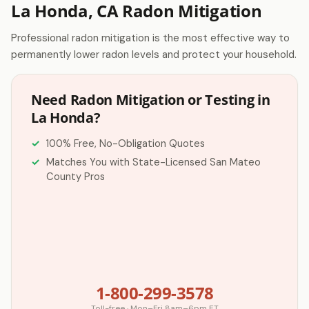
La Honda, CA Radon Mitigation
Professional radon mitigation is the most effective way to
permanently lower radon levels and protect your household.
Need Radon Mitigation or Testing in
La Honda?
100% Free, No-Obligation Quotes
Matches You with State-Licensed San Mateo
County Pros
1-800-299-3578
Toll-free · Mon–Fri 8am–6pm ET