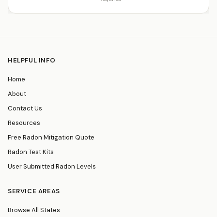
HELPFUL INFO
Home
About
Contact Us
Resources
Free Radon Mitigation Quote
Radon Test Kits
User Submitted Radon Levels
SERVICE AREAS
Browse All States