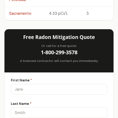
Sacramento
4.33 pCi/L
3
Free Radon Mitigation Quote
Or call for a free quote:
1-800-299-3578
A licensed contractor will contact you immediately.
First Name
*
Last Name
*