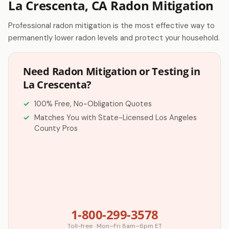
La Crescenta, CA Radon Mitigation
Professional radon mitigation is the most effective way to
permanently lower radon levels and protect your household.
Need Radon Mitigation or Testing in
La Crescenta?
100% Free, No-Obligation Quotes
Matches You with State-Licensed Los Angeles
County Pros
1-800-299-3578
Toll-free · Mon–Fri 8am–6pm ET