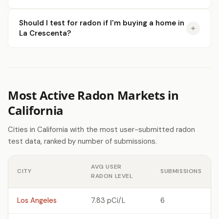
Should I test for radon if I'm buying a home in
La Crescenta?
Most Active Radon Markets in
California
Cities in California with the most user-submitted radon
test data, ranked by number of submissions.
AVG USER
CITY
SUBMISSIONS
RADON LEVEL
Los Angeles
7.83 pCi/L
6