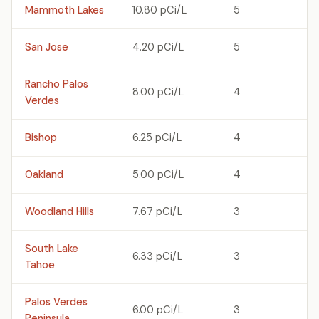
Mammoth Lakes
10.80 pCi/L
5
San Jose
4.20 pCi/L
5
Rancho Palos
8.00 pCi/L
4
Verdes
Bishop
6.25 pCi/L
4
Oakland
5.00 pCi/L
4
Woodland Hills
7.67 pCi/L
3
South Lake
6.33 pCi/L
3
Tahoe
Palos Verdes
6.00 pCi/L
3
Peninsula