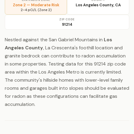
Zone 2 — Moderate Risk
Los Angeles County, CA
2–4 pCi/L (Zone 2)
ZIP CODE
91214
Nestled against the San Gabriel Mountains in
Los
Angeles County
, La Crescenta's foothill location and
granite bedrock can contribute to radon accumulation
in some properties. Testing data for this 91214 zip code
area within the Los Angeles Metro is currently limited.
The community's hillside homes with lower-level family
rooms and garages built into slopes should be evaluated
for radon as these configurations can facilitate gas
accumulation.