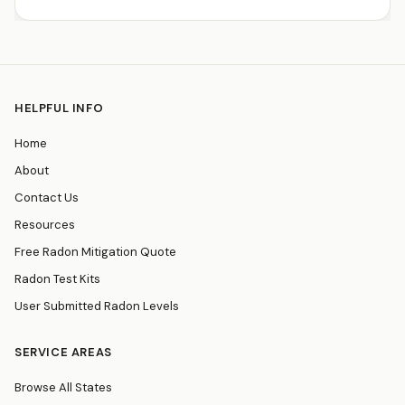
HELPFUL INFO
Home
About
Contact Us
Resources
Free Radon Mitigation Quote
Radon Test Kits
User Submitted Radon Levels
SERVICE AREAS
Browse All States