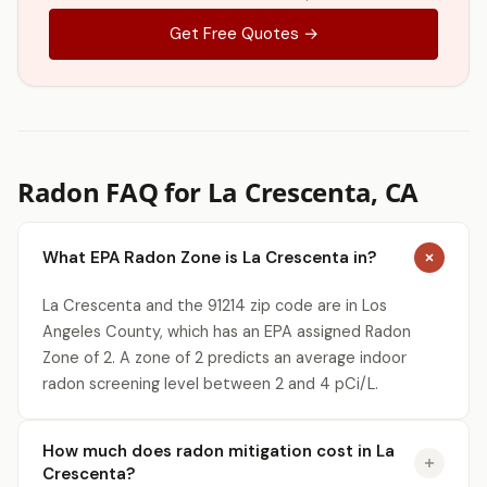
Get Free Quotes →
Radon FAQ for La Crescenta, CA
What EPA Radon Zone is La Crescenta in?
La Crescenta and the 91214 zip code are in Los
Angeles County, which has an EPA assigned Radon
Zone of 2. A zone of 2 predicts an average indoor
radon screening level between 2 and 4 pCi/L.
How much does radon mitigation cost in La
Crescenta?