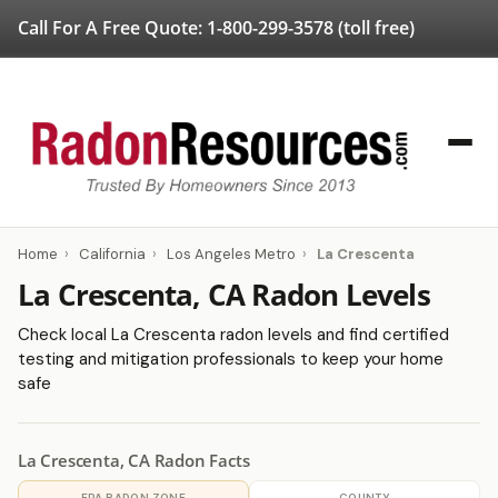
Call For A Free Quote:
1-800-299-3578
(toll free)
Home
›
California
›
Los Angeles Metro
›
La Crescenta
La Crescenta, CA Radon Levels
Check local La Crescenta radon levels and find certified
testing and mitigation professionals to keep your home
safe
La Crescenta, CA Radon Facts
EPA RADON ZONE
COUNTY