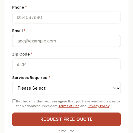
Phone
*
Email
*
Zip Code
*
Services Required
*
By checking this box, you agree that you have read and agree to
the RadonResources.com
Terms of Use
and
Privacy Policy
.
REQUEST FREE QUOTE
*
Required