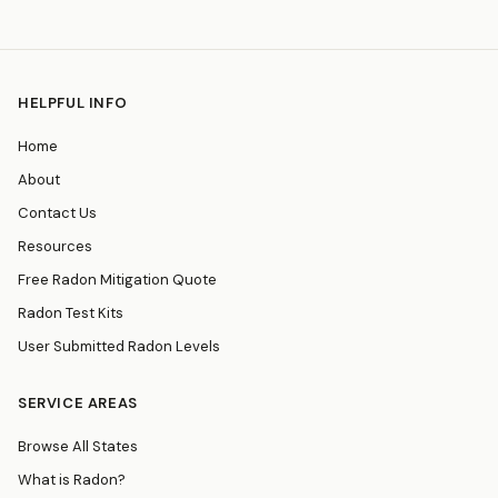
HELPFUL INFO
Home
About
Contact Us
Resources
Free Radon Mitigation Quote
Radon Test Kits
User Submitted Radon Levels
SERVICE AREAS
Browse All States
What is Radon?