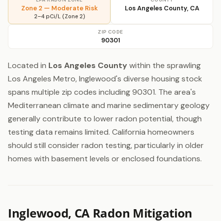
Zone 2 — Moderate Risk
Los Angeles County, CA
2–4 pCi/L (Zone 2)
ZIP CODE
90301
Located in
Los Angeles County
within the sprawling
Los Angeles Metro, Inglewood's diverse housing stock
spans multiple zip codes including 90301. The area's
Mediterranean climate and marine sedimentary geology
generally contribute to lower radon potential, though
testing data remains limited. California homeowners
should still consider radon testing, particularly in older
homes with basement levels or enclosed foundations.
Inglewood, CA Radon Mitigation