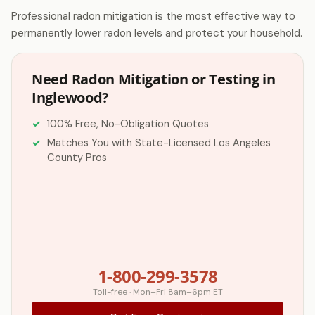
Professional radon mitigation is the most effective way to
permanently lower radon levels and protect your household.
Need Radon Mitigation or Testing in
Inglewood?
100% Free, No-Obligation Quotes
Matches You with State-Licensed Los Angeles
County Pros
1-800-299-3578
Toll-free · Mon–Fri 8am–6pm ET