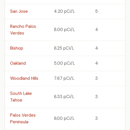
San Jose
4.20 pCi/L
5
Rancho Palos
8.00 pCi/L
4
Verdes
Bishop
6.25 pCi/L
4
Oakland
5.00 pCi/L
4
Woodland Hills
7.67 pCi/L
3
South Lake
6.33 pCi/L
3
Tahoe
Palos Verdes
6.00 pCi/L
3
Peninsula