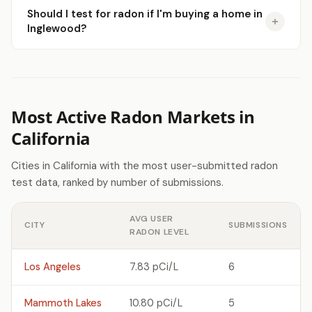
Should I test for radon if I'm buying a home in
Inglewood?
Most Active Radon Markets in
California
Cities in California with the most user-submitted radon
test data, ranked by number of submissions.
AVG USER
CITY
SUBMISSIONS
RADON LEVEL
Los Angeles
7.83 pCi/L
6
Mammoth Lakes
10.80 pCi/L
5