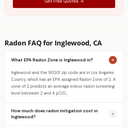
Get Free Quotes →
Radon FAQ for Inglewood, CA
What EPA Radon Zone is Inglewood in?
Inglewood and the 90301 zip code are in Los Angeles
County, which has an EPA assigned Radon Zone of 2. A
zone of 2 predicts an average indoor radon screening
level between 2 and 4 pCi/L.
How much does radon mitigation cost in
Inglewood?