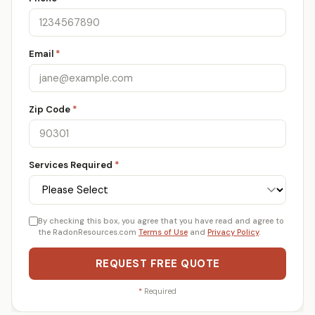
Email
*
Zip Code
*
Services Required
*
By checking this box, you agree that you have read and agree to
the RadonResources.com
Terms of Use
and
Privacy Policy
.
REQUEST FREE QUOTE
*
Required