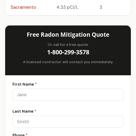
Sacramento
4.33 pCi/L
3
Free Radon Mitigation Quote
Or call for a free quote:
1-800-299-3578
A licensed contractor will contact you immediately.
First Name
*
Last Name
*
Phone
*