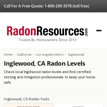
Call For A Free Quote:
1-800-299-3578
(toll free)
Home
›
California
›
Los Angeles Metro
›
Inglewood
Inglewood, CA Radon Levels
Check local Inglewood radon levels and find certified
testing and mitigation professionals to keep your home
safe
Inglewood, CA Radon Facts
EPA RADON ZONE
COUNTY