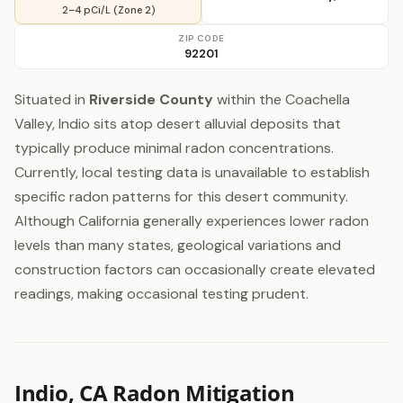
2–4 pCi/L (Zone 2)
ZIP CODE
92201
Situated in
Riverside County
within the Coachella
Valley, Indio sits atop desert alluvial deposits that
typically produce minimal radon concentrations.
Currently, local testing data is unavailable to establish
specific radon patterns for this desert community.
Although California generally experiences lower radon
levels than many states, geological variations and
construction factors can occasionally create elevated
readings, making occasional testing prudent.
Indio, CA Radon Mitigation