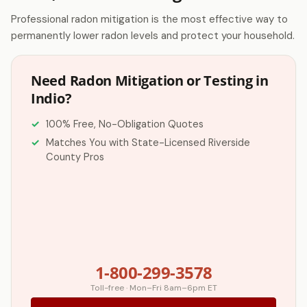
Professional radon mitigation is the most effective way to
permanently lower radon levels and protect your household.
Need Radon Mitigation or Testing in
Indio?
100% Free, No-Obligation Quotes
Matches You with State-Licensed Riverside
County Pros
1-800-299-3578
Toll-free · Mon–Fri 8am–6pm ET