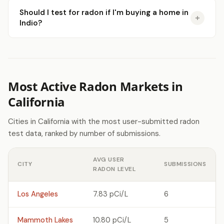
Should I test for radon if I'm buying a home in
Indio?
Most Active Radon Markets in
California
Cities in California with the most user-submitted radon
test data, ranked by number of submissions.
AVG USER
CITY
SUBMISSIONS
RADON LEVEL
Los Angeles
7.83 pCi/L
6
Mammoth Lakes
10.80 pCi/L
5