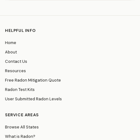
HELPFUL INFO
Home
About
Contact Us
Resources
Free Radon Mitigation Quote
Radon Test Kits
User Submitted Radon Levels
SERVICE AREAS
Browse All States
What is Radon?