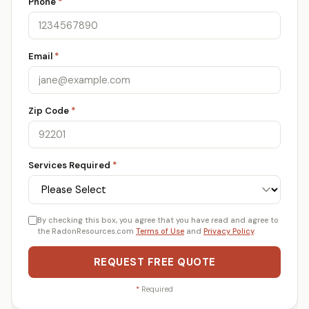
Phone
*
Email
*
Zip Code
*
Services Required
*
By checking this box, you agree that you have read and agree to
the RadonResources.com
Terms of Use
and
Privacy Policy
.
REQUEST FREE QUOTE
*
Required