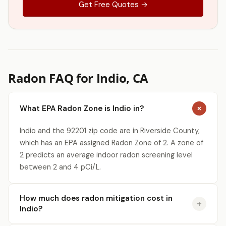
Get Free Quotes →
Radon FAQ for Indio, CA
What EPA Radon Zone is Indio in?
Indio and the 92201 zip code are in Riverside County,
which has an EPA assigned Radon Zone of 2. A zone of
2 predicts an average indoor radon screening level
between 2 and 4 pCi/L.
How much does radon mitigation cost in
Indio?