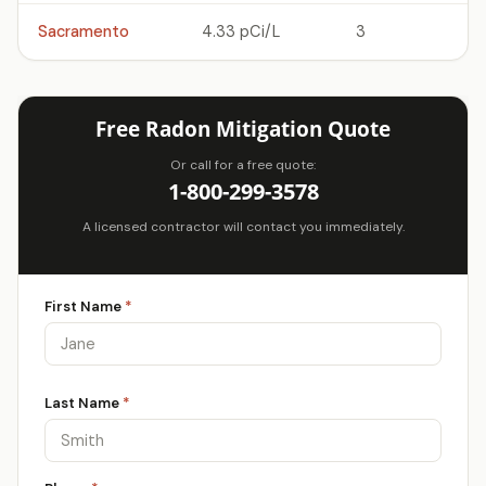
Sacramento
4.33 pCi/L
3
Free Radon Mitigation Quote
Or call for a free quote:
1-800-299-3578
A licensed contractor will contact you immediately.
First Name
*
Last Name
*