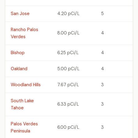
San Jose
4.20 pCi/L
5
Rancho Palos
8.00 pCi/L
4
Verdes
Bishop
6.25 pCi/L
4
Oakland
5.00 pCi/L
4
Woodland Hills
7.67 pCi/L
3
South Lake
6.33 pCi/L
3
Tahoe
Palos Verdes
6.00 pCi/L
3
Peninsula