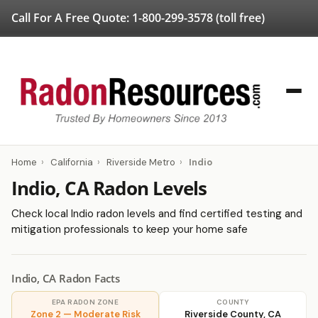
Call For A Free Quote:
1-800-299-3578
(toll free)
Home
›
California
›
Riverside Metro
›
Indio
Indio, CA Radon Levels
Check local Indio radon levels and find certified testing and
mitigation professionals to keep your home safe
Indio, CA Radon Facts
EPA RADON ZONE
COUNTY
Zone 2 — Moderate Risk
Riverside County, CA