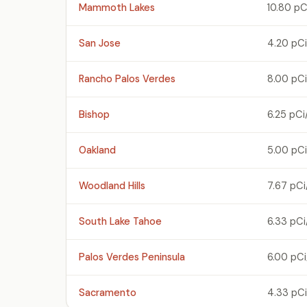
Mammoth Lakes
10.80 pC
San Jose
4.20 pCi
Rancho Palos Verdes
8.00 pCi
Bishop
6.25 pCi
Oakland
5.00 pCi
Woodland Hills
7.67 pCi
South Lake Tahoe
6.33 pCi
Palos Verdes Peninsula
6.00 pCi
Sacramento
4.33 pCi