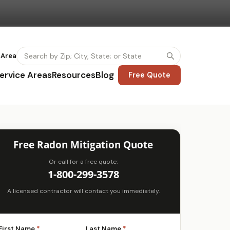
 Area
ervice Areas
Resources
Blog
Free Quote
Free Radon Mitigation Quote
Or call for a free quote:
1-800-299-3578
A licensed contractor will contact you immediately.
First Name
*
Last Name
*