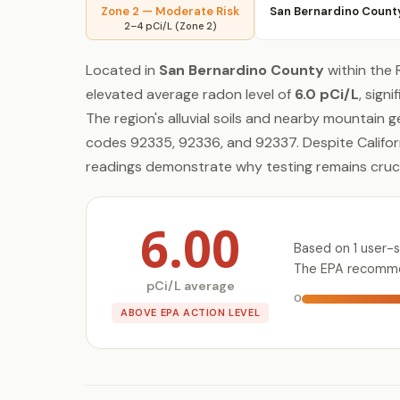
Zone 2 — Moderate Risk
San Bernardino Count
2–4 pCi/L (Zone 2)
Located in
San Bernardino County
within the 
elevated average radon level of
6.0 pCi/L
, sign
The region's alluvial soils and nearby mountain 
codes 92335, 92336, and 92337. Despite Califor
readings demonstrate why testing remains crucia
6.00
Based on 1 user-
The EPA recommen
pCi/L average
0
ABOVE EPA ACTION LEVEL