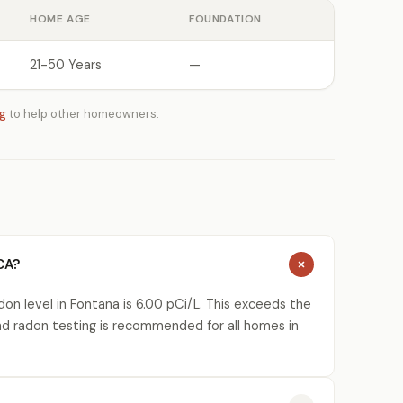
HOME AGE
FOUNDATION
21-50 Years
—
ng
to help other homeowners.
CA?
on level in Fontana is 6.00 pCi/L. This exceeds the
nd radon testing is recommended for all homes in