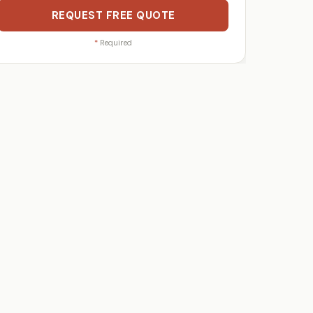
REQUEST FREE QUOTE
*
Required