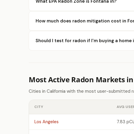
What EPA Radon Zone is Fontana in?
How much does radon mitigation cost in Fo
Should I test for radon if I'm buying a home
Most Active Radon Markets in 
Cities in California with the most user-submitted 
CITY
AVG USE
Los Angeles
7.83 pCi