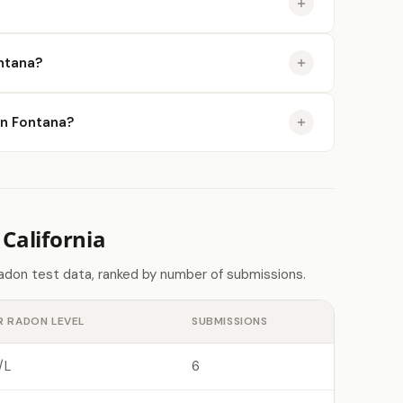
ntana?
 in Fontana?
California
radon test data, ranked by number of submissions.
R RADON LEVEL
SUBMISSIONS
/L
6