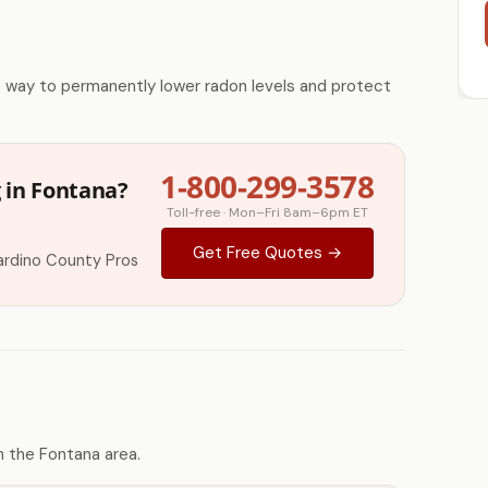
e way to permanently lower radon levels and protect
1-800-299-3578
 in Fontana?
Toll-free · Mon–Fri 8am–6pm ET
Get Free Quotes →
ardino County Pros
 the Fontana area.