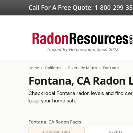
Call For A Free Quote:
1-800-299-3
Home
›
California
›
Riverside Metro
›
Fontana
Fontana, CA Radon L
Check local Fontana radon levels and find cert
keep your home safe
Fontana, CA Radon Facts
EPA RADON ZONE
COUNTY