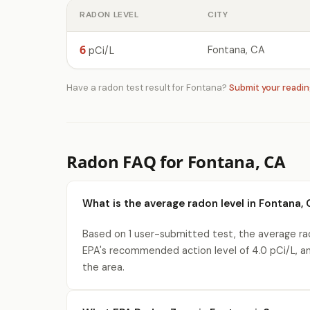
RADON LEVEL
CITY
6
Fontana, CA
pCi/L
Have a radon test result for Fontana?
Submit your readi
Radon FAQ for Fontana, CA
What is the average radon level in Fontana, 
Based on 1 user-submitted test, the average rad
EPA's recommended action level of 4.0 pCi/L, a
the area.