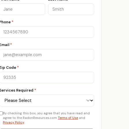
Phone
*
Email
*
Zip Code
*
Services Required
*
By checking this box, you agree that you have read and
agree to the RadonResources.com
Terms of Use
and
Privacy Policy
.