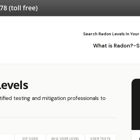
578
(toll free)
Search Radon Levels In Your
What is Radon?
S
evels
ified testing and mitigation professionals to
ZIP CODE
AVG. USER LEVEL
USER TESTS