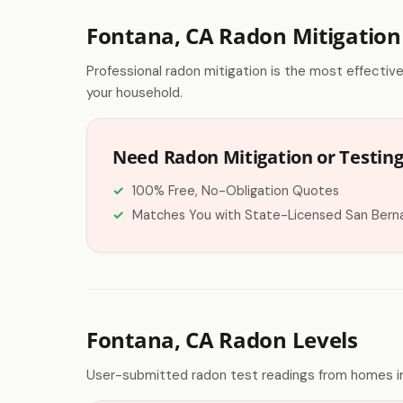
Fontana, CA Radon Mitigation
Professional radon mitigation is the most effectiv
your household.
Need Radon Mitigation or Testing
100% Free, No-Obligation Quotes
Matches You with State-Licensed San Bern
Fontana, CA Radon Levels
User-submitted radon test readings from homes in