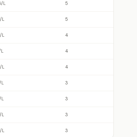
i/L
5
/L
5
/L
4
/L
4
/L
4
/L
3
/L
3
/L
3
/L
3