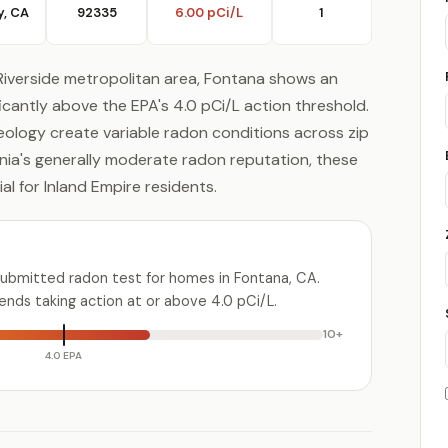
y, CA
92335
6.00 pCi/L
1
Riverside metropolitan area, Fontana shows an
ificantly above the EPA's 4.0 pCi/L action threshold.
geology create variable radon conditions across zip
nia's generally moderate radon reputation, these
l for Inland Empire residents.
submitted radon test for homes in Fontana, CA.
ds taking action at or above 4.0 pCi/L.
10+
4.0 EPA