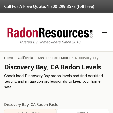
Call For A Free Quote:
1-800-299-3578
(toll free)
Home
›
California
›
San Francisco Metro
›
Discovery Bay
Discovery Bay, CA Radon Levels
Check local Discovery Bay radon levels and find certified
testing and mitigation professionals to keep your home
safe
Discovery Bay, CA Radon Facts
EPA RADON ZONE
COUNTY