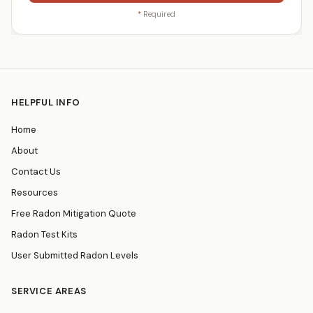
*
Required
HELPFUL INFO
Home
About
Contact Us
Resources
Free Radon Mitigation Quote
Radon Test Kits
User Submitted Radon Levels
SERVICE AREAS