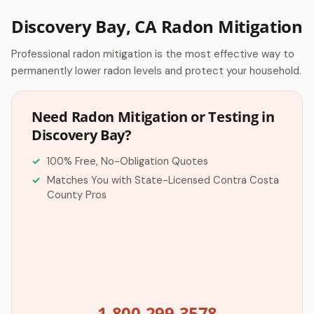
Discovery Bay, CA Radon Mitigation
Professional radon mitigation is the most effective way to
permanently lower radon levels and protect your household.
Need Radon Mitigation or Testing in
Discovery Bay?
100% Free, No-Obligation Quotes
Matches You with State-Licensed Contra Costa
County Pros
1-800-299-3578