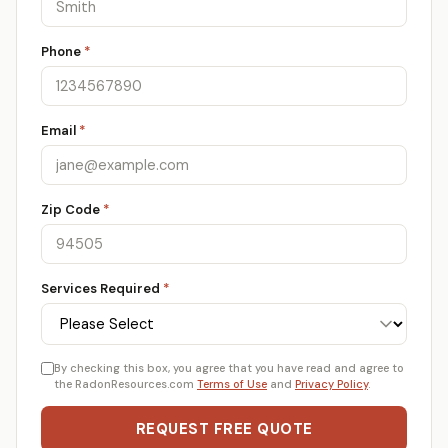
Phone
*
Email
*
Zip Code
*
Services Required
*
By checking this box, you agree that you have read and agree to
the RadonResources.com
Terms of Use
and
Privacy Policy
.
REQUEST FREE QUOTE