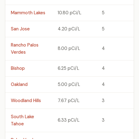
Mammoth Lakes
10.80 pCi/L
5
San Jose
4.20 pCi/L
5
Rancho Palos
8.00 pCi/L
4
Verdes
Bishop
6.25 pCi/L
4
Oakland
5.00 pCi/L
4
Woodland Hills
7.67 pCi/L
3
South Lake
6.33 pCi/L
3
Tahoe