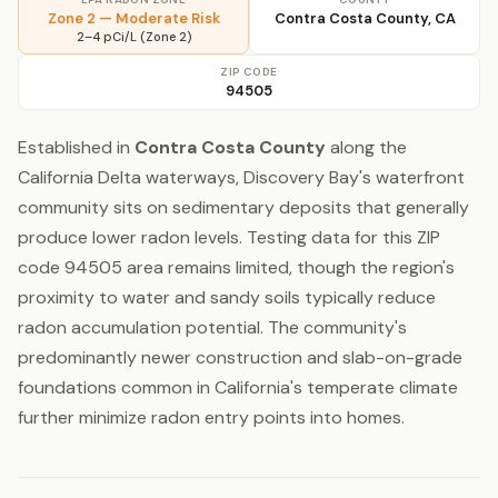
Zone 2 — Moderate Risk
Contra Costa County, CA
2–4 pCi/L (Zone 2)
ZIP CODE
94505
Established in
Contra Costa County
along the
California Delta waterways, Discovery Bay's waterfront
community sits on sedimentary deposits that generally
produce lower radon levels. Testing data for this ZIP
code 94505 area remains limited, though the region's
proximity to water and sandy soils typically reduce
radon accumulation potential. The community's
predominantly newer construction and slab-on-grade
foundations common in California's temperate climate
further minimize radon entry points into homes.