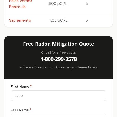
Palos Verdes
6.00 pCi/L
3
Peninsula
Sacramento
4.33 pCi/L
3
Free Radon Mitigation Quote
Or call for a free quote:
1-800-299-3578
A licensed contractor will contact you immediately.
First Name
*
Last Name
*