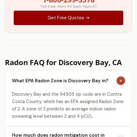
Toll-free · Mon–Fri 8am–6pm ET
Get Free Quotes →
Radon FAQ for Discovery Bay, CA
What EPA Radon Zone is Discovery Bay in?
Discovery Bay and the 94505 zip code are in Contra
Costa County, which has an EPA assigned Radon Zone
of 2. A zone of 2 predicts an average indoor radon
screening level between 2 and 4 pCi/L.
How much does radon mitigation cost in