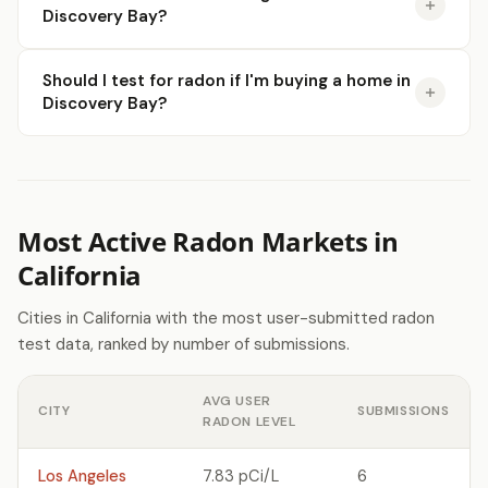
Discovery Bay?
Should I test for radon if I'm buying a home in
Discovery Bay?
Most Active Radon Markets in
California
Cities in California with the most user-submitted radon
test data, ranked by number of submissions.
AVG USER
CITY
SUBMISSIONS
RADON LEVEL
Los Angeles
7.83 pCi/L
6