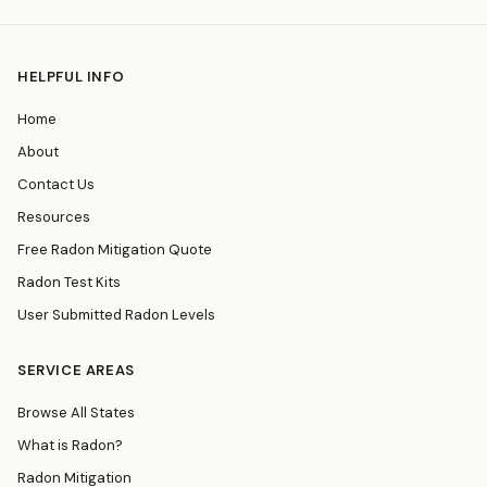
HELPFUL INFO
Home
About
Contact Us
Resources
Free Radon Mitigation Quote
Radon Test Kits
User Submitted Radon Levels
SERVICE AREAS
Browse All States
What is Radon?
Radon Mitigation