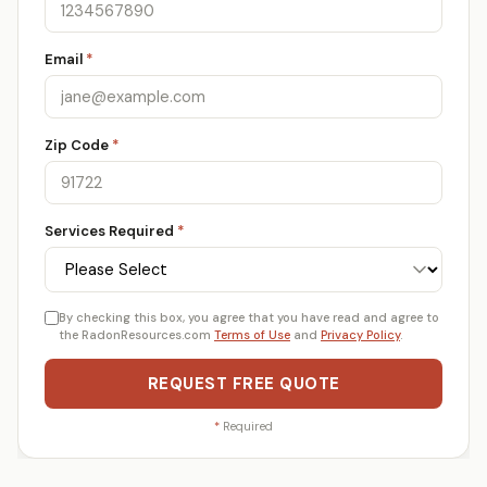
Email
*
Zip Code
*
Services Required
*
By checking this box, you agree that you have read and agree to
the RadonResources.com
Terms of Use
and
Privacy Policy
.
REQUEST FREE QUOTE
*
Required