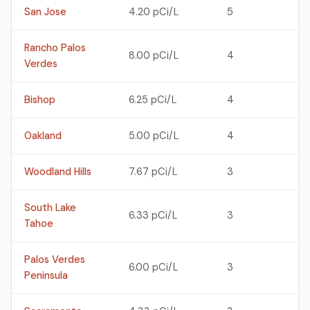
San Jose
4.20 pCi/L
5
Rancho Palos
8.00 pCi/L
4
Verdes
Bishop
6.25 pCi/L
4
Oakland
5.00 pCi/L
4
Woodland Hills
7.67 pCi/L
3
South Lake
6.33 pCi/L
3
Tahoe
Palos Verdes
6.00 pCi/L
3
Peninsula