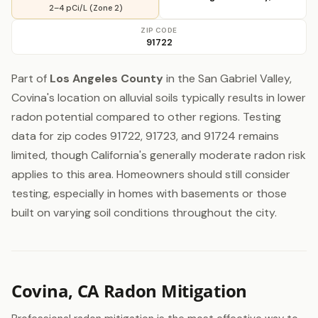
2–4 pCi/L (Zone 2)
ZIP CODE
91722
Part of
Los Angeles County
in the San Gabriel Valley,
Covina's location on alluvial soils typically results in lower
radon potential compared to other regions. Testing
data for zip codes 91722, 91723, and 91724 remains
limited, though California's generally moderate radon risk
applies to this area. Homeowners should still consider
testing, especially in homes with basements or those
built on varying soil conditions throughout the city.
Covina, CA Radon Mitigation