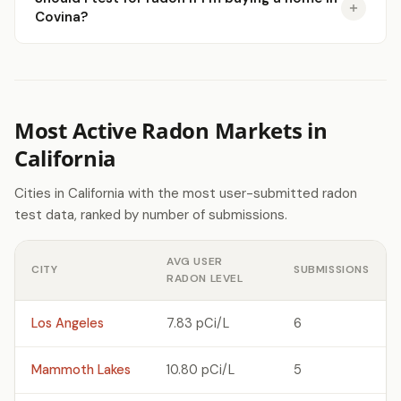
Covina?
Most Active Radon Markets in
California
Cities in California with the most user-submitted radon
test data, ranked by number of submissions.
AVG USER
CITY
SUBMISSIONS
RADON LEVEL
Los Angeles
7.83 pCi/L
6
Mammoth Lakes
10.80 pCi/L
5