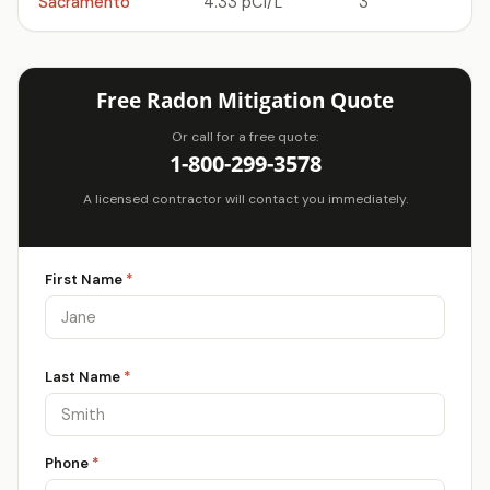
Sacramento
4.33 pCi/L
3
Free Radon Mitigation Quote
Or call for a free quote:
1-800-299-3578
A licensed contractor will contact you immediately.
First Name
*
Last Name
*
Phone
*