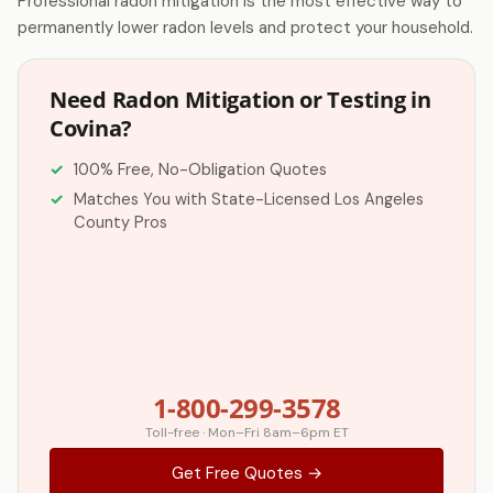
Professional radon mitigation is the most effective way to
permanently lower radon levels and protect your household.
Need Radon Mitigation or Testing in
Covina?
100% Free, No-Obligation Quotes
Matches You with State-Licensed Los Angeles
County Pros
1-800-299-3578
Toll-free · Mon–Fri 8am–6pm ET
Get Free Quotes →