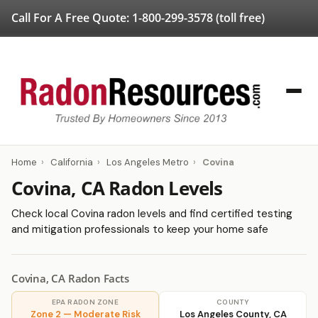
Call For A Free Quote:
1-800-299-3578
(toll free)
Home
›
California
›
Los Angeles Metro
›
Covina
Covina, CA Radon Levels
Check local Covina radon levels and find certified testing
and mitigation professionals to keep your home safe
Covina, CA Radon Facts
EPA RADON ZONE
COUNTY
Zone 2 — Moderate Risk
Los Angeles County, CA