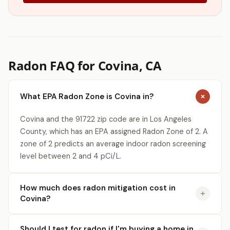
Radon FAQ for Covina, CA
What EPA Radon Zone is Covina in?
Covina and the 91722 zip code are in Los Angeles
County, which has an EPA assigned Radon Zone of 2. A
zone of 2 predicts an average indoor radon screening
level between 2 and 4 pCi/L.
How much does radon mitigation cost in
Covina?
Should I test for radon if I'm buying a home in