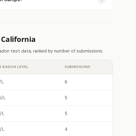
California
radon test data, ranked by number of submissions.
R RADON LEVEL
SUBMISSIONS
/L
6
i/L
5
/L
5
/L
4