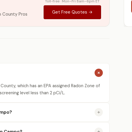
Toll-free · Mon–Fri 8am–6pm ET
Get Free Quotes →
o County Pros
 County, which has an EPA assigned Radon Zone of
creening level less than 2 pCi/L.
ampo?
e in Campo?