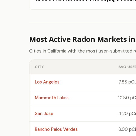
Most Active Radon Markets in 
Cities in California with the most user-submitted 
CITY
AVG USE
Los Angeles
7.83 pCi
Mammoth Lakes
10.80 pC
San Jose
4.20 pCi
Rancho Palos Verdes
8.00 pCi