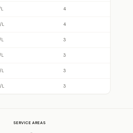
/L
4
/L
4
/L
3
/L
3
/L
3
/L
3
SERVICE AREAS