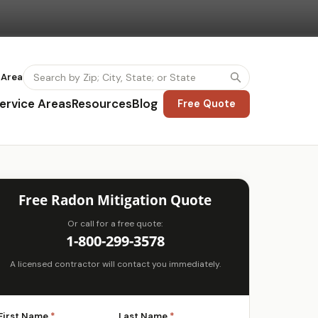
 Area
ervice Areas
Resources
Blog
Free Quote
Free Radon Mitigation Quote
Or call for a free quote:
1-800-299-3578
A licensed contractor will contact you immediately.
First Name
*
Last Name
*