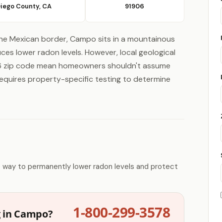
Diego County, CA
91906
he Mexican border, Campo sits in a mountainous
ces lower radon levels. However, local geological
906 zip code mean homeowners shouldn't assume
y requires property-specific testing to determine
e way to permanently lower radon levels and protect
1-800-299-3578
g in Campo?