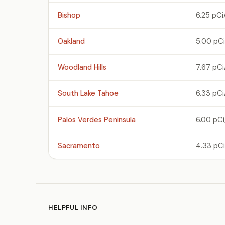
Bishop
6.25 pCi
Oakland
5.00 pCi
Woodland Hills
7.67 pCi
South Lake Tahoe
6.33 pCi
Palos Verdes Peninsula
6.00 pCi
Sacramento
4.33 pCi
HELPFUL INFO