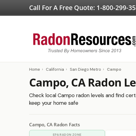
Call For A Free Quote:
1-800-299-3
Home
›
California
›
San Diego Metro
›
Campo
Campo, CA Radon Le
Check local Campo radon levels and find certi
keep your home safe
Campo, CA Radon Facts
EPA RADON ZONE