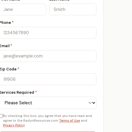
Phone
*
Email
*
Zip Code
*
Services Required
*
By checking this box, you agree that you have read and
agree to the RadonResources.com
Terms of Use
and
Privacy Policy
.