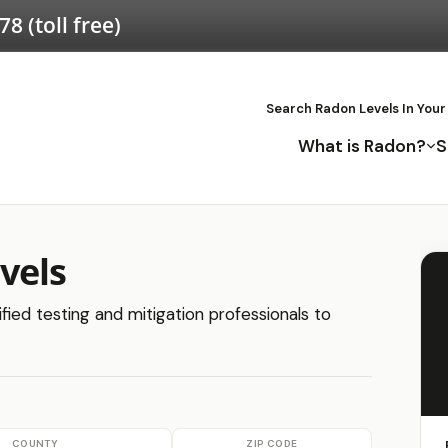
578
(toll free)
Search Radon Levels In Your
What is Radon?
S
vels
fied testing and mitigation professionals to
COUNTY
ZIP CODE