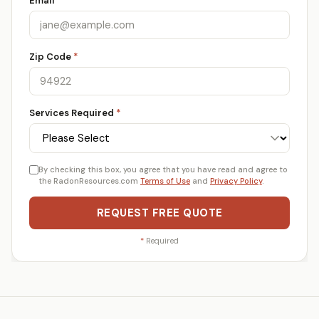
Email
*
Zip Code
*
Services Required
*
By checking this box, you agree that you have read and agree to
the RadonResources.com
Terms of Use
and
Privacy Policy
.
REQUEST FREE QUOTE
*
Required