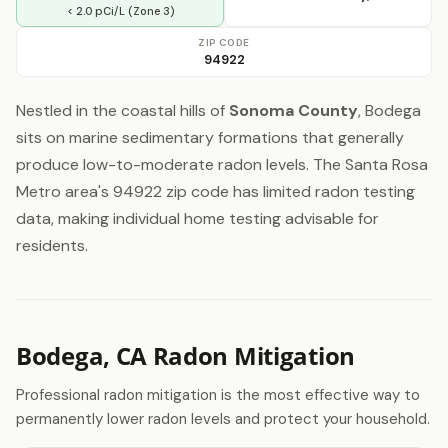
< 2.0 pCi/L (Zone 3)
ZIP CODE
94922
Nestled in the coastal hills of
Sonoma County
, Bodega
sits on marine sedimentary formations that generally
produce low-to-moderate radon levels. The Santa Rosa
Metro area's 94922 zip code has limited radon testing
data, making individual home testing advisable for
residents.
Bodega, CA Radon Mitigation
Professional radon mitigation is the most effective way to
permanently lower radon levels and protect your household.