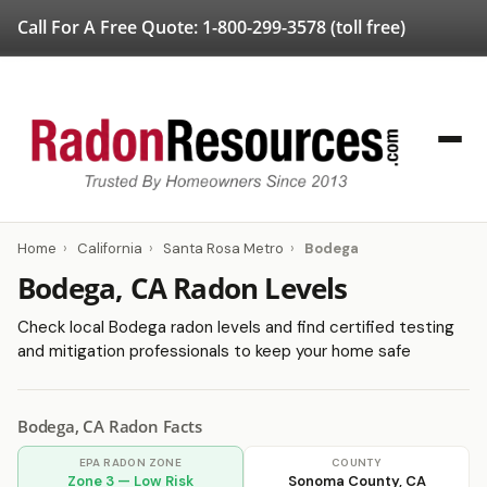
Call For A Free Quote:
1-800-299-3578
(toll free)
Home
›
California
›
Santa Rosa Metro
›
Bodega
Bodega, CA Radon Levels
Check local Bodega radon levels and find certified testing
and mitigation professionals to keep your home safe
Bodega, CA Radon Facts
EPA RADON ZONE
COUNTY
Zone 3 — Low Risk
Sonoma County, CA