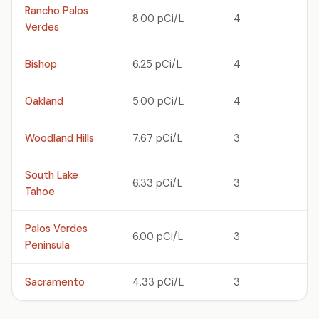
Rancho Palos
8.00 pCi/L
4
Verdes
Bishop
6.25 pCi/L
4
Oakland
5.00 pCi/L
4
Woodland Hills
7.67 pCi/L
3
South Lake
6.33 pCi/L
3
Tahoe
Palos Verdes
6.00 pCi/L
3
Peninsula
Sacramento
4.33 pCi/L
3