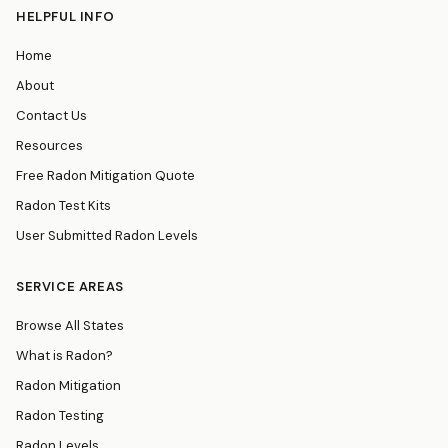
HELPFUL INFO
Home
About
Contact Us
Resources
Free Radon Mitigation Quote
Radon Test Kits
User Submitted Radon Levels
SERVICE AREAS
Browse All States
What is Radon?
Radon Mitigation
Radon Testing
Radon Levels