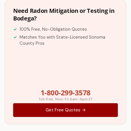
Need Radon Mitigation or Testing in
Bodega?
100% Free, No-Obligation Quotes
Matches You with State-Licensed Sonoma
County Pros
1-800-299-3578
Toll-free · Mon–Fri 8am–6pm ET
Get Free Quotes →