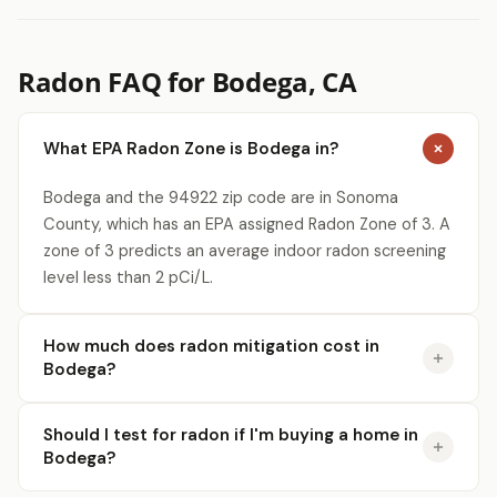
Radon FAQ for Bodega, CA
What EPA Radon Zone is Bodega in?
Bodega and the 94922 zip code are in Sonoma
County, which has an EPA assigned Radon Zone of 3. A
zone of 3 predicts an average indoor radon screening
level less than 2 pCi/L.
How much does radon mitigation cost in
Bodega?
Should I test for radon if I'm buying a home in
Bodega?