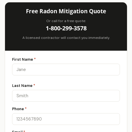
Free Radon Mitigation Quote
Or call for a free quote:
1-800-299-3578
A licensed contractor will contact you immediately.
First Name
*
Last Name
*
Phone
*