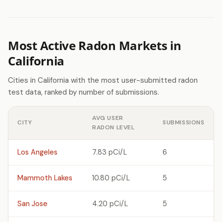
Most Active Radon Markets in
California
Cities in California with the most user-submitted radon
test data, ranked by number of submissions.
AVG USER
CITY
SUBMISSIONS
RADON LEVEL
Los Angeles
7.83 pCi/L
6
Mammoth Lakes
10.80 pCi/L
5
San Jose
4.20 pCi/L
5