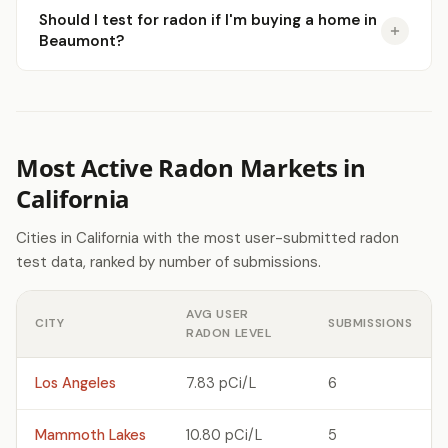
Should I test for radon if I'm buying a home in
Beaumont?
Most Active Radon Markets in
California
Cities in California with the most user-submitted radon
test data, ranked by number of submissions.
AVG USER
CITY
SUBMISSIONS
RADON LEVEL
Los Angeles
7.83 pCi/L
6
Mammoth Lakes
10.80 pCi/L
5