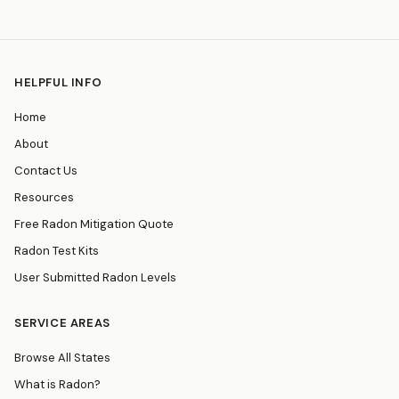
HELPFUL INFO
Home
About
Contact Us
Resources
Free Radon Mitigation Quote
Radon Test Kits
User Submitted Radon Levels
SERVICE AREAS
Browse All States
What is Radon?