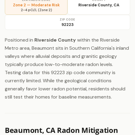
Zone 2 — Moderate Risk
Riverside County, CA
2–4 pCi/L (Zone 2)
ZIP CODE
92223
Positioned in
Riverside County
within the Riverside
Metro area, Beaumont sits in Southern California's inland
valleys where alluvial deposits and granitic geology
typically produce low-to-moderate radon levels.
Testing data for this 92223 zip code community is
currently limited. While the geological conditions
generally favor lower radon potential, residents should
still test their homes for baseline measurements.
Beaumont, CA Radon Mitigation