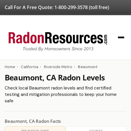
Call For A Free Quote:
1-800-299-3578
(toll free)
Home
›
California
›
Riverside Metro
›
Beaumont
Beaumont, CA Radon Levels
Check local Beaumont radon levels and find certified
testing and mitigation professionals to keep your home
safe
Beaumont, CA Radon Facts
EPA RADON ZONE
COUNTY