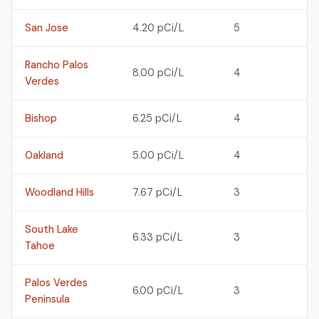
San Jose
4.20 pCi/L
5
Rancho Palos
8.00 pCi/L
4
Verdes
Bishop
6.25 pCi/L
4
Oakland
5.00 pCi/L
4
Woodland Hills
7.67 pCi/L
3
South Lake
6.33 pCi/L
3
Tahoe
Palos Verdes
6.00 pCi/L
3
Peninsula