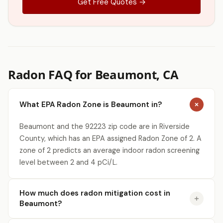
Get Free Quotes →
Radon FAQ for Beaumont, CA
What EPA Radon Zone is Beaumont in?
Beaumont and the 92223 zip code are in Riverside
County, which has an EPA assigned Radon Zone of 2. A
zone of 2 predicts an average indoor radon screening
level between 2 and 4 pCi/L.
How much does radon mitigation cost in
Beaumont?