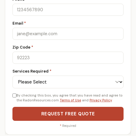
Email
*
Zip Code
*
Services Required
*
By checking this box, you agree that you have read and agree to
the RadonResources.com
Terms of Use
and
Privacy Policy
.
REQUEST FREE QUOTE
*
Required