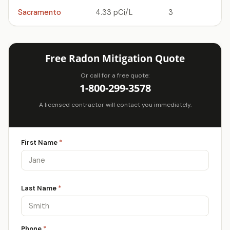
Sacramento
4.33 pCi/L
3
Free Radon Mitigation Quote
Or call for a free quote:
1-800-299-3578
A licensed contractor will contact you immediately.
First Name
*
Last Name
*
Phone
*