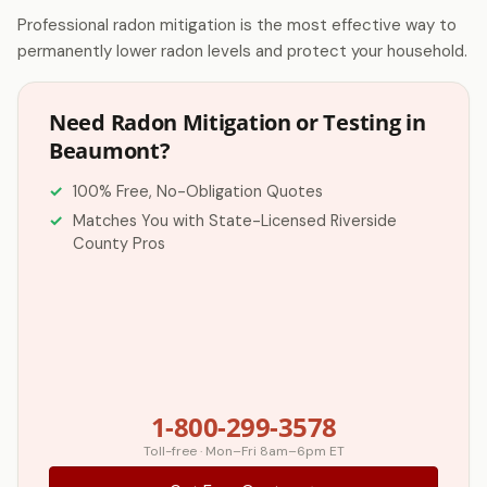
Professional radon mitigation is the most effective way to
permanently lower radon levels and protect your household.
Need Radon Mitigation or Testing in
Beaumont?
100% Free, No-Obligation Quotes
Matches You with State-Licensed Riverside
County Pros
1-800-299-3578
Toll-free · Mon–Fri 8am–6pm ET