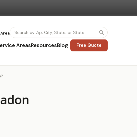
 Area
ervice Areas
Resources
Blog
Free Quote
n?
 Radon