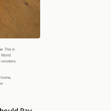
. This is
e World
n-smokers,
r home,
on
hould Pay