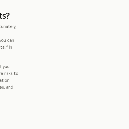
ts?
unately,
you can
al.” In
If you
e risks to
ation
es, and