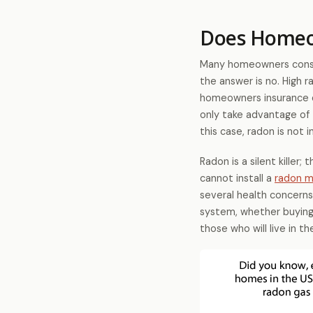
Does Homeow
Many homeowners consid
the answer is no. High r
homeowners insurance d
only take advantage of 
this case, radon is not i
Radon is a silent killer;
cannot install a
radon m
several health concerns
system, whether buying o
those who will live in 