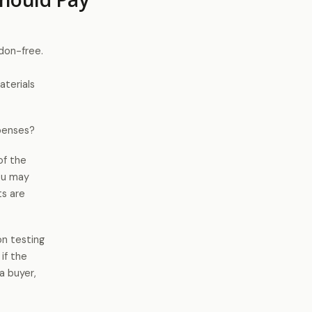
adon-free.
aterials
xpenses?
of the
you may
ts are
on testing
 if the
a buyer,