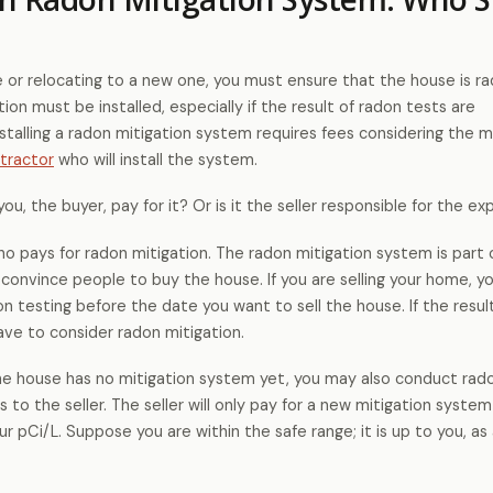
e or relocating to a new one, you must ensure that the house is r
tion must be installed, especially if the result of radon tests are
nstalling a radon mitigation system requires fees considering the m
tractor
who will install the system.
you, the buyer, pay for it? Or is it the seller responsible for the e
r who pays for radon mitigation. The radon mitigation system is part 
s convince people to buy the house. If you are selling your home, 
 testing before the date you want to sell the house. If the resul
have to consider radon mitigation.
the house has no mitigation system yet, you may also conduct rad
s to the seller. The seller will only pay for a new mitigation system
ur pCi/L. Suppose you are within the safe range; it is up to you, as 