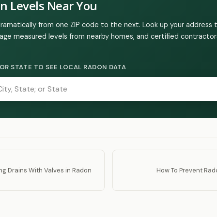
n Levels Near You
dramatically from one ZIP code to the next. Look up your address 
age measured levels from nearby homes, and certified contractors
Y, OR STATE TO SEE LOCAL RADON DATA
ling Drains With Valves in Radon
How To Prevent Rad