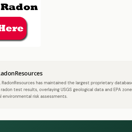
RadonResources
, RadonResources has maintained the largest proprietary databas
radon test results, overlaying USGS geological data and EPA zone
l environmental risk assessments.