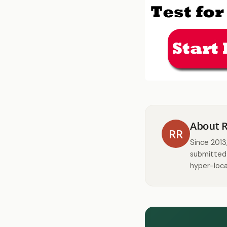
About 
RR
Since 2013
submitted 
hyper-loca