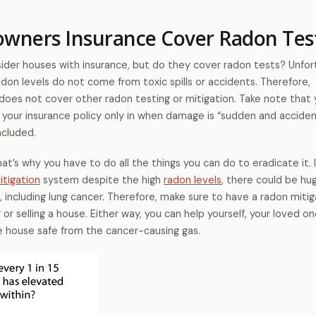
ners Insurance Cover Radon Tes
er houses with insurance, but do they cover radon tests? Unfort
adon levels do not come from toxic spills or accidents. Therefore,
oes not cover other radon testing or mitigation. Take note that 
your insurance policy only in when damage is “sudden and accident
ncluded.
 that’s why you have to do all the things you can do to eradicate it. 
itigation
system despite the high
radon levels
, there could be hug
, including lung cancer. Therefore, make sure to have a radon mitig
r selling a house. Either way, you can help yourself, your loved on
the house safe from the cancer-causing gas.