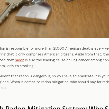
don is responsible for more than 21,000 American deaths every year
ing that it only comprises American citizens. Aside from that, th
ated that
radon
is also the leading cause of lung cancer among no
erall only to smoking.
evident that radon is dangerous, so you have to eradicate it in you
ng one. When it comes to radon mitigation, who should pay for rad
 out.
h Radon Mitigation System: Who S