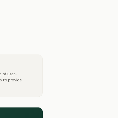
e of user-
s to provide