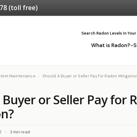
578
(toll free)
Search Radon Levels In Your
What is Radon?
S
ystem Maintenance
›
Should A Buyer or Seller Pay for Radon Mitigatio
 Buyer or Seller Pay for
on?
2
•
3 min read