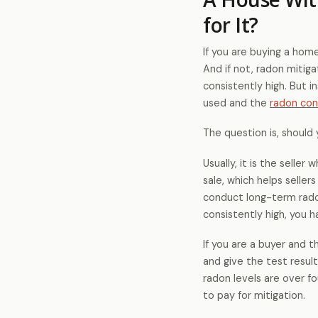
for It?
If you are buying a hom
And if not, radon mitiga
consistently high. But i
used and the
radon con
The question is, should 
Usually, it is the selle
sale, which helps seller
conduct long-term radon
consistently high, you 
If you are a buyer and 
and give the test result
radon levels are over fo
to pay for mitigation.