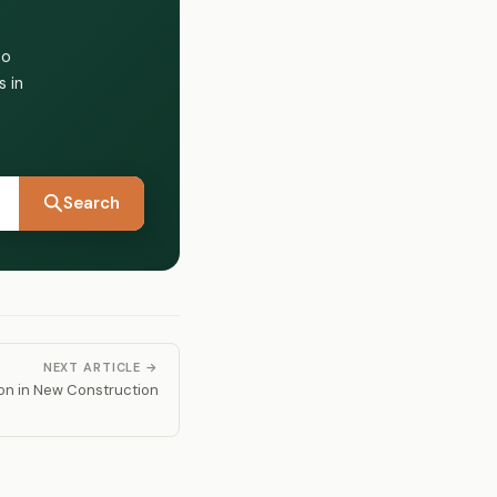
to
 in
Search
NEXT ARTICLE →
on in New Construction