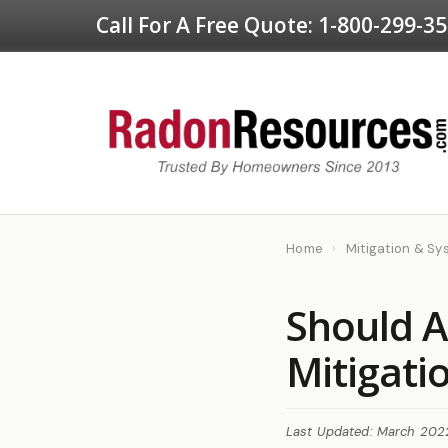
Call For A Free Quote:
1-800-299-3
Home
›
Mitigation & S
Should A
Mitigati
Last Updated: March 202