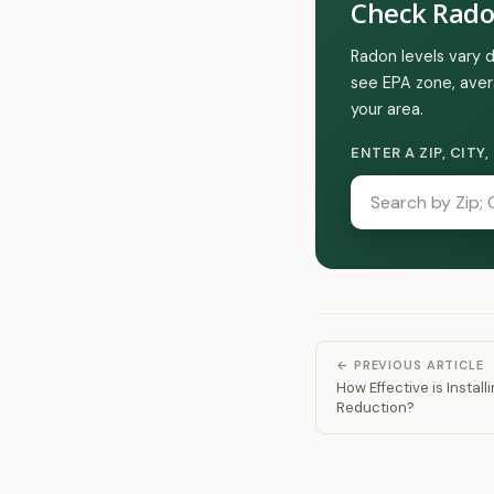
Check Rado
Radon levels vary 
see EPA zone, aver
your area.
ENTER A ZIP, CIT
← PREVIOUS ARTICLE
How Effective is Instal
Reduction?