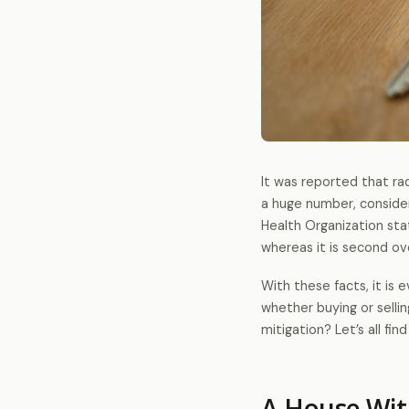
It was reported that ra
a huge number, consider
Health Organization st
whereas it is second ov
With these facts, it is 
whether buying or selli
mitigation? Let’s all find
A House Wit