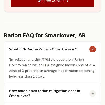
Get Free Quotes →
Radon FAQ for Smackover, AR
What EPA Radon Zone is Smackover in?
Smackover and the 71762 zip code are in Union
County, which has an EPA assigned Radon Zone of 3. A
zone of 3 predicts an average indoor radon screening
level less than 2 pCi/L.
How much does radon mitigation cost in
Smackover?