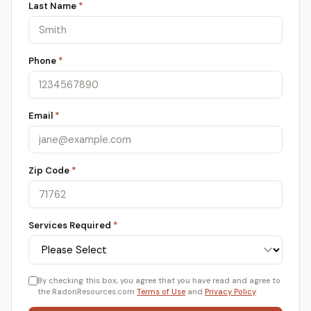
Last Name
*
Phone
*
Email
*
Zip Code
*
Services Required
*
By checking this box, you agree that you have read and agree to
the RadonResources.com
Terms of Use
and
Privacy Policy
.