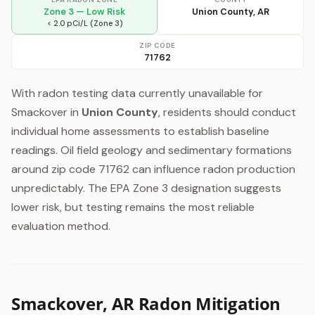
Zone 3 — Low Risk
Union County, AR
< 2.0 pCi/L (Zone 3)
ZIP CODE
71762
With radon testing data currently unavailable for
Smackover in
Union County
, residents should conduct
individual home assessments to establish baseline
readings. Oil field geology and sedimentary formations
around zip code 71762 can influence radon production
unpredictably. The EPA Zone 3 designation suggests
lower risk, but testing remains the most reliable
evaluation method.
Smackover, AR Radon Mitigation