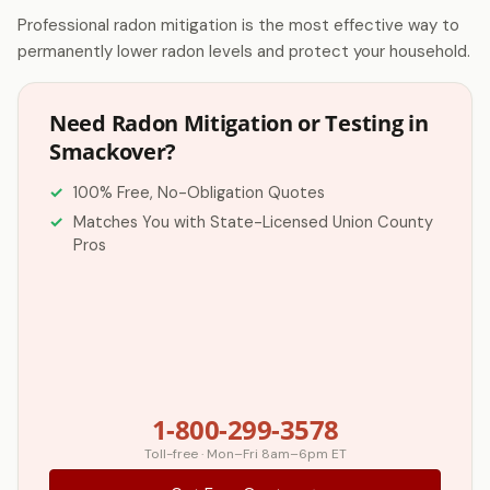
Professional radon mitigation is the most effective way to
permanently lower radon levels and protect your household.
Need Radon Mitigation or Testing in
Smackover?
100% Free, No-Obligation Quotes
Matches You with State-Licensed Union County
Pros
1-800-299-3578
Toll-free · Mon–Fri 8am–6pm ET