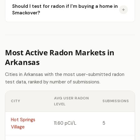
Should I test for radon if I'm buying a home in
Smackover?
Most Active Radon Markets in
Arkansas
Cities in Arkansas with the most user-submitted radon
test data, ranked by number of submissions.
AVG USER RADON
CITY
SUBMISSIONS
LEVEL
Hot Springs
11.60 pCi/L
5
Village