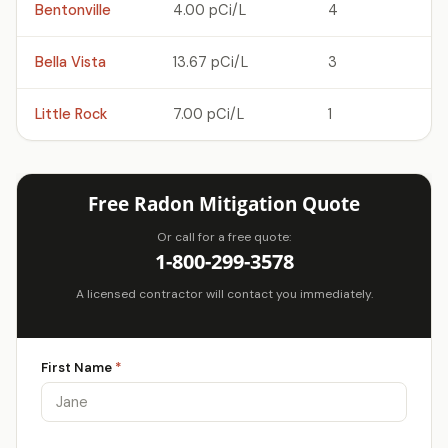
Bentonville
4.00 pCi/L
4
Bella Vista
13.67 pCi/L
3
Little Rock
7.00 pCi/L
1
Free Radon Mitigation Quote
Or call for a free quote:
1-800-299-3578
A licensed contractor will contact you immediately.
First Name
*