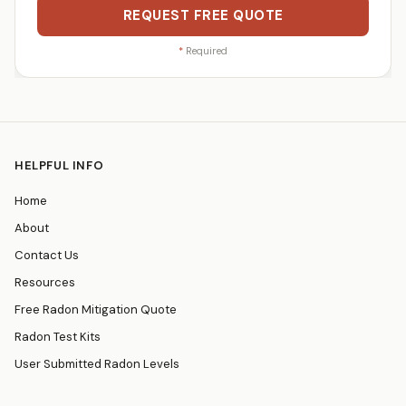
REQUEST FREE QUOTE
*
Required
HELPFUL INFO
Home
About
Contact Us
Resources
Free Radon Mitigation Quote
Radon Test Kits
User Submitted Radon Levels