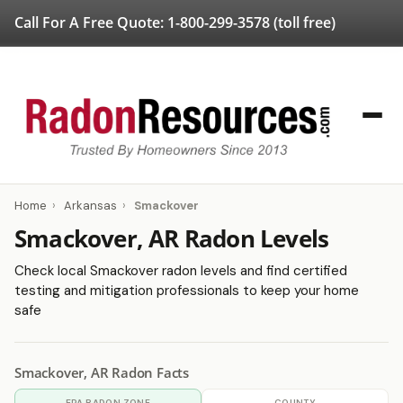
Call For A Free Quote:
1-800-299-3578
(toll free)
Home
›
Arkansas
›
Smackover
Smackover, AR Radon Levels
Check local Smackover radon levels and find certified
testing and mitigation professionals to keep your home
safe
Smackover, AR Radon Facts
EPA RADON ZONE
COUNTY