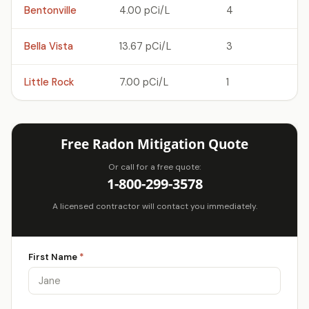
Bentonville
4.00 pCi/L
4
Bella Vista
13.67 pCi/L
3
Little Rock
7.00 pCi/L
1
Free Radon Mitigation Quote
Or call for a free quote:
1-800-299-3578
A licensed contractor will contact you immediately.
First Name
*