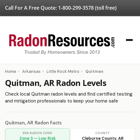
Call For A Free Quote:
1-800-299-3578
(toll free)
Home
›
Arkansas
›
Little Rock Metro
›
Quitman
Quitman, AR Radon Levels
Check local Quitman radon levels and find certified testing
and mitigation professionals to keep your home safe
Quitman, AR Radon Facts
EPA RADON ZONE
COUNTY
Zone 3 — Low Risk
Cleburne County, AR