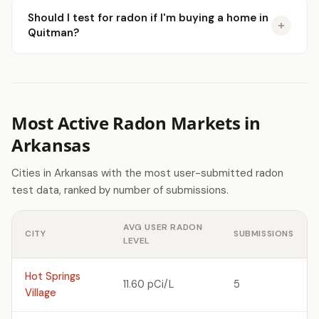
Should I test for radon if I'm buying a home in
Quitman?
Most Active Radon Markets in
Arkansas
Cities in Arkansas with the most user-submitted radon
test data, ranked by number of submissions.
AVG USER RADON
CITY
SUBMISSIONS
LEVEL
Hot Springs
11.60 pCi/L
5
Village