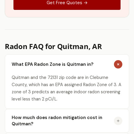
Get Free Quotes →
Radon FAQ for Quitman, AR
What EPA Radon Zone is Quitman in?
Quitman and the 72131 zip code are in Cleburne
County, which has an EPA assigned Radon Zone of 3. A
zone of 3 predicts an average indoor radon screening
level less than 2 pCi/L.
How much does radon mitigation cost in
Quitman?