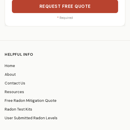
REQUEST FREE QUOTE
*
Required
HELPFUL INFO
Home
About
Contact Us
Resources
Free Radon Mitigation Quote
Radon Test Kits
User Submitted Radon Levels