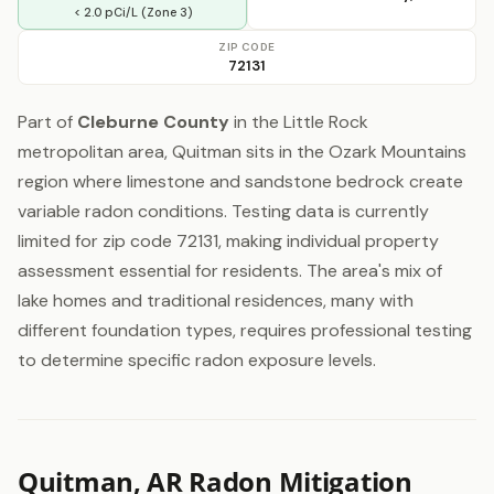
< 2.0 pCi/L (Zone 3)
ZIP CODE
72131
Part of
Cleburne County
in the Little Rock
metropolitan area, Quitman sits in the Ozark Mountains
region where limestone and sandstone bedrock create
variable radon conditions. Testing data is currently
limited for zip code 72131, making individual property
assessment essential for residents. The area's mix of
lake homes and traditional residences, many with
different foundation types, requires professional testing
to determine specific radon exposure levels.
Quitman, AR Radon Mitigation