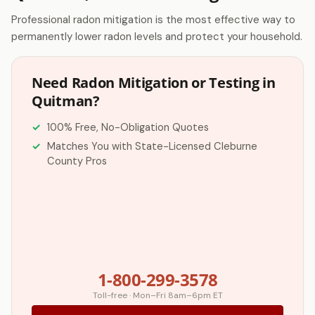
Professional radon mitigation is the most effective way to
permanently lower radon levels and protect your household.
Need Radon Mitigation or Testing in
Quitman?
100% Free, No-Obligation Quotes
Matches You with State-Licensed Cleburne
County Pros
1-800-299-3578
Toll-free · Mon–Fri 8am–6pm ET