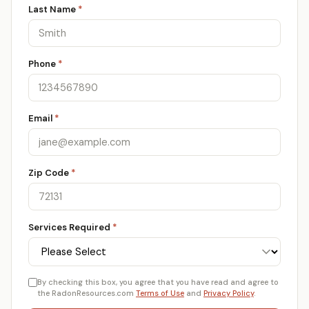
Last Name
*
Phone
*
Email
*
Zip Code
*
Services Required
*
By checking this box, you agree that you have read and agree to
the RadonResources.com
Terms of Use
and
Privacy Policy
.