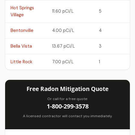
Hot Springs
11.60 pCi/L
5
Village
Bentonville
4.00 pCi/L
4
Bella Vista
13.67 pCi/L
3
Little Rock
7.00 pCi/L
1
Free Radon Mitigation Quote
Or call for a free quote:
1-800-299-3578
A licensed contractor will contact you immediately.