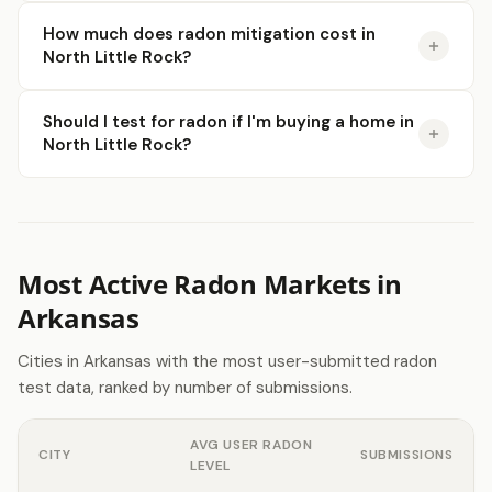
How much does radon mitigation cost in
North Little Rock?
Should I test for radon if I'm buying a home in
North Little Rock?
Most Active Radon Markets in
Arkansas
Cities in Arkansas with the most user-submitted radon
test data, ranked by number of submissions.
AVG USER RADON
CITY
SUBMISSIONS
LEVEL