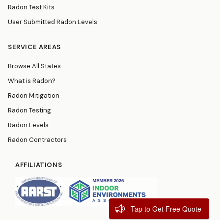
Radon Test Kits
User Submitted Radon Levels
SERVICE AREAS
Browse All States
What is Radon?
Radon Mitigation
Radon Testing
Radon Levels
Radon Contractors
AFFILIATIONS
Tap to Get Free Quote