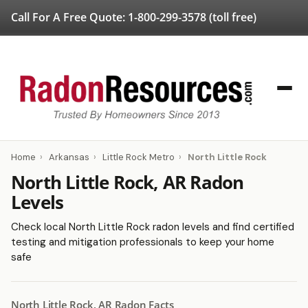
Call For A Free Quote:
1-800-299-3578
(toll free)
Home
›
Arkansas
›
Little Rock Metro
›
North Little Rock
North Little Rock, AR Radon
Levels
Check local North Little Rock radon levels and find certified
testing and mitigation professionals to keep your home
safe
North Little Rock, AR Radon Facts