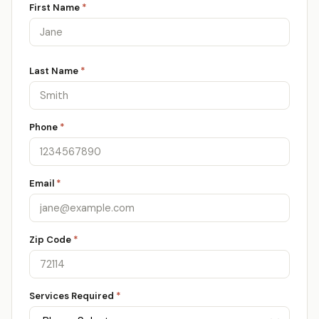
First Name
*
Last Name
*
Phone
*
Email
*
Zip Code
*
Services Required
*