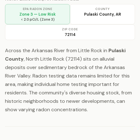
EPA RADON ZONE
COUNTY
Zone 3 — Low Risk
Pulaski County, AR
< 2.0 pCi/L (Zone 3)
ZIP CODE
72114
Across the Arkansas River from Little Rock in
Pulaski
County
, North Little Rock (72114) sits on alluvial
deposits over sedimentary bedrock of the Arkansas
River Valley. Radon testing data remains limited for this
area, making individual home testing important for
residents. The community's diverse housing stock, from
historic neighborhoods to newer developments, can
show varying radon concentrations.