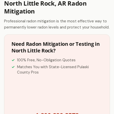
North Little Rock, AR Radon
Mitigation
Professional radon mitigation is the most effective way to
permanently lower radon levels and protect your household.
Need Radon Mitigation or Testing in
North Little Rock?
100% Free, No-Obligation Quotes
Matches You with State-Licensed Pulaski
County Pros