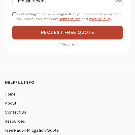
By checking this box, you agree that you have read and agree to
the RadonResources.com
Terms of Use
and
Privacy Policy
.
REQUEST FREE QUOTE
*
Required
HELPFUL INFO
Home
About
Contact Us
Resources
Free Radon Mitigation Quote