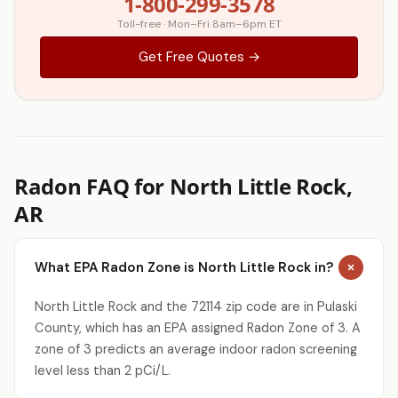
1-800-299-3578
Toll-free · Mon–Fri 8am–6pm ET
Get Free Quotes →
Radon FAQ for North Little Rock,
AR
What EPA Radon Zone is North Little Rock in?
North Little Rock and the 72114 zip code are in Pulaski
County, which has an EPA assigned Radon Zone of 3. A
zone of 3 predicts an average indoor radon screening
level less than 2 pCi/L.