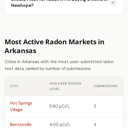
Newhope?
Most Active Radon Markets in
Arkansas
Cities in Arkansas with the most user-submitted radon
test data, ranked by number of submissions.
AVG USER RADON
CITY
SUBMISSIONS
LEVEL
Hot Springs
11.60 pCi/L
5
Village
Bentonville
4.00 pCi/L
4