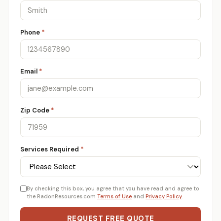
Phone
*
Email
*
Zip Code
*
Services Required
*
By checking this box, you agree that you have read and agree to
the RadonResources.com
Terms of Use
and
Privacy Policy
.
REQUEST FREE QUOTE