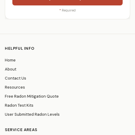
*
Required
HELPFUL INFO
Home
About
Contact Us
Resources
Free Radon Mitigation Quote
Radon Test Kits
User Submitted Radon Levels
SERVICE AREAS