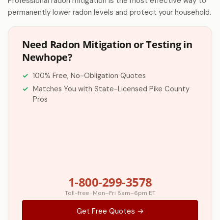
Professional radon mitigation is the most effective way to
permanently lower radon levels and protect your household.
Need Radon Mitigation or Testing in
Newhope?
100% Free, No-Obligation Quotes
Matches You with State-Licensed Pike County
Pros
1-800-299-3578
Toll-free · Mon–Fri 8am–6pm ET
Get Free Quotes →