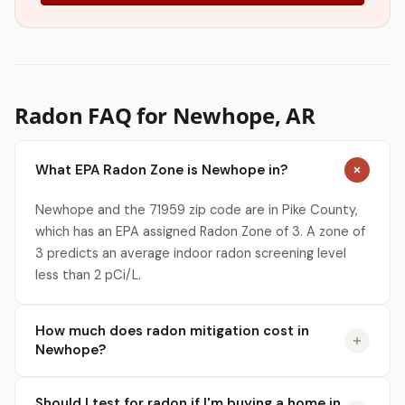
Radon FAQ for Newhope, AR
What EPA Radon Zone is Newhope in?
Newhope and the 71959 zip code are in Pike County,
which has an EPA assigned Radon Zone of 3. A zone of
3 predicts an average indoor radon screening level
less than 2 pCi/L.
How much does radon mitigation cost in
Newhope?
Should I test for radon if I'm buying a home in