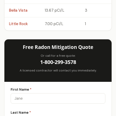
Bella Vista
13.67 pCi/L
3
Little Rock
7.00 pCi/L
1
Free Radon Mitigation Quote
Or call for a free quote:
1-800-299-3578
A licensed contractor will contact you immediately.
First Name
*
Last Name
*