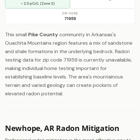
< 2.0 pCi/L (Zone 3)
ZIP CODE
71959
This small
Pike County
community in Arkansas's
Ouachita Mountains region features a mix of sandstone
and shale formations in the underlying bedrock. Radon
testing data for zip code 71959 is currently unavailable,
making individual home testing important for
establishing baseline levels. The area's mountainous
terrain and varied geology can create pockets of
elevated radon potential.
Newhope, AR Radon Mitigation