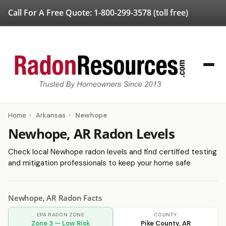
Call For A Free Quote:
1-800-299-3578
(toll free)
Home
›
Arkansas
›
Newhope
Newhope, AR Radon Levels
Check local Newhope radon levels and find certified testing
and mitigation professionals to keep your home safe
Newhope, AR Radon Facts
EPA RADON ZONE
COUNTY
Zone 3 — Low Risk
Pike County, AR