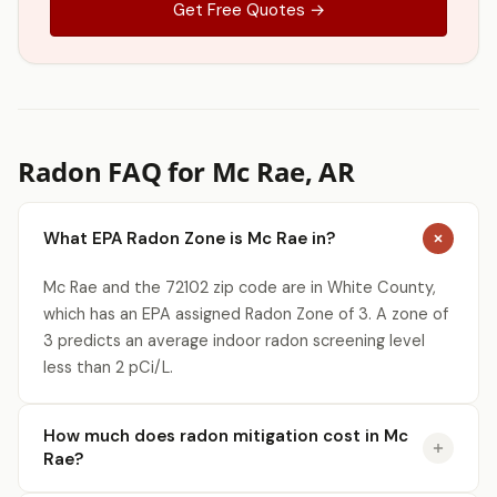
Get Free Quotes →
Radon FAQ for Mc Rae, AR
What EPA Radon Zone is Mc Rae in?
Mc Rae and the 72102 zip code are in White County,
which has an EPA assigned Radon Zone of 3. A zone of
3 predicts an average indoor radon screening level
less than 2 pCi/L.
How much does radon mitigation cost in Mc
Rae?