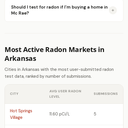
Should I test for radon if I'm buying a home in
Mc Rae?
Most Active Radon Markets in
Arkansas
Cities in Arkansas with the most user-submitted radon
test data, ranked by number of submissions.
AVG USER RADON
CITY
SUBMISSIONS
LEVEL
Hot Springs
11.60 pCi/L
5
Village