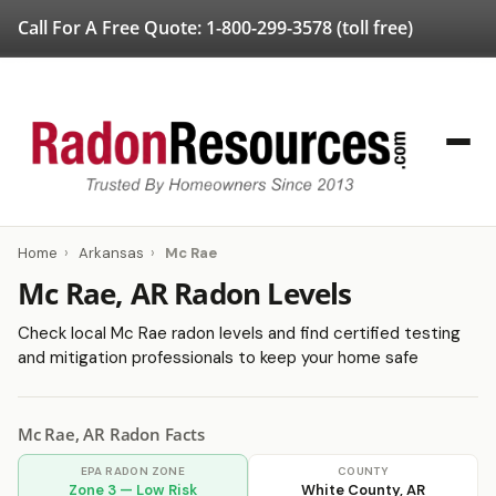
Call For A Free Quote:
1-800-299-3578
(toll free)
Home
›
Arkansas
›
Mc Rae
Mc Rae, AR Radon Levels
Check local Mc Rae radon levels and find certified testing
and mitigation professionals to keep your home safe
Mc Rae, AR Radon Facts
EPA RADON ZONE
COUNTY
Zone 3 — Low Risk
White County, AR