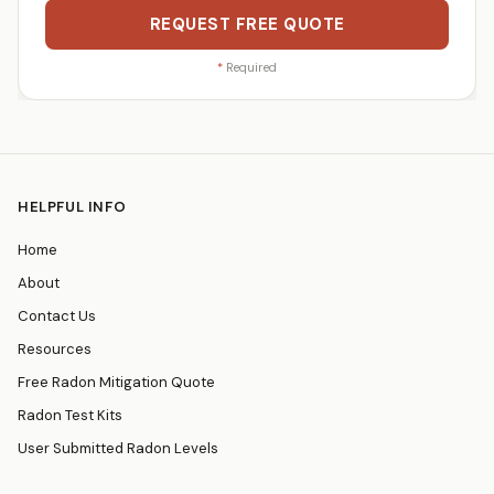
REQUEST FREE QUOTE
*
Required
HELPFUL INFO
Home
About
Contact Us
Resources
Free Radon Mitigation Quote
Radon Test Kits
User Submitted Radon Levels