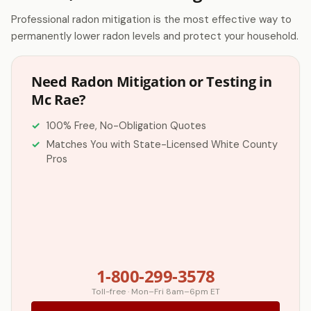
Professional radon mitigation is the most effective way to
permanently lower radon levels and protect your household.
Need Radon Mitigation or Testing in
Mc Rae?
100% Free, No-Obligation Quotes
Matches You with State-Licensed White County
Pros
1-800-299-3578
Toll-free · Mon–Fri 8am–6pm ET