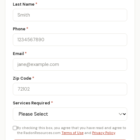
Last Name
*
Phone
*
Email
*
Zip Code
*
Services Required
*
By checking this box, you agree that you have read and agree to
the RadonResources.com
Terms of Use
and
Privacy Policy
.