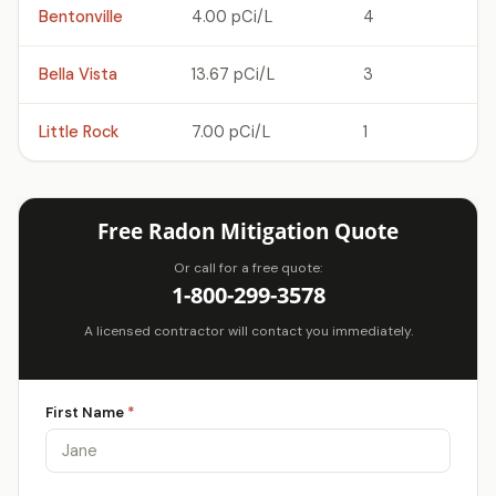
Bentonville
4.00 pCi/L
4
Bella Vista
13.67 pCi/L
3
Little Rock
7.00 pCi/L
1
Free Radon Mitigation Quote
Or call for a free quote:
1-800-299-3578
A licensed contractor will contact you immediately.
First Name
*