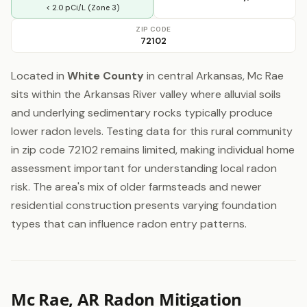
< 2.0 pCi/L (Zone 3)
ZIP CODE
72102
Located in
White County
in central Arkansas, Mc Rae
sits within the Arkansas River valley where alluvial soils
and underlying sedimentary rocks typically produce
lower radon levels. Testing data for this rural community
in zip code 72102 remains limited, making individual home
assessment important for understanding local radon
risk. The area's mix of older farmsteads and newer
residential construction presents varying foundation
types that can influence radon entry patterns.
Mc Rae, AR Radon Mitigation