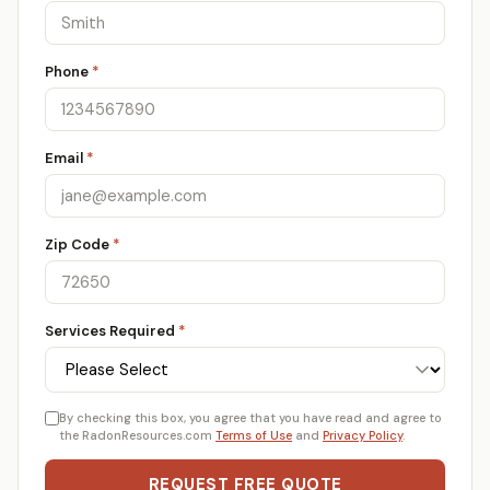
Phone
*
Email
*
Zip Code
*
Services Required
*
By checking this box, you agree that you have read and agree to
the RadonResources.com
Terms of Use
and
Privacy Policy
.
REQUEST FREE QUOTE