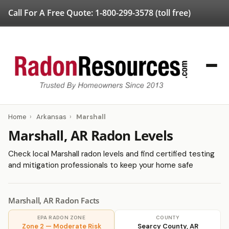
Call For A Free Quote:
1-800-299-3578
(toll free)
Home
›
Arkansas
›
Marshall
Marshall, AR Radon Levels
Check local Marshall radon levels and find certified testing
and mitigation professionals to keep your home safe
Marshall, AR Radon Facts
EPA RADON ZONE
COUNTY
Zone 2 — Moderate Risk
Searcy County, AR