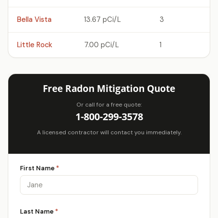
Bella Vista
13.67 pCi/L
3
Little Rock
7.00 pCi/L
1
Free Radon Mitigation Quote
Or call for a free quote:
1-800-299-3578
A licensed contractor will contact you immediately.
First Name
*
Last Name
*