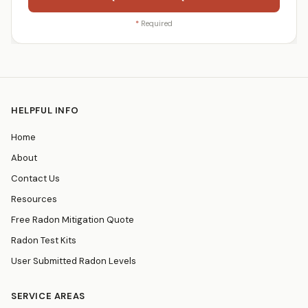
*
Required
HELPFUL INFO
Home
About
Contact Us
Resources
Free Radon Mitigation Quote
Radon Test Kits
User Submitted Radon Levels
SERVICE AREAS