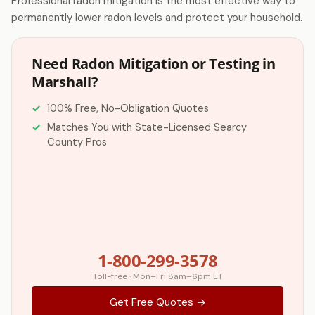
Professional radon mitigation is the most effective way to
permanently lower radon levels and protect your household.
Need Radon Mitigation or Testing in
Marshall?
100% Free, No-Obligation Quotes
Matches You with State-Licensed Searcy
County Pros
1-800-299-3578
Toll-free · Mon–Fri 8am–6pm ET
Get Free Quotes →