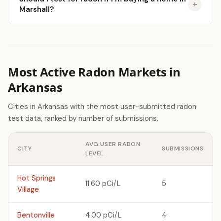
Marshall?
Most Active Radon Markets in
Arkansas
Cities in Arkansas with the most user-submitted radon
test data, ranked by number of submissions.
AVG USER RADON
CITY
SUBMISSIONS
LEVEL
Hot Springs
11.60 pCi/L
5
Village
Bentonville
4.00 pCi/L
4