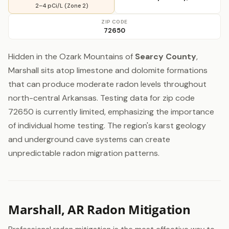
2–4 pCi/L (Zone 2)
ZIP CODE
72650
Hidden in the Ozark Mountains of
Searcy County
,
Marshall sits atop limestone and dolomite formations
that can produce moderate radon levels throughout
north-central Arkansas. Testing data for zip code
72650 is currently limited, emphasizing the importance
of individual home testing. The region's karst geology
and underground cave systems can create
unpredictable radon migration patterns.
Marshall, AR Radon Mitigation