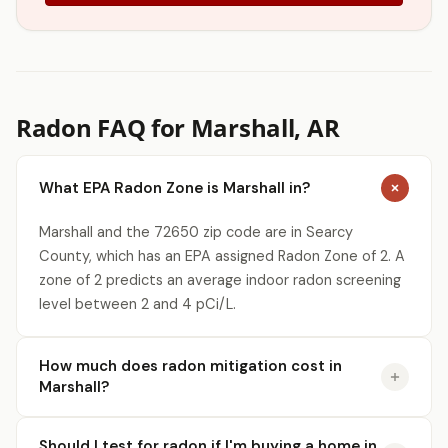
Radon FAQ for Marshall, AR
What EPA Radon Zone is Marshall in?
Marshall and the 72650 zip code are in Searcy
County, which has an EPA assigned Radon Zone of 2. A
zone of 2 predicts an average indoor radon screening
level between 2 and 4 pCi/L.
How much does radon mitigation cost in
Marshall?
Should I test for radon if I'm buying a home in