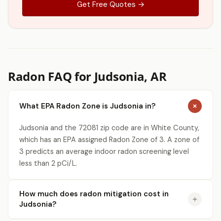
Get Free Quotes →
Radon FAQ for Judsonia, AR
What EPA Radon Zone is Judsonia in?
Judsonia and the 72081 zip code are in White County,
which has an EPA assigned Radon Zone of 3. A zone of
3 predicts an average indoor radon screening level
less than 2 pCi/L.
How much does radon mitigation cost in
Judsonia?