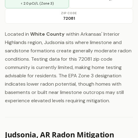
< 2.0 pCi/L (Zone 3)
ZIP CODE
72081
Located in
White County
within Arkansas' Interior
Highlands region, Judsonia sits where limestone and
sandstone formations create generally moderate radon
conditions. Testing data for this 72081 zip code
community is currently limited, making home testing
advisable for residents. The EPA Zone 3 designation
indicates lower radon potential, though homes with
basements or built near limestone outcrops may still
experience elevated levels requiring mitigation.
Judsonia, AR Radon Mitigation