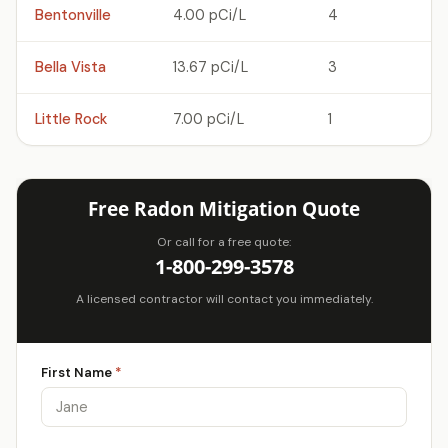
Bentonville
4.00 pCi/L
4
Bella Vista
13.67 pCi/L
3
Little Rock
7.00 pCi/L
1
Free Radon Mitigation Quote
Or call for a free quote:
1-800-299-3578
A licensed contractor will contact you immediately.
First Name
*