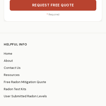
REQUEST FREE QUOTE
*
Required
HELPFUL INFO
Home
About
Contact Us
Resources
Free Radon Mitigation Quote
Radon Test Kits
User Submitted Radon Levels