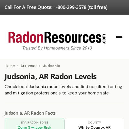
Call For A Free Quote:
1-800-299-3578
(toll free)
Home
›
Arkansas
›
Judsonia
Judsonia, AR Radon Levels
Check local Judsonia radon levels and find certified testing
and mitigation professionals to keep your home safe
Judsonia, AR Radon Facts
EPA RADON ZONE
COUNTY
Zone 3 — Low Risk
White County, AR