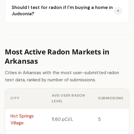
Should I test for radon if I'm buying a home in
Judsonia?
Most Active Radon Markets in
Arkansas
Cities in Arkansas with the most user-submitted radon
test data, ranked by number of submissions.
AVG USER RADON
CITY
SUBMISSIONS
LEVEL
Hot Springs
11.60 pCi/L
5
Village