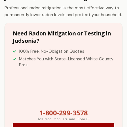
Professional radon mitigation is the most effective way to
permanently lower radon levels and protect your household.
Need Radon Mitigation or Testing in
Judsonia?
100% Free, No-Obligation Quotes
Matches You with State-Licensed White County
Pros
1-800-299-3578
Toll-free · Mon–Fri 8am–6pm ET