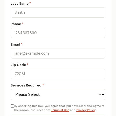
Last Name
*
Phone
*
Email
*
Zip Code
*
Services Required
*
By checking this box, you agree that you have read and agree to
the RadonResources.com
Terms of Use
and
Privacy Policy
.