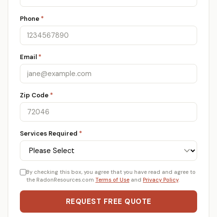
Phone
*
Email
*
Zip Code
*
Services Required
*
By checking this box, you agree that you have read and agree to
the RadonResources.com
Terms of Use
and
Privacy Policy
.
REQUEST FREE QUOTE