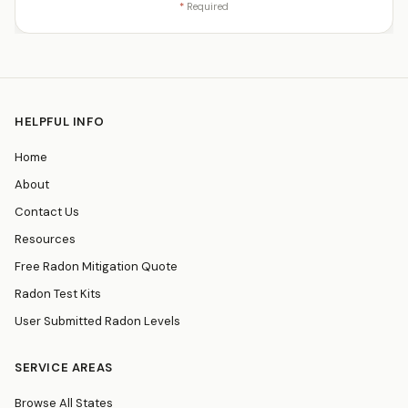
*
Required
HELPFUL INFO
Home
About
Contact Us
Resources
Free Radon Mitigation Quote
Radon Test Kits
User Submitted Radon Levels
SERVICE AREAS
Browse All States