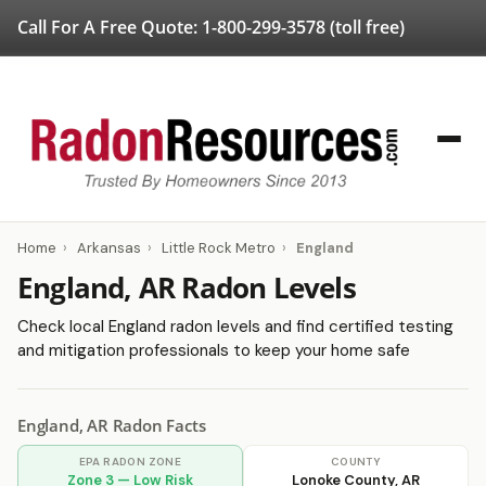
Call For A Free Quote:
1-800-299-3578
(toll free)
Home
›
Arkansas
›
Little Rock Metro
›
England
England, AR Radon Levels
Check local England radon levels and find certified testing
and mitigation professionals to keep your home safe
England, AR Radon Facts
EPA RADON ZONE
COUNTY
Zone 3 — Low Risk
Lonoke County, AR