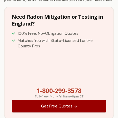
Need Radon Mitigation or Testing in
England?
100% Free, No-Obligation Quotes
Matches You with State-Licensed Lonoke
County Pros
1-800-299-3578
Toll-free · Mon–Fri 8am–6pm ET
Get Free Quotes →