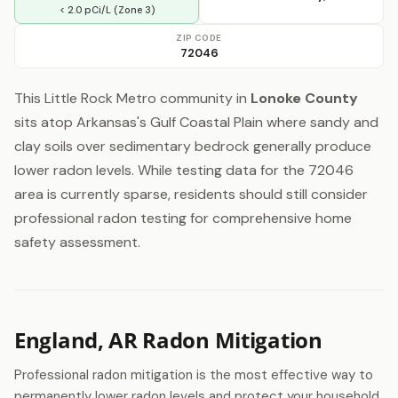
< 2.0 pCi/L (Zone 3)
ZIP CODE
72046
This Little Rock Metro community in
Lonoke County
sits atop Arkansas's Gulf Coastal Plain where sandy and
clay soils over sedimentary bedrock generally produce
lower radon levels. While testing data for the 72046
area is currently sparse, residents should still consider
professional radon testing for comprehensive home
safety assessment.
England, AR Radon Mitigation
Professional radon mitigation is the most effective way to
permanently lower radon levels and protect your household.