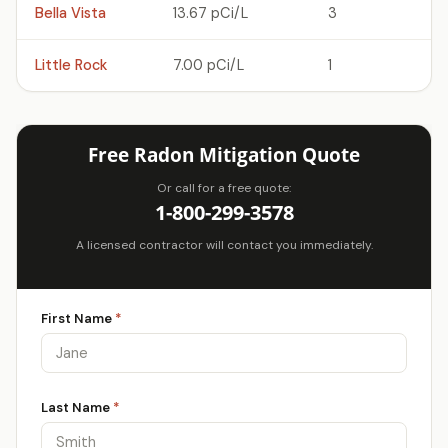
Bella Vista
13.67 pCi/L
3
Little Rock
7.00 pCi/L
1
Free Radon Mitigation Quote
Or call for a free quote:
1-800-299-3578
A licensed contractor will contact you immediately.
First Name
*
Last Name
*