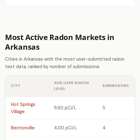
Most Active Radon Markets in
Arkansas
Cities in Arkansas with the most user-submitted radon
test data, ranked by number of submissions.
AVG USER RADON
CITY
SUBMISSIONS
LEVEL
Hot Springs
11.60 pCi/L
5
Village
Bentonville
4.00 pCi/L
4