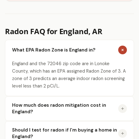
Radon FAQ for England, AR
What EPA Radon Zone is England in?
England and the 72046 zip code are in Lonoke
County, which has an EPA assigned Radon Zone of 3. A
zone of 3 predicts an average indoor radon screening
level less than 2 pCi/L.
How much does radon mitigation cost in
England?
Should I test for radon if I'm buying a home in
England?