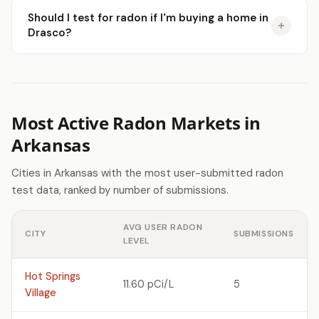
Should I test for radon if I'm buying a home in
Drasco?
Most Active Radon Markets in
Arkansas
Cities in Arkansas with the most user-submitted radon
test data, ranked by number of submissions.
AVG USER RADON
CITY
SUBMISSIONS
LEVEL
Hot Springs
11.60 pCi/L
5
Village