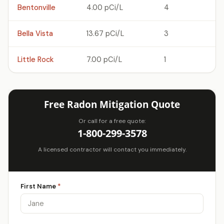
Bentonville
4.00 pCi/L
4
Bella Vista
13.67 pCi/L
3
Little Rock
7.00 pCi/L
1
Free Radon Mitigation Quote
Or call for a free quote:
1-800-299-3578
A licensed contractor will contact you immediately.
First Name
*