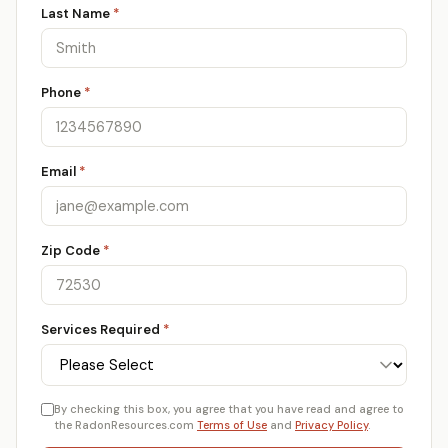
Last Name
*
Phone
*
Email
*
Zip Code
*
Services Required
*
By checking this box, you agree that you have read and agree to
the RadonResources.com
Terms of Use
and
Privacy Policy
.