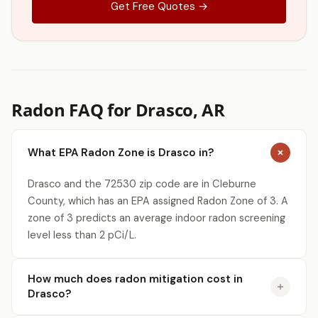
Get Free Quotes →
Radon FAQ for Drasco, AR
What EPA Radon Zone is Drasco in?
Drasco and the 72530 zip code are in Cleburne
County, which has an EPA assigned Radon Zone of 3. A
zone of 3 predicts an average indoor radon screening
level less than 2 pCi/L.
How much does radon mitigation cost in
Drasco?