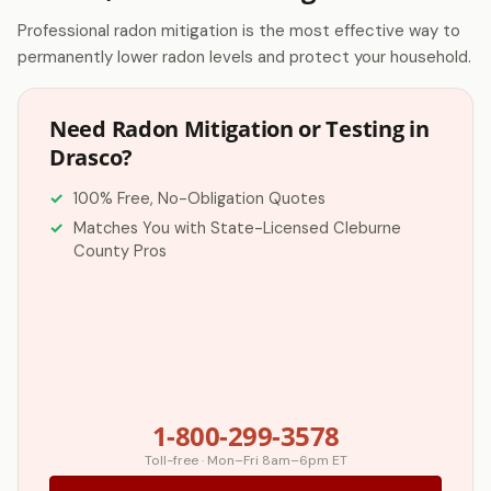
Professional radon mitigation is the most effective way to
permanently lower radon levels and protect your household.
Need Radon Mitigation or Testing in
Drasco?
100% Free, No-Obligation Quotes
Matches You with State-Licensed Cleburne
County Pros
1-800-299-3578
Toll-free · Mon–Fri 8am–6pm ET