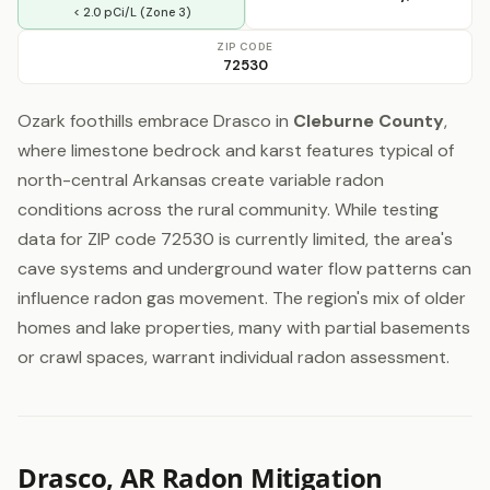
< 2.0 pCi/L (Zone 3)
ZIP CODE
72530
Ozark foothills embrace Drasco in
Cleburne County
,
where limestone bedrock and karst features typical of
north-central Arkansas create variable radon
conditions across the rural community. While testing
data for ZIP code 72530 is currently limited, the area's
cave systems and underground water flow patterns can
influence radon gas movement. The region's mix of older
homes and lake properties, many with partial basements
or crawl spaces, warrant individual radon assessment.
Drasco, AR Radon Mitigation