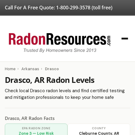
Call For A Free Quote:
1-800-299-3578
(toll free)
Home
›
Arkansas
›
Drasco
Drasco, AR Radon Levels
Check local Drasco radon levels and find certified testing
and mitigation professionals to keep your home safe
Drasco, AR Radon Facts
EPA RADON ZONE
COUNTY
Zone 3 — Low Risk
Cleburne County, AR