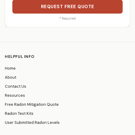
REQUEST FREE QUOTE
*
Required
HELPFUL INFO
Home
About
Contact Us
Resources
Free Radon Mitigation Quote
Radon Test Kits
User Submitted Radon Levels