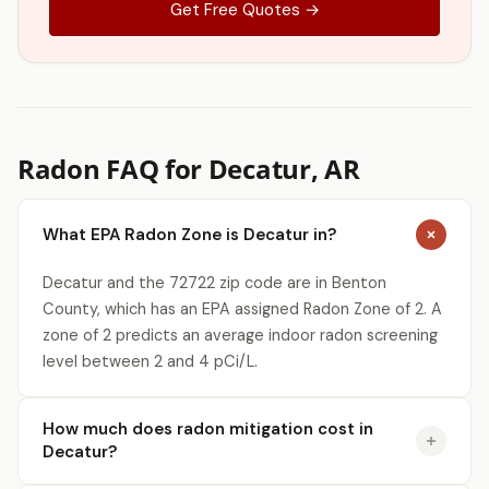
Get Free Quotes →
Radon FAQ for Decatur, AR
What EPA Radon Zone is Decatur in?
Decatur and the 72722 zip code are in Benton
County, which has an EPA assigned Radon Zone of 2. A
zone of 2 predicts an average indoor radon screening
level between 2 and 4 pCi/L.
How much does radon mitigation cost in
Decatur?