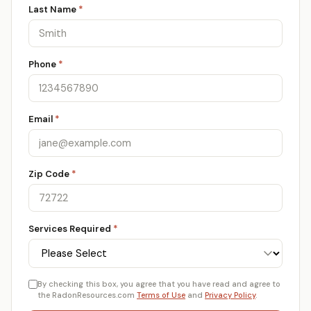
Last Name
*
Phone
*
Email
*
Zip Code
*
Services Required
*
By checking this box, you agree that you have read and agree to
the RadonResources.com
Terms of Use
and
Privacy Policy
.