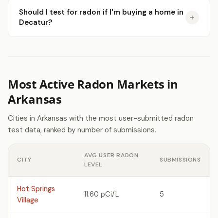
Should I test for radon if I'm buying a home in
Decatur?
Most Active Radon Markets in
Arkansas
Cities in Arkansas with the most user-submitted radon
test data, ranked by number of submissions.
AVG USER RADON
CITY
SUBMISSIONS
LEVEL
Hot Springs
11.60 pCi/L
5
Village