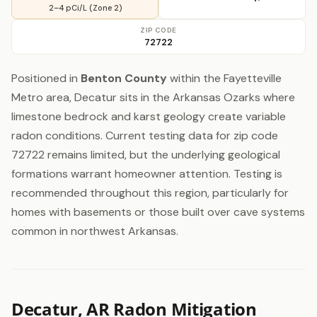
2–4 pCi/L (Zone 2)
ZIP CODE
72722
Positioned in
Benton County
within the Fayetteville
Metro area, Decatur sits in the Arkansas Ozarks where
limestone bedrock and karst geology create variable
radon conditions. Current testing data for zip code
72722 remains limited, but the underlying geological
formations warrant homeowner attention. Testing is
recommended throughout this region, particularly for
homes with basements or those built over cave systems
common in northwest Arkansas.
Decatur, AR Radon Mitigation