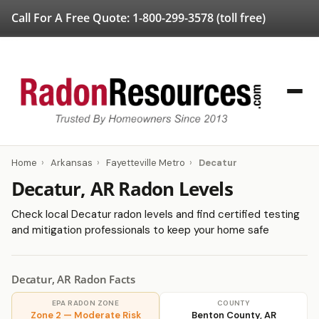
Call For A Free Quote:
1-800-299-3578
(toll free)
Home
›
Arkansas
›
Fayetteville Metro
›
Decatur
Decatur, AR Radon Levels
Check local Decatur radon levels and find certified testing
and mitigation professionals to keep your home safe
Decatur, AR Radon Facts
EPA RADON ZONE
COUNTY
Zone 2 — Moderate Risk
Benton County, AR