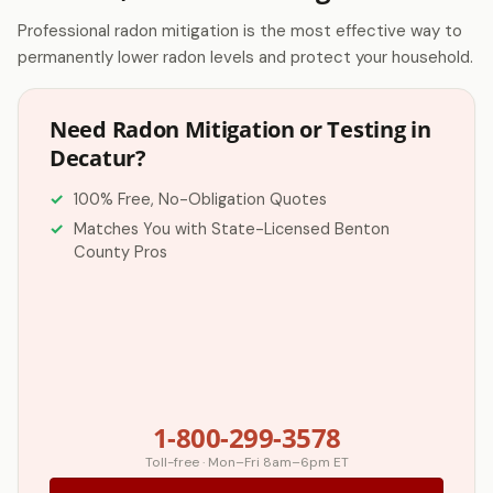
Professional radon mitigation is the most effective way to
permanently lower radon levels and protect your household.
Need Radon Mitigation or Testing in
Decatur?
100% Free, No-Obligation Quotes
Matches You with State-Licensed Benton
County Pros
1-800-299-3578
Toll-free · Mon–Fri 8am–6pm ET