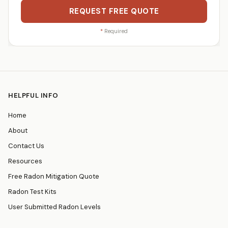
REQUEST FREE QUOTE
*
Required
HELPFUL INFO
Home
About
Contact Us
Resources
Free Radon Mitigation Quote
Radon Test Kits
User Submitted Radon Levels