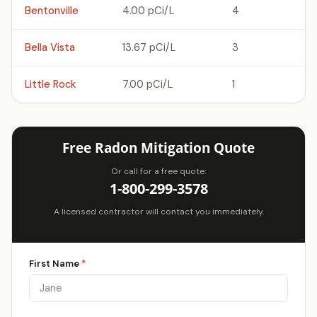
Bentonville
4.00 pCi/L
4
Bella Vista
13.67 pCi/L
3
Little Rock
7.00 pCi/L
1
Free Radon Mitigation Quote
Or call for a free quote:
1-800-299-3578
A licensed contractor will contact you immediately.
First Name
*