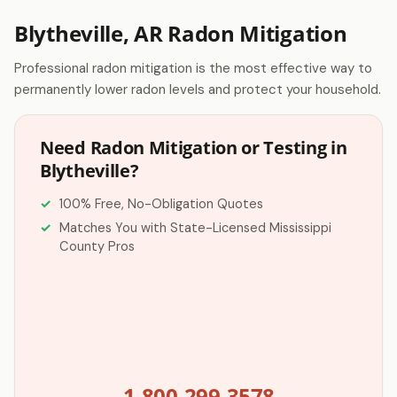
Blytheville, AR Radon Mitigation
Professional radon mitigation is the most effective way to
permanently lower radon levels and protect your household.
Need Radon Mitigation or Testing in
Blytheville?
100% Free, No-Obligation Quotes
Matches You with State-Licensed Mississippi
County Pros
1-800-299-3578