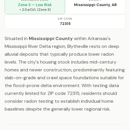
Zone 3 — Low Risk
Mississippi County, AR
< 2.0 pCi/L (Zone 3)
ZIP CODE
72315
Situated in
Mississippi County
within Arkansas's
Mississippi River Delta region, Blytheville rests on deep
alluvial deposits that typically produce lower radon
levels. The city's housing stock includes mid-century
homes and newer construction, predominantly featuring
slab-on-grade and crawl space foundations suitable for
the flood-prone delta environment. With testing data
currently limited for ZIP code 72315, residents should
consider radon testing to establish individual home
baselines despite the generally lower regional risk.