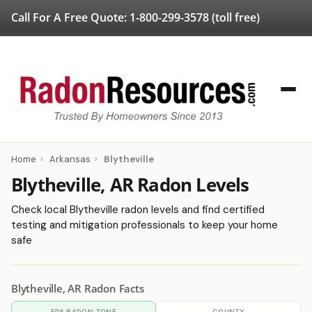
Call For A Free Quote:
1-800-299-3578
(toll free)
Home
›
Arkansas
›
Blytheville
Blytheville, AR Radon Levels
Check local Blytheville radon levels and find certified
testing and mitigation professionals to keep your home
safe
Blytheville, AR Radon Facts
EPA RADON ZONE
COUNTY