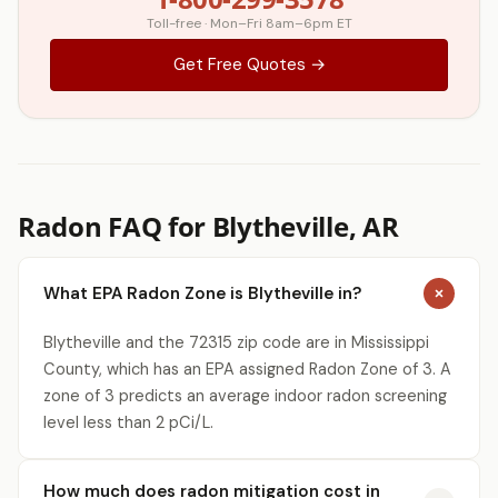
Toll-free · Mon–Fri 8am–6pm ET
Get Free Quotes →
Radon FAQ for Blytheville, AR
What EPA Radon Zone is Blytheville in?
Blytheville and the 72315 zip code are in Mississippi
County, which has an EPA assigned Radon Zone of 3. A
zone of 3 predicts an average indoor radon screening
level less than 2 pCi/L.
How much does radon mitigation cost in