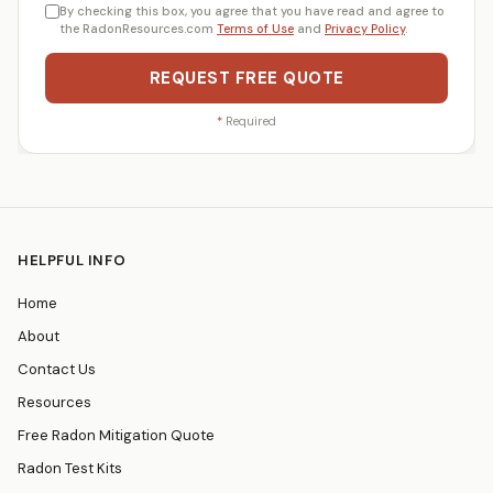
By checking this box, you agree that you have read and agree to
the RadonResources.com
Terms of Use
and
Privacy Policy
.
REQUEST FREE QUOTE
*
Required
HELPFUL INFO
Home
About
Contact Us
Resources
Free Radon Mitigation Quote
Radon Test Kits