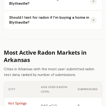
Blytheville?
Should I test for radon if I'm buying a home in
Blytheville?
Most Active Radon Markets in
Arkansas
Cities in Arkansas with the most user-submitted radon
test data, ranked by number of submissions.
AVG USER RADON
CITY
SUBMISSIONS
LEVEL
Hot Springs