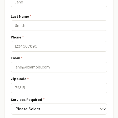
Last Name
*
Phone
*
Email
*
Zip Code
*
Services Required
*