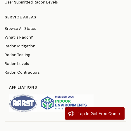
User Submitted Radon Levels
SERVICE AREAS
Browse All States
What is Radon?
Radon Mitigation
Radon Testing
Radon Levels
Radon Contractors
AFFILIATIONS
Tap to Get Free Quote
© 2026
RadonResources.com