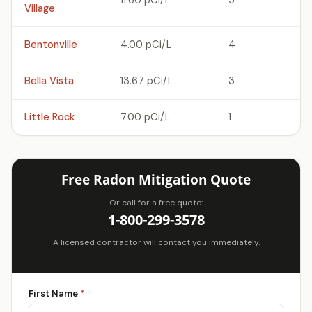
11.60 pCi/L
5
Village
Bentonville
4.00 pCi/L
4
Bella Vista
13.67 pCi/L
3
Little Rock
7.00 pCi/L
1
Free Radon Mitigation Quote
Or call for a free quote:
1-800-299-3578
A licensed contractor will contact you immediately.
First Name
*