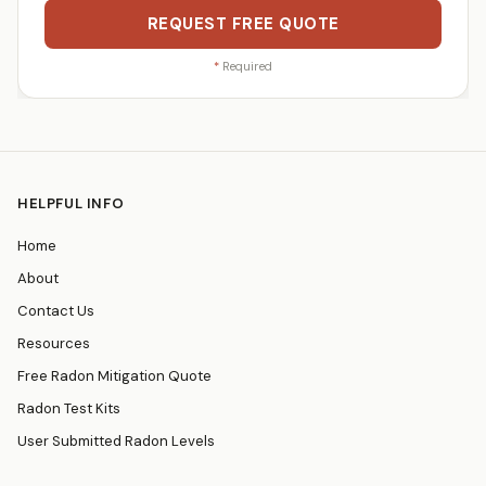
REQUEST FREE QUOTE
*
Required
HELPFUL INFO
Home
About
Contact Us
Resources
Free Radon Mitigation Quote
Radon Test Kits
User Submitted Radon Levels