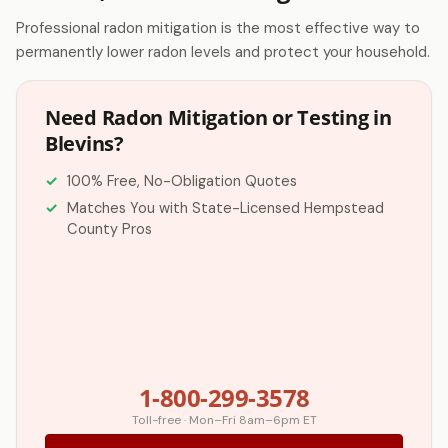
Professional radon mitigation is the most effective way to
permanently lower radon levels and protect your household.
Need Radon Mitigation or Testing in
Blevins?
100% Free, No-Obligation Quotes
Matches You with State-Licensed Hempstead
County Pros
1-800-299-3578
Toll-free · Mon–Fri 8am–6pm ET