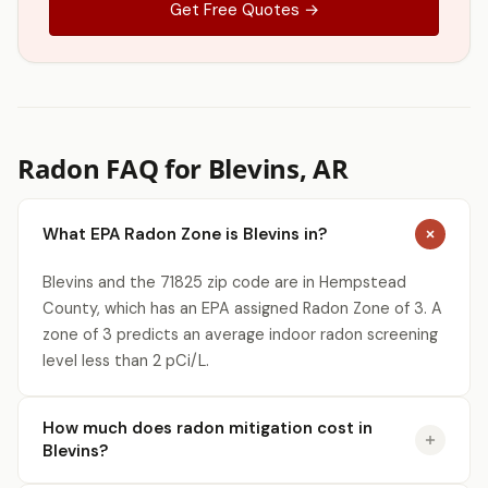
Get Free Quotes →
Radon FAQ for Blevins, AR
What EPA Radon Zone is Blevins in?
Blevins and the 71825 zip code are in Hempstead
County, which has an EPA assigned Radon Zone of 3. A
zone of 3 predicts an average indoor radon screening
level less than 2 pCi/L.
How much does radon mitigation cost in
Blevins?