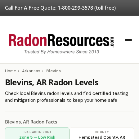
Call For A Free Quote:
1-800-299-3578
(toll free)
Home
›
Arkansas
›
Blevins
Blevins, AR Radon Levels
Check local Blevins radon levels and find certified testing
and mitigation professionals to keep your home safe
Blevins, AR Radon Facts
EPA RADON ZONE
COUNTY
Zone 3 — Low Risk
Hempstead County, AR