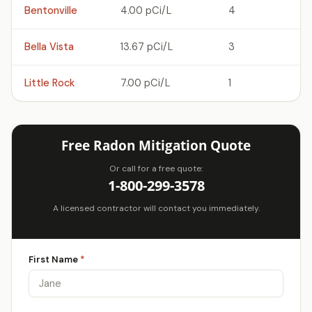
Bentonville
4.00 pCi/L
4
Bella Vista
13.67 pCi/L
3
Little Rock
7.00 pCi/L
1
Free Radon Mitigation Quote
Or call for a free quote:
1-800-299-3578
A licensed contractor will contact you immediately.
First Name
*