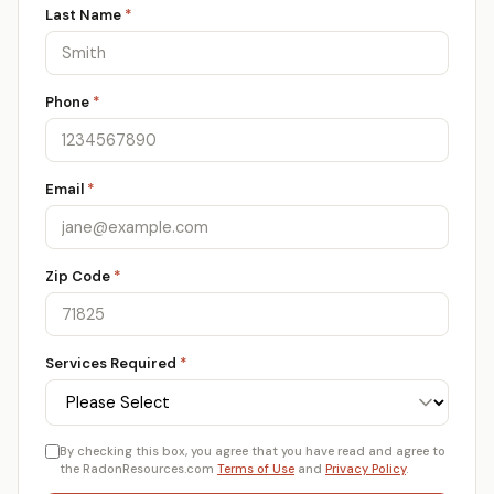
Last Name
*
Phone
*
Email
*
Zip Code
*
Services Required
*
By checking this box, you agree that you have read and agree to
the RadonResources.com
Terms of Use
and
Privacy Policy
.