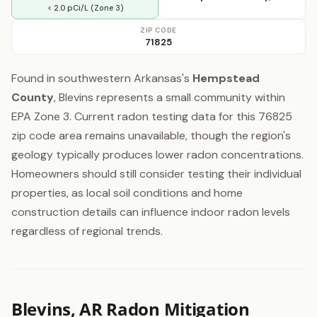
< 2.0 pCi/L (Zone 3)
ZIP CODE
71825
Found in southwestern Arkansas's
Hempstead
County
, Blevins represents a small community within
EPA Zone 3. Current radon testing data for this 76825
zip code area remains unavailable, though the region's
geology typically produces lower radon concentrations.
Homeowners should still consider testing their individual
properties, as local soil conditions and home
construction details can influence indoor radon levels
regardless of regional trends.
Blevins, AR Radon Mitigation