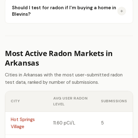
Should I test for radon if I'm buying a home in
Blevins?
Most Active Radon Markets in
Arkansas
Cities in Arkansas with the most user-submitted radon
test data, ranked by number of submissions.
AVG USER RADON
CITY
SUBMISSIONS
LEVEL
Hot Springs
11.60 pCi/L
5
Village