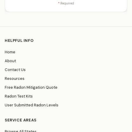
*
Required
HELPFUL INFO
Home
About
Contact Us
Resources
Free Radon Mitigation Quote
Radon Test Kits
User Submitted Radon Levels
SERVICE AREAS
Browse All States