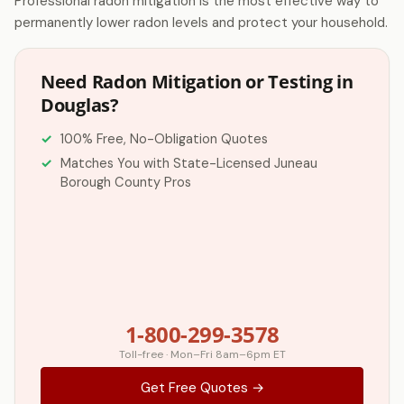
Professional radon mitigation is the most effective way to
permanently lower radon levels and protect your household.
Need Radon Mitigation or Testing in
Douglas?
100% Free, No-Obligation Quotes
Matches You with State-Licensed Juneau
Borough County Pros
1-800-299-3578
Toll-free · Mon–Fri 8am–6pm ET
Get Free Quotes →