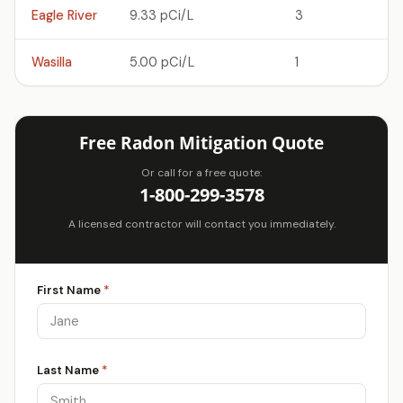
Eagle River
9.33 pCi/L
3
Wasilla
5.00 pCi/L
1
Free Radon Mitigation Quote
Or call for a free quote:
1-800-299-3578
A licensed contractor will contact you immediately.
First Name
*
Last Name
*