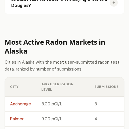
Douglas?
Most Active Radon Markets in
Alaska
Cities in Alaska with the most user-submitted radon test
data, ranked by number of submissions.
AVG USER RADON
CITY
SUBMISSIONS
LEVEL
Anchorage
5.00 pCi/L
5
Palmer
9.00 pCi/L
4