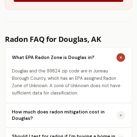
Radon FAQ for Douglas, AK
What EPA Radon Zone is Douglas in?
Douglas and the 99824 zip code are in Juneau
Borough County, which has an EPA assigned Radon
Zone of Unknown. A zone of Unknown does not have
sufficient data for classification.
How much does radon mitigation cost in
Douglas?
Should I test for radon if I'm buying a home in