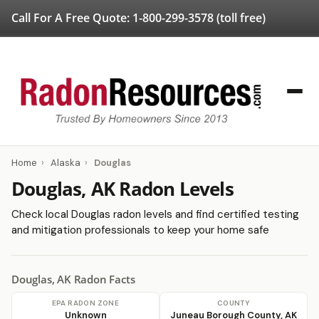
Call For A Free Quote:
1-800-299-3578
(toll free)
Home
›
Alaska
›
Douglas
Douglas, AK Radon Levels
Check local Douglas radon levels and find certified testing
and mitigation professionals to keep your home safe
Douglas, AK Radon Facts
EPA RADON ZONE
COUNTY
Unknown
Juneau Borough County, AK