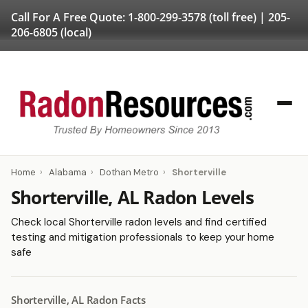
Call For A Free Quote:
1-800-299-3578
(toll free) |
205-
206-6805
(local)
Home
›
Alabama
›
Dothan Metro
›
Shorterville
Shorterville, AL Radon Levels
Check local Shorterville radon levels and find certified
testing and mitigation professionals to keep your home
safe
Shorterville, AL Radon Facts