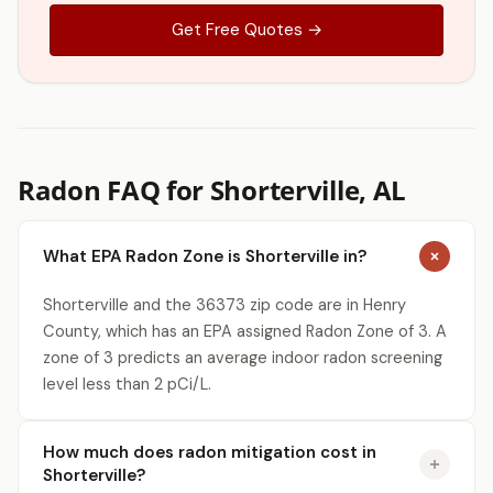
Get Free Quotes →
Radon FAQ for Shorterville, AL
What EPA Radon Zone is Shorterville in?
Shorterville and the 36373 zip code are in Henry
County, which has an EPA assigned Radon Zone of 3. A
zone of 3 predicts an average indoor radon screening
level less than 2 pCi/L.
How much does radon mitigation cost in
Shorterville?