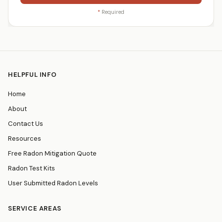
*
Required
HELPFUL INFO
Home
About
Contact Us
Resources
Free Radon Mitigation Quote
Radon Test Kits
User Submitted Radon Levels
SERVICE AREAS