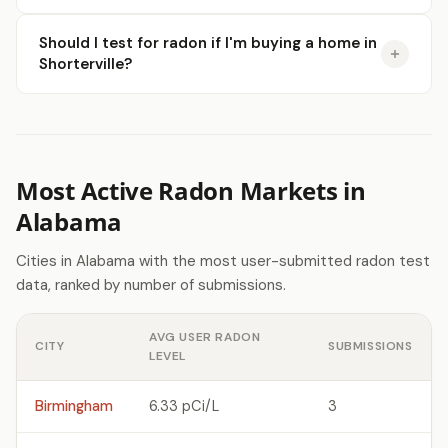
Should I test for radon if I'm buying a home in
Shorterville?
Most Active Radon Markets in
Alabama
Cities in Alabama with the most user-submitted radon test
data, ranked by number of submissions.
AVG USER RADON
CITY
SUBMISSIONS
LEVEL
Birmingham
6.33 pCi/L
3