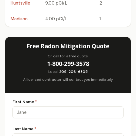
Huntsville
9.00 pCi/L
2
Madison
4.00 pCi/L
1
Free Radon Mitigation Quote
Or call for a free quote:
1-800-299-3578
Local:
205-206-6805
A licensed contractor will contact you immediately.
First Name
*
Last Name
*