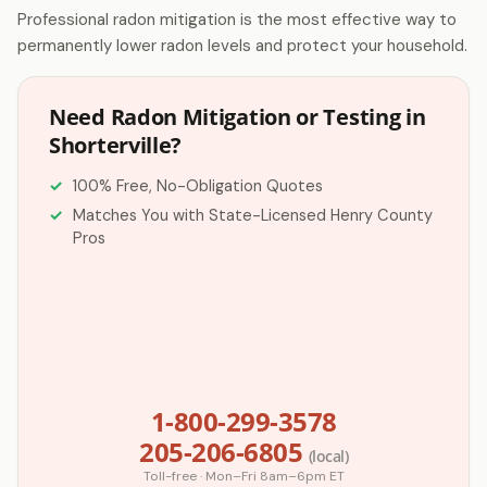
Professional radon mitigation is the most effective way to
permanently lower radon levels and protect your household.
Need Radon Mitigation or Testing in
Shorterville?
100% Free, No-Obligation Quotes
Matches You with State-Licensed Henry County
Pros
1-800-299-3578
205-206-6805
(local)
Toll-free · Mon–Fri 8am–6pm ET