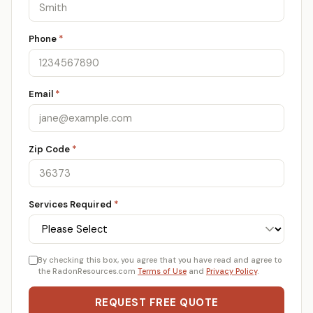
Phone
*
Email
*
Zip Code
*
Services Required
*
By checking this box, you agree that you have read and agree to
the RadonResources.com
Terms of Use
and
Privacy Policy
.
REQUEST FREE QUOTE