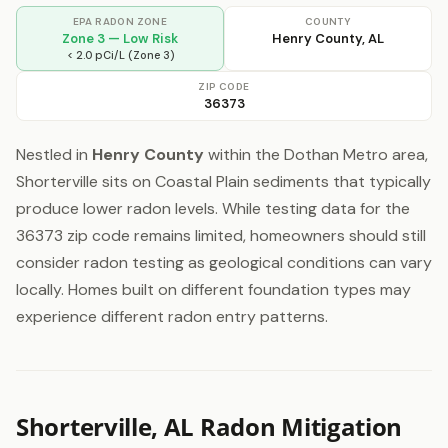
EPA RADON ZONE
COUNTY
Zone 3 — Low Risk
Henry County, AL
< 2.0 pCi/L (Zone 3)
ZIP CODE
36373
Nestled in
Henry County
within the Dothan Metro area,
Shorterville sits on Coastal Plain sediments that typically
produce lower radon levels. While testing data for the
36373 zip code remains limited, homeowners should still
consider radon testing as geological conditions can vary
locally. Homes built on different foundation types may
experience different radon entry patterns.
Shorterville, AL Radon Mitigation