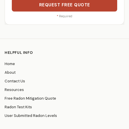
REQUEST FREE QUOTE
*
Required
HELPFUL INFO
Home
About
Contact Us
Resources
Free Radon Mitigation Quote
Radon Test Kits
User Submitted Radon Levels