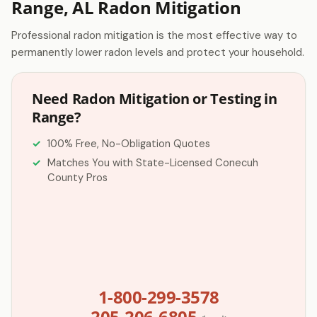
Range, AL Radon Mitigation
Professional radon mitigation is the most effective way to
permanently lower radon levels and protect your household.
Need Radon Mitigation or Testing in
Range?
100% Free, No-Obligation Quotes
Matches You with State-Licensed Conecuh
County Pros
1-800-299-3578
205-206-6805