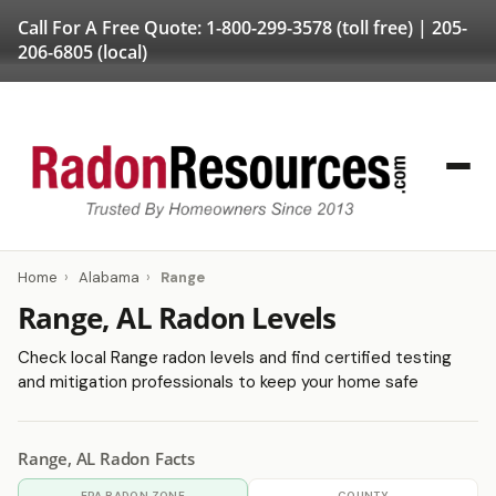
Call For A Free Quote:
1-800-299-3578
(toll free) |
205-
206-6805
(local)
Home
›
Alabama
›
Range
Range, AL Radon Levels
Check local Range radon levels and find certified testing
and mitigation professionals to keep your home safe
Range, AL Radon Facts
EPA RADON ZONE
COUNTY