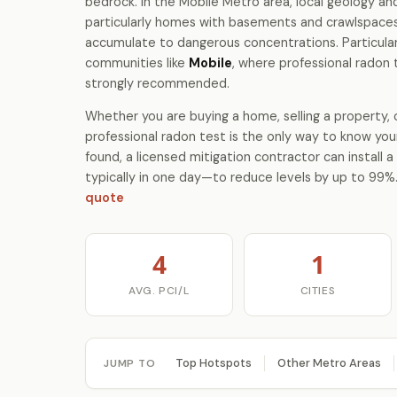
bedrock. In the Mobile Metro area, local geology 
particularly homes with basements and crawlspace
accumulate to dangerous concentrations. Particular
communities like
Mobile
, where professional radon 
strongly recommended.
Whether you are buying a home, selling a property, o
professional radon test is the only way to know your
found, a licensed mitigation contractor can install
typically in one day—to reduce levels by up to 99%
quote
4
1
AVG. PCI/L
CITIES
Top Hotspots
Other Metro Areas
JUMP TO