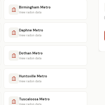
Birmingham Metro
View radon data
Daphne Metro
View radon data
Dothan Metro
View radon data
Huntsville Metro
View radon data
Tuscaloosa Metro
View radon data