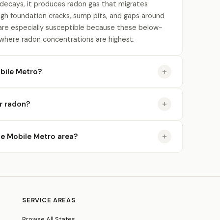
 decays, it produces radon gas that migrates
gh foundation cracks, sump pits, and gaps around
re especially susceptible because these below-
 where radon concentrations are highest.
bile Metro?
or radon?
the Mobile Metro area?
SERVICE AREAS
Browse All States