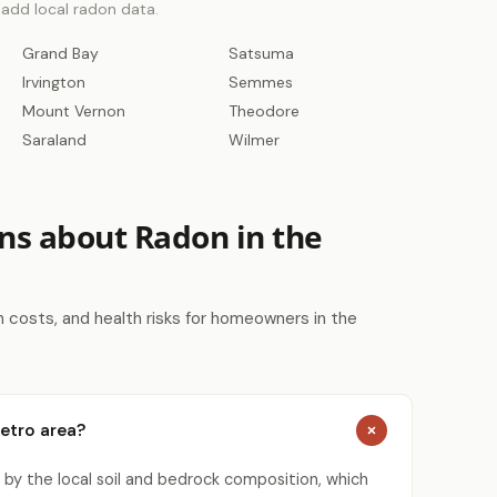
o add local radon data.
Grand Bay
Satsuma
Irvington
Semmes
Mount Vernon
Theodore
Saraland
Wilmer
ns about Radon in the
costs, and health risks for homeowners in the
Metro area?
 by the local soil and bedrock composition, which