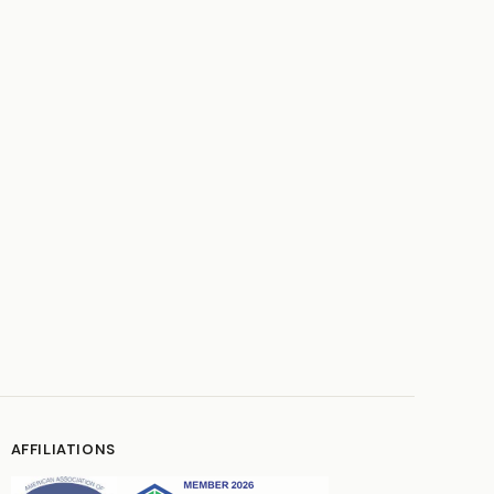
AFFILIATIONS