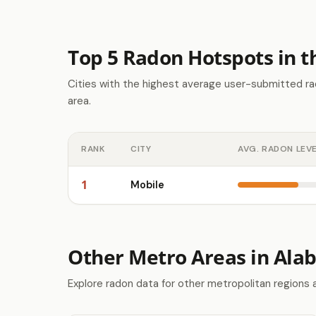
Top 5 Radon Hotspots in 
Cities with the highest average user-submitted ra
area.
RANK
CITY
AVG. RADON LEV
1
Mobile
Other Metro Areas in Al
Explore radon data for other metropolitan regions 