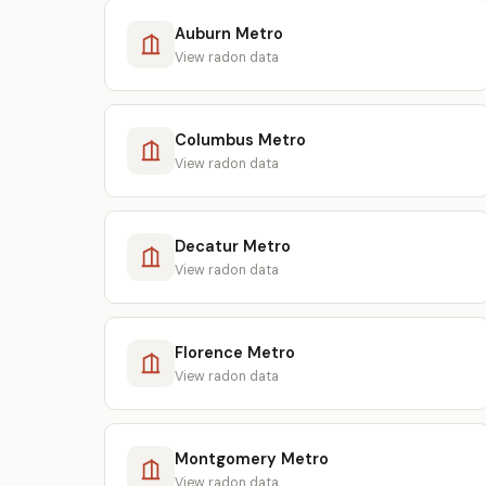
Auburn Metro
View radon data
Columbus Metro
View radon data
Decatur Metro
View radon data
Florence Metro
View radon data
Montgomery Metro
View radon data