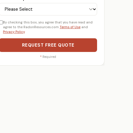
By checking this box, you agree that you have read and
agree to the RadonResources.com
Terms of Use
and
Privacy Policy
.
REQUEST FREE QUOTE
*
Required