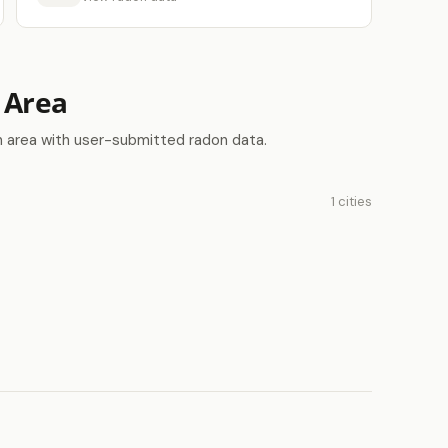
 Area
n area with user-submitted radon data.
1 cities