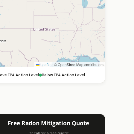
Leaflet
|
© OpenStreetMap contributors
ove EPA Action Level
Below EPA Action Level
Free Radon Mitigation Quote
Or call for a free quote: