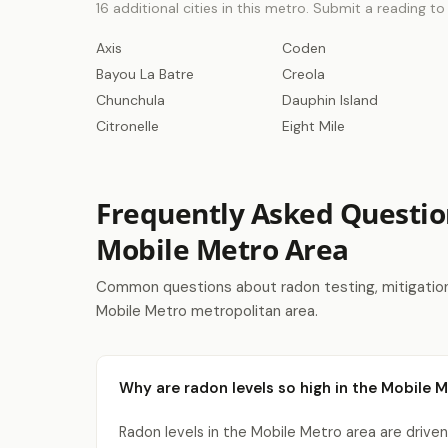
16 additional cities in this metro. Submit a reading t
Axis
Coden
Bayou La Batre
Creola
Chunchula
Dauphin Island
Citronelle
Eight Mile
Frequently Asked Questio
Mobile Metro Area
Common questions about radon testing, mitigation 
Mobile Metro metropolitan area.
Why are radon levels so high in the Mobile 
Radon levels in the Mobile Metro area are driven