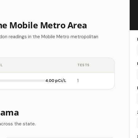
the Mobile Metro Area
don readings in the Mobile Metro metropolitan
EL
TESTS
4.00 pCi/L
1
abama
across the state.