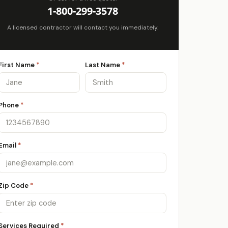
1-800-299-3578
A licensed contractor will contact you immediately.
First Name
*
Last Name
*
Phone
*
Email
*
Zip Code
*
Services Required
*