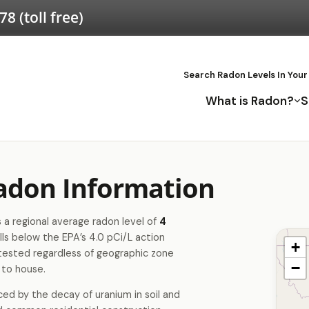
578
(toll free)
Search Radon Levels In Your
What is Radon?
S
adon Information
a regional average radon level of
4
lls below the EPA’s 4.0 pCi/L action
+
tested regardless of geographic zone
−
 to house.
ced by the decay of uranium in soil and