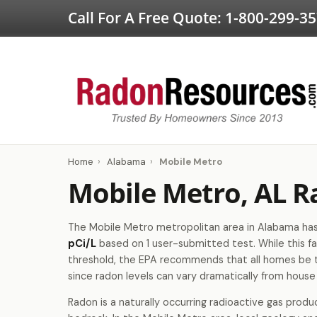
Call For A Free Quote:
1-800-299-3
Home
›
Alabama
›
Mobile Metro
Mobile Metro, AL R
The Mobile Metro metropolitan area in Alabama has 
pCi/L
based on 1 user-submitted test. While this fa
threshold, the EPA recommends that all homes be 
since radon levels can vary dramatically from house
Radon is a naturally occurring radioactive gas produ