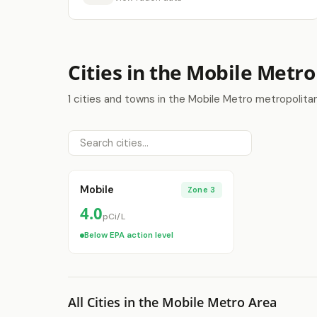
Cities in the Mobile Metro
1 cities and towns in the Mobile Metro metropolita
Mobile
Zone 3
4.0
pCi/L
Below EPA action level
All Cities in the Mobile Metro Area