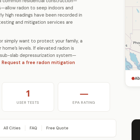
and common residential construction—
s—allow radon to seep indoors and
ly high readings have been recorded in
testing and mitigation services are
r simply want to protect your family, a
 home’s levels. If elevated radon is
 a sub-slab depressurization system—
.
Request a free radon mitigation
Ab
1
—
USER TESTS
EPA RATING
All Cities
FAQ
Free Quote