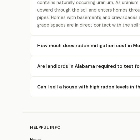
contains naturally occurring uranium. As uranium
upward through the soil and enters homes throu
pipes. Homes with basements and crawlspaces a
grade spaces are in direct contact with the soil
How much does radon mitigation cost in Mo
Are landlords in Alabama required to test f
Can I sell a house with high radon levels in 
HELPFUL INFO
Home