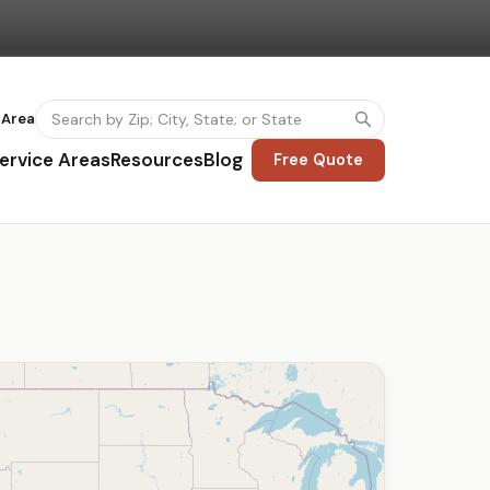
 Area
ervice Areas
Resources
Blog
Free Quote